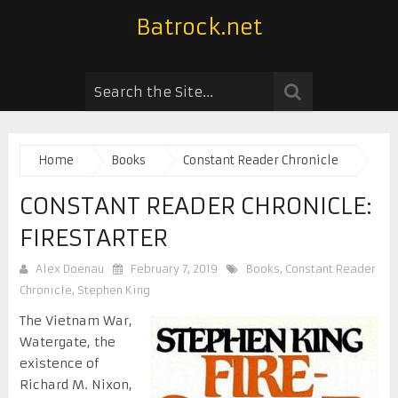
Batrock.net
Home
Books
Constant Reader Chronicle
CONSTANT READER CHRONICLE:
FIRESTARTER
Alex Doenau
February 7, 2019
Books
,
Constant Reader
Chronicle
,
Stephen King
The Vietnam War,
Watergate, the
existence of
Richard M. Nixon,