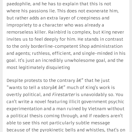
paedophile, and he has to explain that this is not
where his passions lie. This does not exonerate him,
but rather adds an extra layer of creepiness and
impropriety to a character who was already a
remorseless killer. Rainbird is complex, but King never
invites us to feel deeply for him. He stands in contrast
to the only borderline-competent Shop administration
and agents; ruthless, efficient, and single-minded in his
goal. It's just an incredibly unwholesome goal, and the
most legitimately disquieting
Despite protests to the contrary â€” that he just
"wants to tell a storyâ€ â€” much of King's work is
overtly political, and
Firestarter
is unavoidably so. You
can't write a novel featuring illicit government psychic
experimentation and a man ruined by Vietnam without
a political thesis coming through, and if readers aren't
able to see this not particularly subtle message
because of the pyrokinetic bells and whistles, that's on