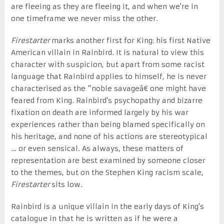
are fleeing as they are fleeing it, and when we're in
one timeframe we never miss the other.
Firestarter
marks another first for King: his first Native
American villain in Rainbird. It is natural to view this
character with suspicion, but apart from some racist
language that Rainbird applies to himself, he is never
characterised as the "noble savageâ€ one might have
feared from King. Rainbird's psychopathy and bizarre
fixation on death are informed largely by his war
experiences rather than being blamed specifically on
his heritage, and none of his actions are stereotypical
… or even sensical. As always, these matters of
representation are best examined by someone closer
to the themes, but on the Stephen King racism scale,
Firestarter
sits low.
Rainbird is a unique villain in the early days of King's
catalogue in that he is written as if he were a