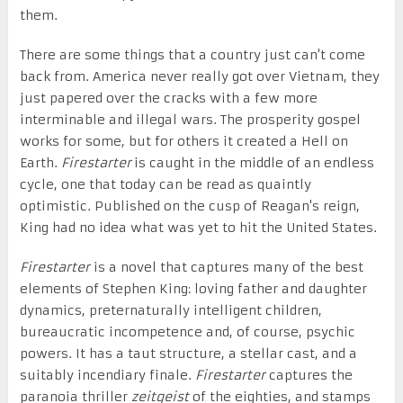
them.
There are some things that a country just can't come
back from. America never really got over Vietnam, they
just papered over the cracks with a few more
interminable and illegal wars. The prosperity gospel
works for some, but for others it created a Hell on
Earth.
Firestarter
is caught in the middle of an endless
cycle, one that today can be read as quaintly
optimistic. Published on the cusp of Reagan's reign,
King had no idea what was yet to hit the United States.
Firestarter
is a novel that captures many of the best
elements of Stephen King: loving father and daughter
dynamics, preternaturally intelligent children,
bureaucratic incompetence and, of course, psychic
powers. It has a taut structure, a stellar cast, and a
suitably incendiary finale.
Firestarter
captures the
paranoia thriller
zeitgeist
of the eighties, and stamps