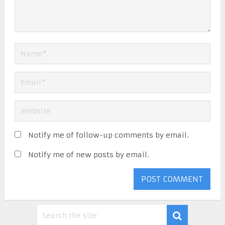
Notify me of follow-up comments by email.
Notify me of new posts by email.