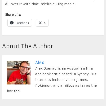
all over it with that indelible King magic.
Share this:
Facebook
X
About The Author
Alex
Alex Doenau is an Australian film
and book critic based in Sydney. His
interests include video games,
Pokémon, and amiibos as far as the
horizon.