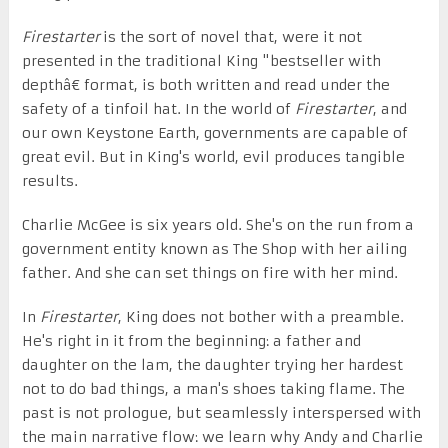
Firestarter
is the sort of novel that, were it not
presented in the traditional King "bestseller with
depthâ€ format, is both written and read under the
safety of a tinfoil hat. In the world of
Firestarter
, and
our own Keystone Earth, governments are capable of
great evil. But in King's world, evil produces tangible
results.
Charlie McGee is six years old. She's on the run from a
government entity known as The Shop with her ailing
father. And she can set things on fire with her mind.
In
Firestarter
, King does not bother with a preamble.
He's right in it from the beginning: a father and
daughter on the lam, the daughter trying her hardest
not to do bad things, a man's shoes taking flame. The
past is not prologue, but seamlessly interspersed with
the main narrative flow: we learn why Andy and Charlie