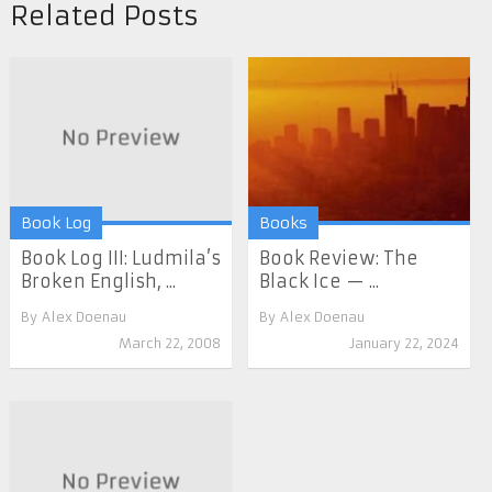
Related Posts
Book Log
Books
Book Log III: Ludmila’s
Book Review: The
Broken English, ...
Black Ice — ...
By
Alex Doenau
By
Alex Doenau
March 22, 2008
January 22, 2024