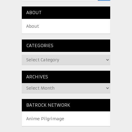
ABOUT
About
CATEGORIES
ARCHIVES
BATROCK NETWORK
Anime Pilgrimage