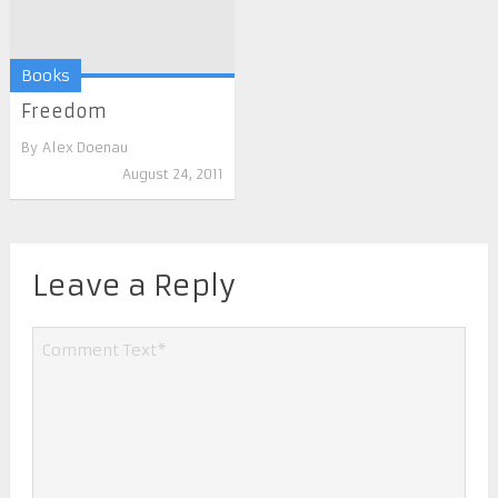
Books
Freedom
By
Alex Doenau
August 24, 2011
Leave a Reply