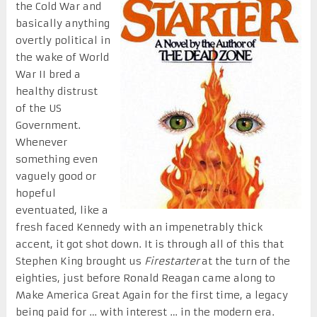
the Cold War and
basically anything
overtly political in
the wake of World
War II bred a
healthy distrust
of the US
Government.
Whenever
something even
vaguely good or
hopeful
eventuated, like a
fresh faced Kennedy with an impenetrably thick
accent, it got shot down. It is through all of this that
Stephen King brought us
Firestarter
at the turn of the
eighties, just before Ronald Reagan came along to
Make America Great Again for the first time, a legacy
being paid for … with interest … in the modern era.