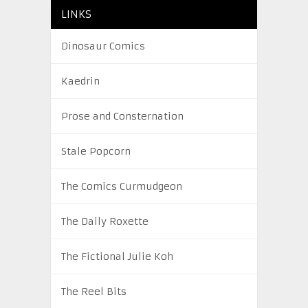
LINKS
Dinosaur Comics
Kaedrin
Prose and Consternation
Stale Popcorn
The Comics Curmudgeon
The Daily Roxette
The Fictional Julie Koh
The Reel Bits