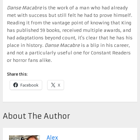
Danse Macabre
is the work of a man who had already
met with success but still felt he had to prove himself.
Reading it from the vantage point of knowing that King
has published 59 books, received multiple awards, and
had adaptations beyond count, it's clear that he has his
place in history.
Danse Macabre
is a blip in his career,
and not a particularly useful one for Constant Readers
or horror fans alike.
Share this:
Facebook
X
About The Author
Alex