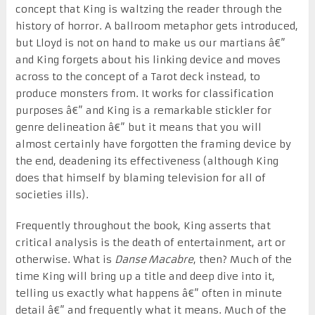
concept that King is waltzing the reader through the
history of horror. A ballroom metaphor gets introduced,
but Lloyd is not on hand to make us our martians â€”
and King forgets about his linking device and moves
across to the concept of a Tarot deck instead, to
produce monsters from. It works for classification
purposes â€” and King is a remarkable stickler for
genre delineation â€” but it means that you will
almost certainly have forgotten the framing device by
the end, deadening its effectiveness (although King
does that himself by blaming television for all of
societies ills).
Frequently throughout the book, King asserts that
critical analysis is the death of entertainment, art or
otherwise. What is
Danse Macabre
, then? Much of the
time King will bring up a title and deep dive into it,
telling us exactly what happens â€” often in minute
detail â€” and frequently what it means. Much of the