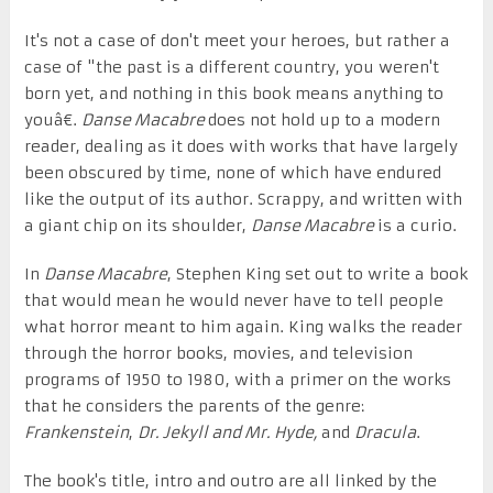
It's not a case of don't meet your heroes, but rather a
case of "the past is a different country, you weren't
born yet, and nothing in this book means anything to
youâ€.
Danse Macabre
does not hold up to a modern
reader, dealing as it does with works that have largely
been obscured by time, none of which have endured
like the output of its author. Scrappy, and written with
a giant chip on its shoulder,
Danse Macabre
is a curio.
In
Danse Macabre
, Stephen King set out to write a book
that would mean he would never have to tell people
what horror meant to him again. King walks the reader
through the horror books, movies, and television
programs of 1950 to 1980, with a primer on the works
that he considers the parents of the genre:
Frankenstein
,
Dr. Jekyll and Mr. Hyde,
and
Dracula
.
The book's title, intro and outro are all linked by the