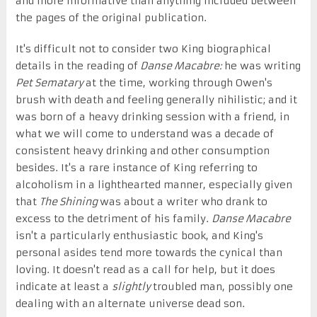
and more informative than anything included between
the pages of the original publication.
It's difficult not to consider two King biographical
details in the reading of
Danse Macabre:
he was writing
Pet Sematary
at the time, working through Owen's
brush with death and feeling generally nihilistic; and it
was born of a heavy drinking session with a friend, in
what we will come to understand was a decade of
consistent heavy drinking and other consumption
besides. It's a rare instance of King referring to
alcoholism in a lighthearted manner, especially given
that
The Shining
was about a writer who drank to
excess to the detriment of his family.
Danse Macabre
isn't a particularly enthusiastic book, and King's
personal asides tend more towards the cynical than
loving. It doesn't read as a call for help, but it does
indicate at least a
slightly
troubled man, possibly one
dealing with an alternate universe dead son.