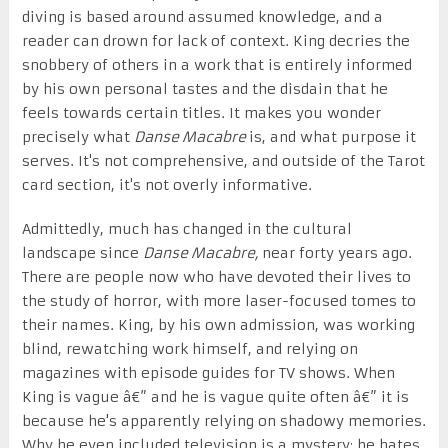
diving is based around assumed knowledge, and a
reader can drown for lack of context. King decries the
snobbery of others in a work that is entirely informed
by his own personal tastes and the disdain that he
feels towards certain titles. It makes you wonder
precisely what
Danse Macabre
is, and what purpose it
serves. It's not comprehensive, and outside of the Tarot
card section, it's not overly informative.
Admittedly, much has changed in the cultural
landscape since
Danse Macabre,
near forty years ago.
There are people now who have devoted their lives to
the study of horror, with more laser-focused tomes to
their names. King, by his own admission, was working
blind, rewatching work himself, and relying on
magazines with episode guides for TV shows. When
King is vague â€” and he is vague quite often â€” it is
because he's apparently relying on shadowy memories.
Why he even included television is a mystery: he hates