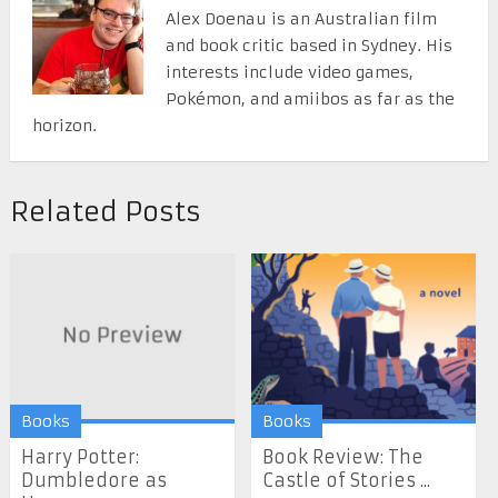
Alex Doenau is an Australian film
and book critic based in Sydney. His
interests include video games,
Pokémon, and amiibos as far as the
horizon.
Related Posts
Books
Books
Harry Potter:
Book Review: The
Dumbledore as
Castle of Stories ...