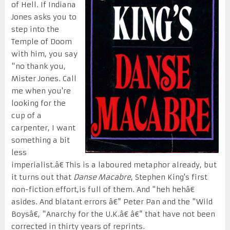
of Hell. If Indiana
Jones asks you to
step into the
Temple of Doom
with him, you say
"no thank you,
Mister Jones. Call
me when you're
looking for the
cup of a
carpenter, I want
something a bit
less
imperialist.â€ This is a laboured metaphor already, but
it turns out that
Danse Macabre
, Stephen King's first
non-fiction effort,is full of them. And "heh hehâ€
asides. And blatant errors â€” Peter Pan and the "Wild
Boysâ€, "Anarchy for the U.K.â€ â€” that have not been
corrected in thirty years of reprints.