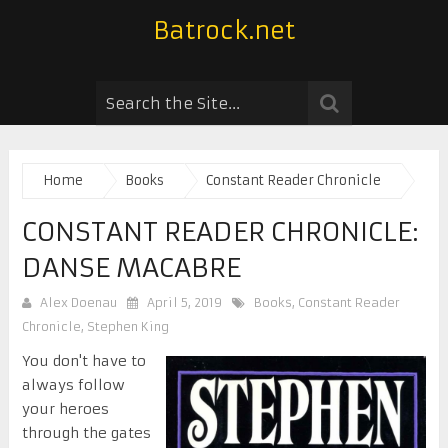
Batrock.net
Home
Books
Constant Reader Chronicle
CONSTANT READER CHRONICLE:
DANSE MACABRE
Alex Doenau
April 5, 2019
Books
,
Constant Reader
Chronicle
,
Stephen King
You don't have to
always follow
your heroes
through the gates