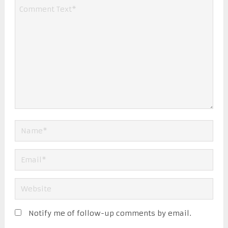
Notify me of follow-up comments by email.