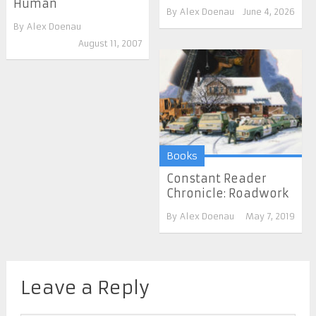
Human
By
Alex Doenau
June 4, 2026
By
Alex Doenau
August 11, 2007
Books
Constant Reader
Chronicle: Roadwork
By
Alex Doenau
May 7, 2019
Leave a Reply