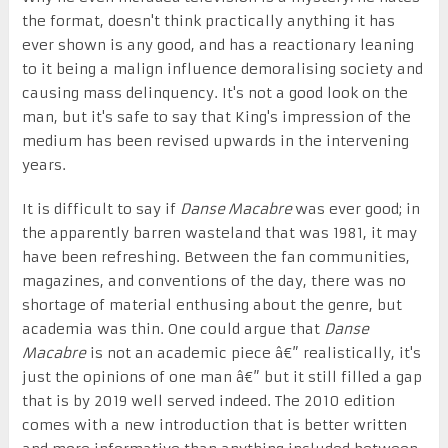
the format, doesn't think practically anything it has
ever shown is any good, and has a reactionary leaning
to it being a malign influence demoralising society and
causing mass delinquency. It's not a good look on the
man, but it's safe to say that King's impression of the
medium has been revised upwards in the intervening
years.
It is difficult to say if
Danse Macabre
was ever good; in
the apparently barren wasteland that was 1981, it may
have been refreshing. Between the fan communities,
magazines, and conventions of the day, there was no
shortage of material enthusing about the genre, but
academia was thin. One could argue that
Danse
Macabre
is not an academic piece â€” realistically, it's
just the opinions of one man â€” but it still filled a gap
that is by 2019 well served indeed. The 2010 edition
comes with a new introduction that is better written