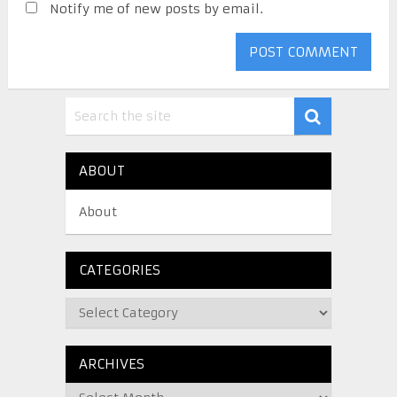
Notify me of new posts by email.
ABOUT
About
CATEGORIES
ARCHIVES