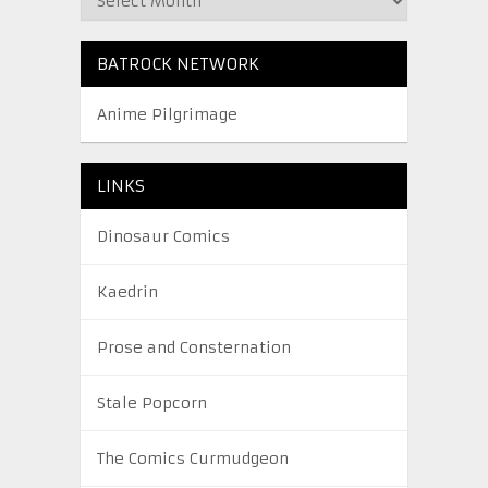
BATROCK NETWORK
Anime Pilgrimage
LINKS
Dinosaur Comics
Kaedrin
Prose and Consternation
Stale Popcorn
The Comics Curmudgeon