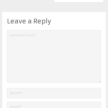
Leave a Reply