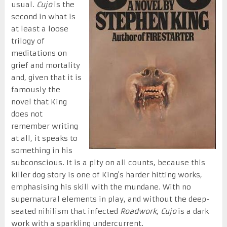
usual.
Cujo
is the
second in what is
at least a loose
trilogy of
meditations on
grief and mortality
and, given that it is
famously the
novel that King
does not
remember writing
at all, it speaks to
something in his
subconscious. It is a pity on all counts, because this
killer dog story is one of King's harder hitting works,
emphasising his skill with the mundane. With no
supernatural elements in play, and without the deep-
seated nihilism that infected
Roadwork
,
Cujo
is a dark
work with a sparkling undercurrent.