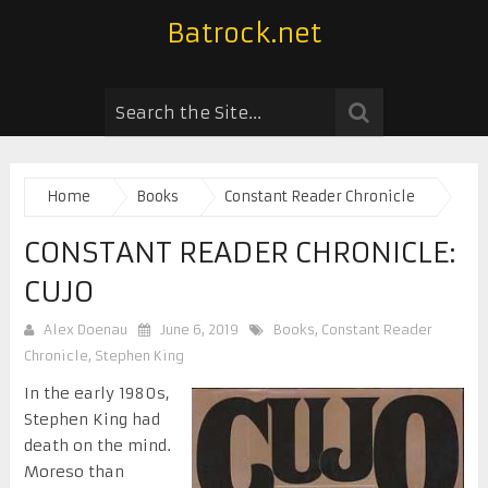
Batrock.net
Home
Books
Constant Reader Chronicle
CONSTANT READER CHRONICLE:
CUJO
Alex Doenau
June 6, 2019
Books
,
Constant Reader
Chronicle
,
Stephen King
In the early 1980s,
Stephen King had
death on the mind.
Moreso than