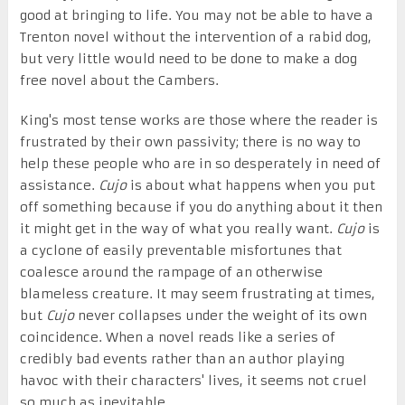
good at bringing to life. You may not be able to have a
Trenton novel without the intervention of a rabid dog,
but very little would need to be done to make a dog
free novel about the Cambers.
King's most tense works are those where the reader is
frustrated by their own passivity; there is no way to
help these people who are in so desperately in need of
assistance.
Cujo
is about what happens when you put
off something because if you do anything about it then
it might get in the way of what you really want.
Cujo
is
a cyclone of easily preventable misfortunes that
coalesce around the rampage of an otherwise
blameless creature. It may seem frustrating at times,
but
Cujo
never collapses under the weight of its own
coincidence. When a novel reads like a series of
credibly bad events rather than an author playing
havoc with their characters' lives, it seems not cruel
so much as inevitable.