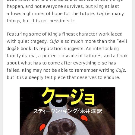
happen, and not everyone survives, but King at last
allows a glimmer of hope for the future.
Cujo
is many
things, but it is not pessimistic.
Featuring some of King's finest character work laced
with quiet tragedy,
Cujo
is so much more than the "evil
dogâ€ book its reputation suggests. An interlocking
family drama, a perfect cascade of failures, and a book
about what has to come after everything else has
failed, King may not be able to remember writing
Cujo
,
but it is a deeply felt piece that deserves to endure.