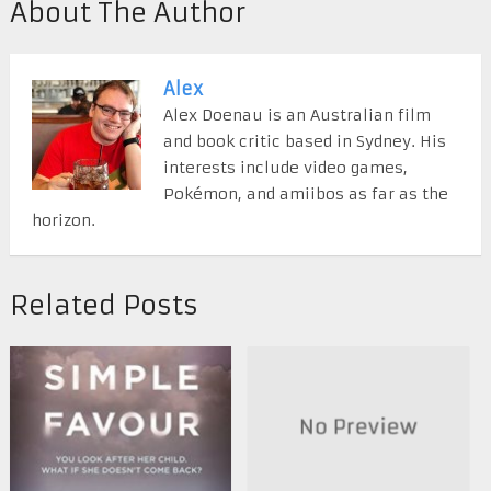
About The Author
Alex
Alex Doenau is an Australian film
and book critic based in Sydney. His
interests include video games,
Pokémon, and amiibos as far as the
horizon.
Related Posts