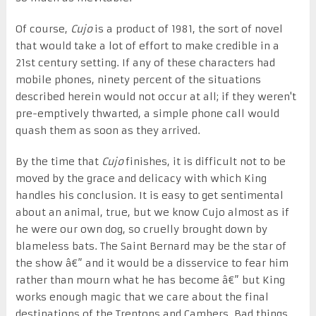
Of course,
Cujo
is a product of 1981, the sort of novel
that would take a lot of effort to make credible in a
21st century setting. If any of these characters had
mobile phones, ninety percent of the situations
described herein would not occur at all; if they weren't
pre-emptively thwarted, a simple phone call would
quash them as soon as they arrived.
By the time that
Cujo
finishes, it is difficult not to be
moved by the grace and delicacy with which King
handles his conclusion. It is easy to get sentimental
about an animal, true, but we know Cujo almost as if
he were our own dog, so cruelly brought down by
blameless bats. The Saint Bernard may be the star of
the show â€” and it would be a disservice to fear him
rather than mourn what he has become â€” but King
works enough magic that we care about the final
destinations of the Trentons and Cambers. Bad things