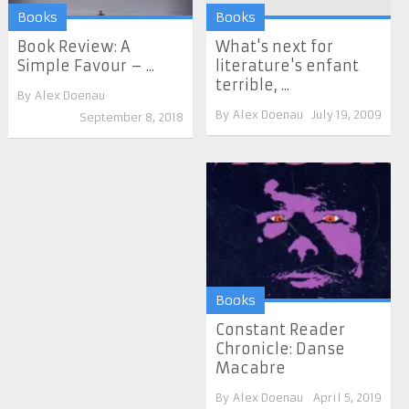
Books
Books
Book Review: A
What's next for
Simple Favour – ...
literature's enfant
terrible, ...
By
Alex Doenau
By
Alex Doenau
July 19, 2009
September 8, 2018
Books
Constant Reader
Chronicle: Danse
Macabre
By
Alex Doenau
April 5, 2019