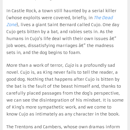
In Castle Rock, a town still haunted by a serial killer
(whose exploits were covered, briefly, in
The Dead
Zone
), lives a giant Saint Bernard called Cujo. One day
Cujo gets bitten by a bat, and rabies sets in. As the
humans in Cujo's life deal with their own issues â€”
job woes, dissatisfying marriages â€” the madness
sets in, and the dog begins to foam.
More than a work of terror,
Cujo
is a profoundly sad
novel. Cujo is, as King never fails to tell the reader, a
good dog. Nothing that happens after Cujo is bitten by
the bat is the fault of the beast himself and, thanks to
carefully placed passages from the dog's perspective,
we can see the disintegration of his mindset. It is some
of King's more sympathetic work, and we come to
know Cujo as intimately as any character in the book.
The Trentons and Cambers, whose own dramas inform