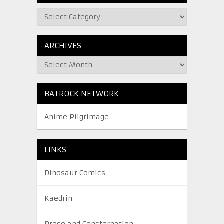
ARCHIVES
BATROCK NETWORK
Anime Pilgrimage
LINKS
Dinosaur Comics
Kaedrin