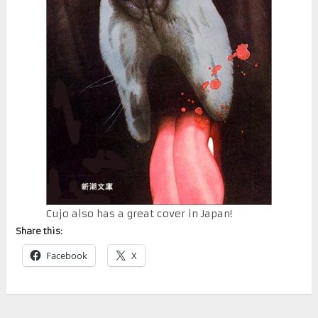
Cujo also has a great cover in Japan!
Share this:
Facebook
X