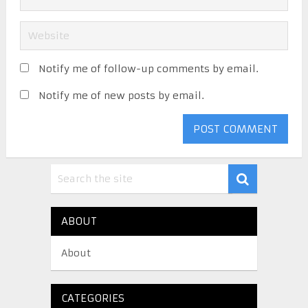
Notify me of follow-up comments by email.
Notify me of new posts by email.
ABOUT
About
CATEGORIES