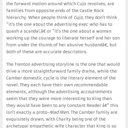
the forward motion around which Cujo revolves, are
families from opposite ends of the Castle Rock
hierarchy. When people think of
Cujo
, they don't think
"it's the one about the advertising exec who has to
quash a scandal,â€ or "it's the one about a woman
working up the courage to liberate herself and her son
from under the thumb of her abusive husbandâ€, but
both of these are accurate descriptors.
The Trenton advertising storyline is the one that would
drive a more straightforward family drama, while the
Camber domestic cycle is the literary element of the
novel. They each have their own recommendable
elements, although the advertising
accoutrements
seem that they were more interesting to King than
they would have been to any Constant Reader â€” this
isn't exactly a proto-
Mad Men
. The Camber family are
exquisitely drawn, with Charity being one of the
archetypal empathetic wife character that King is so