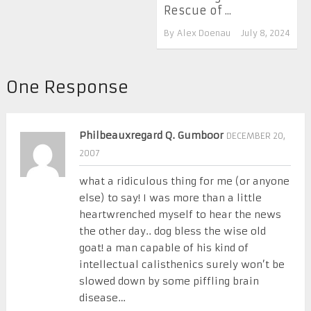
Rescue of ...
By
Alex Doenau
July 8, 2024
One Response
Philbeauxregard Q. Gumboor
DECEMBER 20,
2007
what a ridiculous thing for me (or anyone
else) to say! I was more than a little
heartwrenched myself to hear the news
the other day.. dog bless the wise old
goat! a man capable of his kind of
intellectual calisthenics surely won’t be
slowed down by some piffling brain
disease…