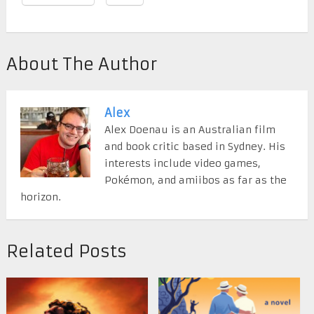
About The Author
Alex
Alex Doenau is an Australian film
and book critic based in Sydney. His
interests include video games,
Pokémon, and amiibos as far as the
horizon.
Related Posts