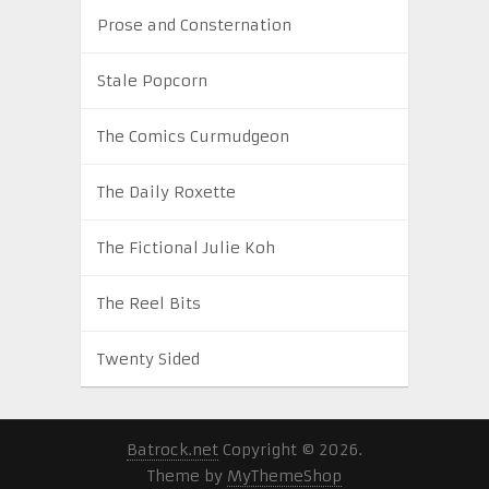
Prose and Consternation
Stale Popcorn
The Comics Curmudgeon
The Daily Roxette
The Fictional Julie Koh
The Reel Bits
Twenty Sided
Batrock.net
Copyright © 2026.
Theme by
MyThemeShop