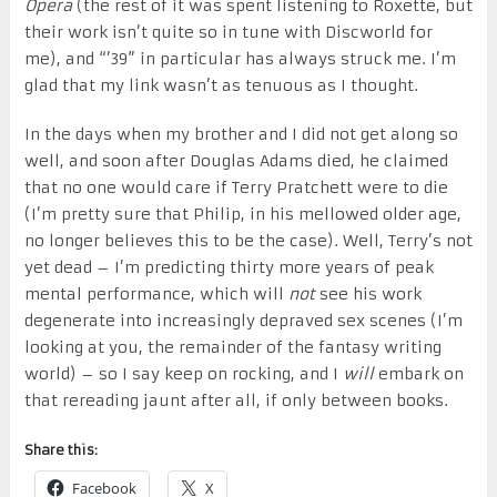
Opera
(the rest of it was spent listening to Roxette, but
their work isn’t quite so in tune with Discworld for
me), and “’39” in particular has always struck me. I’m
glad that my link wasn’t as tenuous as I thought.
In the days when my brother and I did not get along so
well, and soon after Douglas Adams died, he claimed
that no one would care if Terry Pratchett were to die
(I’m pretty sure that Philip, in his mellowed older age,
no longer believes this to be the case). Well, Terry’s not
yet dead – I’m predicting thirty more years of peak
mental performance, which will
not
see his work
degenerate into increasingly depraved sex scenes (I’m
looking at you, the remainder of the fantasy writing
world) – so I say keep on rocking, and I
will
embark on
that rereading jaunt after all, if only between books.
Share this:
Facebook
X