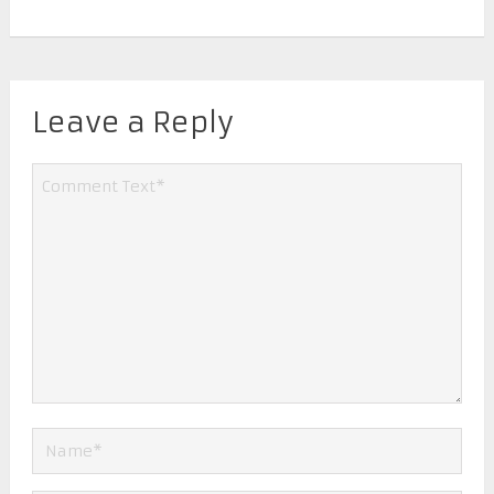
Leave a Reply