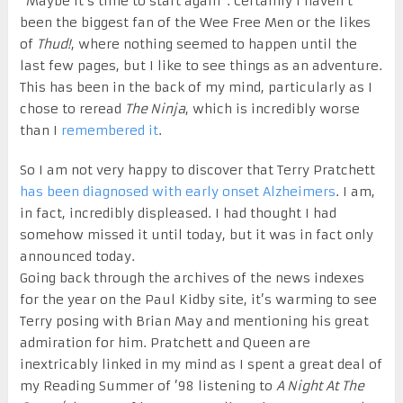
“Maybe it’s time to start again”. Certainly I haven’t
been the biggest fan of the Wee Free Men or the likes
of
Thud!
, where nothing seemed to happen until the
last few pages, but I like to see things as an adventure.
This has been in the back of my mind, particularly as I
chose to reread
The Ninja
, which is incredibly worse
than I
remembered it
.
So I am not very happy to discover that Terry Pratchett
has been diagnosed with early onset Alzheimers
. I am,
in fact, incredibly displeased. I had thought I had
somehow missed it until today, but it was in fact only
announced today.
Going back through the archives of the news indexes
for the year on the Paul Kidby site, it’s warming to see
Terry posing with Brian May and mentioning his great
admiration for him. Pratchett and Queen are
inextricably linked in my mind as I spent a great deal of
my Reading Summer of ’98 listening to
A Night At The