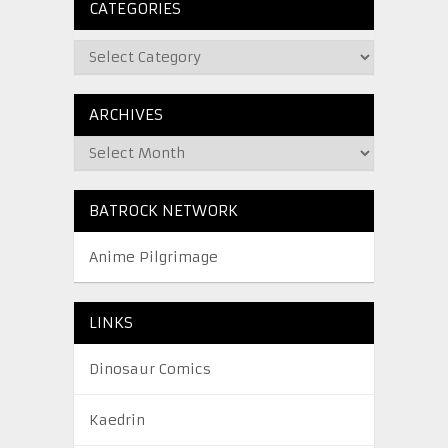
CATEGORIES
ARCHIVES
BATROCK NETWORK
Anime Pilgrimage
LINKS
Dinosaur Comics
Kaedrin