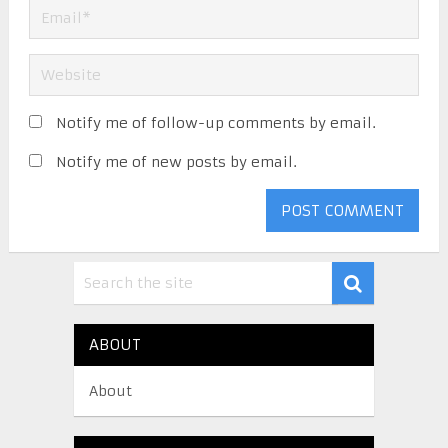
Notify me of follow-up comments by email.
Notify me of new posts by email.
ABOUT
About