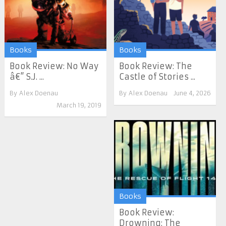
Books
Books
Book Review: No Way
Book Review: The
â€” S.J. ...
Castle of Stories ...
By
Alex Doenau
By
Alex Doenau
June 4, 2026
March 19, 2019
Books
Book Review:
Drowning: The