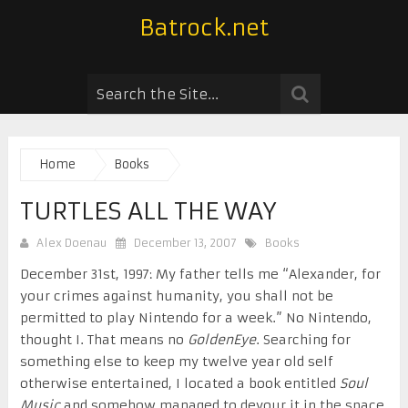
Batrock.net
Home
Books
TURTLES ALL THE WAY
Alex Doenau
December 13, 2007
Books
December 31st, 1997: My father tells me “Alexander, for
your crimes against humanity, you shall not be
permitted to play Nintendo for a week.” No Nintendo,
thought I. That means no
GoldenEye
. Searching for
something else to keep my twelve year old self
otherwise entertained, I located a book entitled
Soul
Music
and somehow managed to devour it in the space