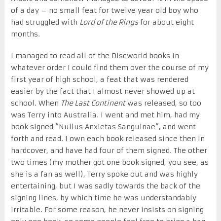
of a day – no small feat for twelve year old boy who
had struggled with
Lord of the Rings
for about eight
months.
I managed to read all of the Discworld books in
whatever order I could find them over the course of my
first year of high school, a feat that was rendered
easier by the fact that I almost never showed up at
school. When
The Last Continent
was released, so too
was Terry into Australia. I went and met him, had my
book signed “Nullus Anxietas Sanguinae”, and went
forth and read. I own each book released since then in
hardcover, and have had four of them signed. The other
two times (my mother got one book signed, you see, as
she is a fan as well), Terry spoke out and was highly
entertaining, but I was sadly towards the back of the
signing lines, by which time he was understandably
irritable. For some reason, he never insists on signing