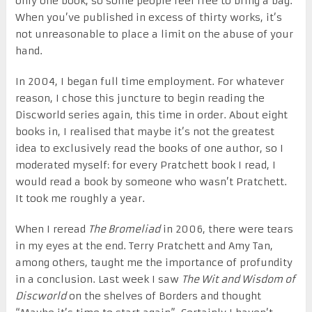
only one book, so some people feel free to bring a bag.
When you’ve published in excess of thirty works, it’s
not unreasonable to place a limit on the abuse of your
hand.
In 2004, I began full time employment. For whatever
reason, I chose this juncture to begin reading the
Discworld series again, this time in order. About eight
books in, I realised that maybe it’s not the greatest
idea to exclusively read the books of one author, so I
moderated myself: for every Pratchett book I read, I
would read a book by someone who wasn’t Pratchett.
It took me roughly a year.
When I reread
The Bromeliad
in 2006, there were tears
in my eyes at the end. Terry Pratchett and Amy Tan,
among others, taught me the importance of profundity
in a conclusion. Last week I saw
The Wit and Wisdom of
Discworld
on the shelves of Borders and thought