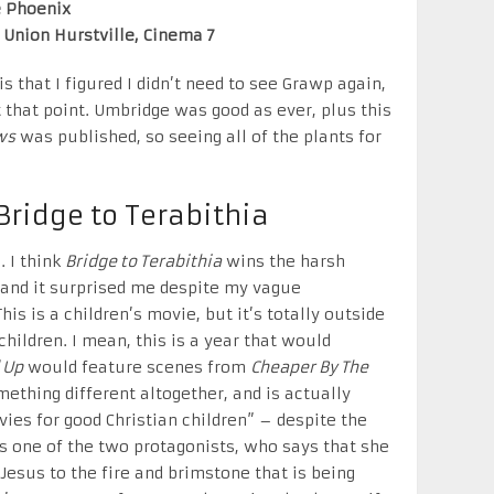
e Phoenix
r Union Hurstville, Cinema 7
s that I figured I didn’t need to see Grawp again,
 that point. Umbridge was good as ever, plus this
ws
was published, so seeing all of the plants for
Bridge to Terabithia
. I think
Bridge to Terabithia
wins the harsh
and it surprised me despite my vague
s is a children’s movie, but it’s totally outside
hildren. I mean, this is a year that would
 Up
would feature scenes from
Cheaper By The
mething different altogether, and is actually
vies for good Christian children” – despite the
 as one of the two protagonists, who says that she
Jesus to the fire and brimstone that is being