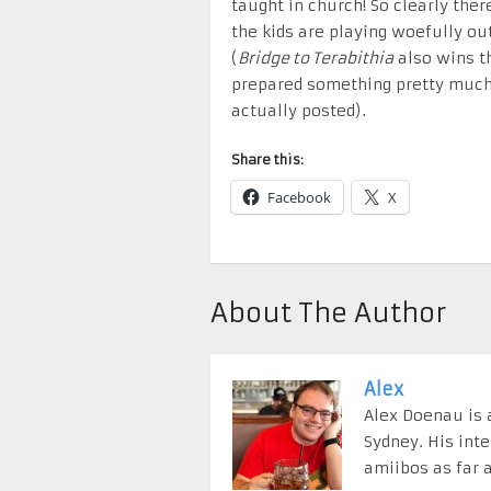
taught in church! So clearly the
the kids are playing woefully ou
(
Bridge to Terabithia
also wins t
prepared something pretty much 
actually posted).
Share this:
Facebook
X
About The Author
Alex
Alex Doenau is a
Sydney. His int
amiibos as far a