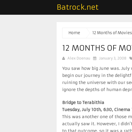
Batrock.net
Home
12 Months of Movies
12 MONTHS OF MOV
Alex Doenau
January 3, 2008
You saw how big June was. July 
begin our journey in the delight
ruining the universe with our se
ignore the depths of human depr
Bridge to Terabithia
Tuesday, July 10th, 6:30, Cinema 
This was another one of those 
actually saw it. However, I didn
to that outcome, so it was a rat