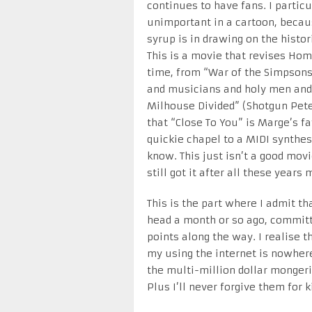
continues to have fans. I partic
unimportant in a cartoon, becaus
syrup is in drawing on the histor
This is a movie that revises Hom
time, from “War of the Simpsons
and musicians and holy men and 
Milhouse Divided” (Shotgun Pete
that “Close To You” is Marge’s fa
quickie chapel to a MIDI synthes
know. This just isn’t a good mov
still got it after all these years
This is the part where I admit tha
head a month or so ago, committ
points along the way. I realise
my using the internet is nowhere
the multi-million dollar mongerin
Plus I’ll never forgive them for k