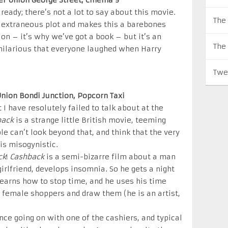
ter Union George Street, Cinema 9
lready; there’s not a lot to say about this movie.
The 
he extraneous plot and makes this a barebones
tion – it’s why we’ve got a book – but it’s an
The
 hilarious that everyone laughed when Harry
Twe
 Union Bondi Junction, Popcorn Taxi
t I have resolutely failed to talk about at the
back
is a strange little British movie, teeming
le can’t look beyond that, and think that the very
is misogynistic.
ck
!
Cashback
is a semi-bizarre film about a man
irlfriend, develops insomnia. So he gets a night
 learns how to stop time, and he uses his time
e female shoppers and draw them (he is an artist,
ce going on with one of the cashiers, and typical