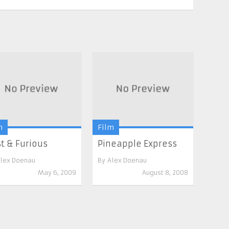
m
Film
t & Furious
Pineapple Express
lex Doenau
By
Alex Doenau
May 6, 2009
August 8, 2008