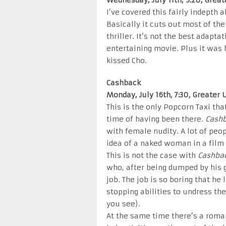
Wednesday, July 11th, 5:20, Grea
I’ve covered this fairly indepth a
Basically it cuts out most of t
thriller. It’s not the best adapta
entertaining movie. Plus it was
kissed Cho.
Cashback
Monday, July 16th, 7:30, Greater
This is the only Popcorn Taxi tha
time of having been there.
Cash
with female nudity. A lot of peop
idea of a naked woman in a film 
This is not the case with
Cashba
who, after being dumped by his g
job. The job is so boring that he
stopping abilities to undress th
you see).
At the same time there’s a roman