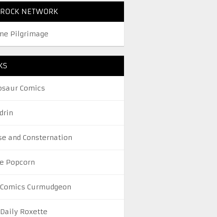
TROCK NETWORK
me Pilgrimage
KS
osaur Comics
drin
se and Consternation
le Popcorn
 Comics Curmudgeon
 Daily Roxette