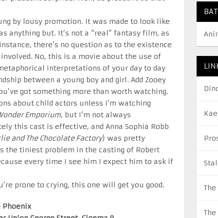
BA
g by lousy promotion. It was made to look like
s anything but. It’s not a “real” fantasy film, as
Ani
r instance, there’s no question as to the existence
 involved. No, this is a movie about the use of
LIN
etaphorical interpretations of your day to day
endship between a young boy and girl. Add Zooey
Din
you’ve got something more than worth watching.
ions about child actors unless I’m watching
Kae
Wonder Emporium
, but I’m not always
ly this cast is effective, and Anna Sophia Robb
lie and The Chocolate Factory
) was pretty
Pro
s the tiniest problem in the casting of Robert
ecause every time I see him I expect him to ask if
Sta
u’re prone to crying, this one will get you good.
The
e Phoenix
The