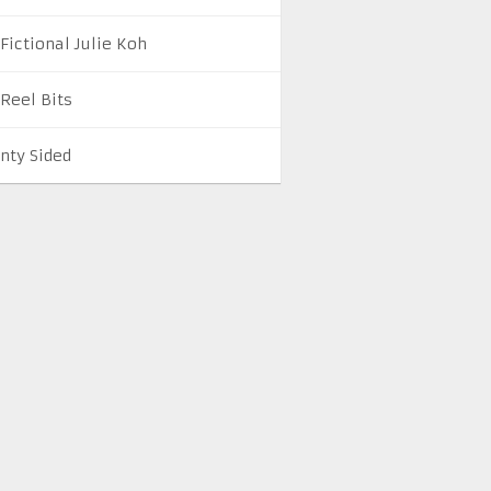
Fictional Julie Koh
 Reel Bits
nty Sided