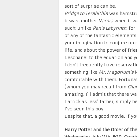
sort of surprise can be.
Bridge to Terabithia
was hamstrun
it was another
Narnia
when it wa
such: unlike
Pan’s Labyrinth
, fo
of any of the fantastic elements
your imagination to conjure up m
life, and about the power of fri
Deschanel to the equation and 
I don’t frequently have reservat
something like
Mr. Magorium’s 
comfortable with them. Fortunate
(whom you may recall from
Char
amazing. I’ll admit that there wa
Patrick as Jess’ father, simply b
I’ve seen this boy.
Despite that, a good movie. If yo
Harry Potter and the Order of th