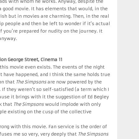
e lads with whom he works. Anyway, despite the
a good movie. It has elements that would, in the
rish but in movies are charming. Then, in the real
p people and then be left to wonder if it’s actual
 you’re prepared for nudity on the journey. It
 anyway.
nion George Street, Cinema 11
at this movie even exists. The events of the night
t have happened, and I think the same holds true
ion that
The Simpsons
are now powered by the
 If they weren’t so self-satisfied (a term which I
ause it brings with it the suggestion of Ed Begley
nk that
The Simpsons
would implode with only
e existing on the cusp of the collective
rong with this movie. Fan service is the order of
onfuses me so very, very deeply that
The Simpsons