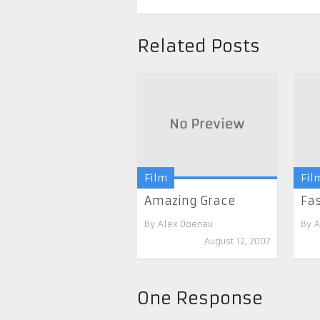
Related Posts
Film
Fil
Amazing Grace
Fas
By
Alex Doenau
By
A
August 12, 2007
One Response