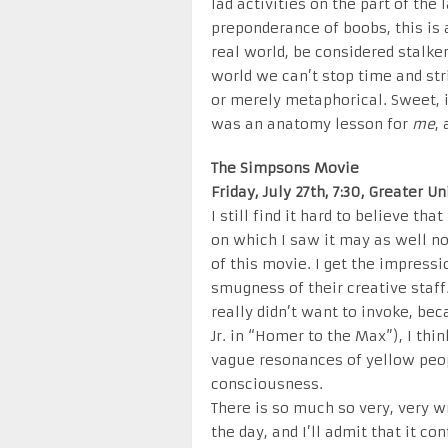
lad activities on the part of th
preponderance of boobs, this is 
real world, be considered stalke
world we can’t stop time and stri
or merely metaphorical. Sweet, if
was an anatomy lesson for
me
,
The Simpsons Movie
Friday, July 27th, 7:30, Greater U
I still find it hard to believe th
on which I saw it may as well no
of this movie. I get the impress
smugness of their creative staff.
really didn’t want to invoke, bec
Jr. in “Homer to the Max”), I thi
vague resonances of yellow peopl
consciousness.
There is so much so very, very w
the day, and I’ll admit that it c