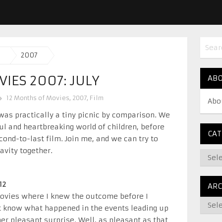
2007
IES 2007: JULY
AB
12 Months of Movies
,
2007
,
Film
Abo
was practically a tiny picnic by comparison. We
ful and heartbreaking world of children, before
CAT
cond-to-last film. Join me, and we can try to
avity together.
12
ARC
movies where I knew the outcome before I
’t know what happened in the events leading up
her pleasant surprise. Well, as pleasant as that