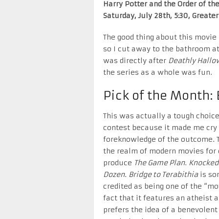
Harry Potter and the Order of th
Saturday, July 28th, 5:30, Greate
The good thing about this movie i
so I cut away to the bathroom at
was directly after
Deathly Hallo
the series as a whole was fun.
Pick of the Month: 
This was actually a tough choice
contest because it made me cry 
foreknowledge of the outcome. Thi
the realm of modern movies for c
produce
The Game Plan
.
Knocked
Dozen
.
Bridge to Terabithia
is so
credited as being one of the “mo
fact that it features an atheist
prefers the idea of a benevolent 