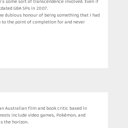
re’s some sort of transcendence involved. Even if
tdated GBA SPs in 2007.
he dubious honour of being something that I had
to the point of completion for and never
n Australian film and book critic based in
erests include video games, Pokémon, and
s the horizon.