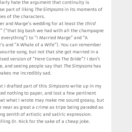
ularly hate the argument that continuity is
e part of liking
The Simpsons
in its moments of
ies of the characters.
er and Marge’s wedding for at least the
third
” (“that big bash we had with all the champagne
everything”) to “I Married Marge” and “A
’s and “A Whale of a Wife”). You can remember
vourite song, but not that she got married in a
ised version of “Here Comes The Bride”? I don’t
ie, and seeing people say that
The Simpsons
has
 makes me incredibly sad.
t I drafted part of this
Simpsons
write up in my
ed nothing to paper, and lost a few pertinent
 that what I wrote may make me sound greasy, but
 near as great a crime as tripe being paraded as
g zenith of artistic and satiric expression.
illing Dr. Nick for the sake of a cheap joke.