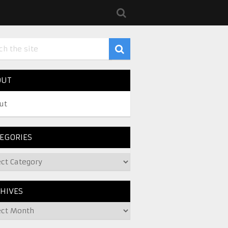
OUT
ut
EGORIES
HIVES