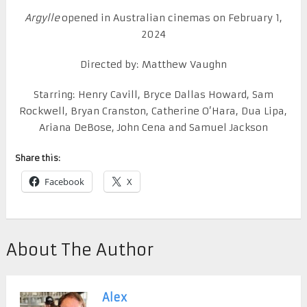
Argylle
opened in Australian cinemas on February 1,
2024
Directed by: Matthew Vaughn
Starring: Henry Cavill, Bryce Dallas Howard, Sam
Rockwell, Bryan Cranston, Catherine O’Hara, Dua Lipa,
Ariana DeBose, John Cena and Samuel Jackson
Share this:
Facebook
X
About The Author
Alex