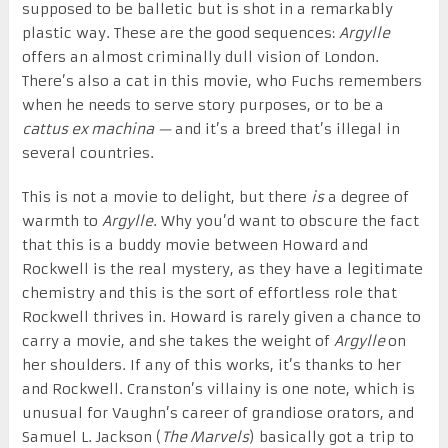
supposed to be balletic but is shot in a remarkably
plastic way. These are the good sequences:
Argylle
offers an almost criminally dull vision of London.
There’s also a cat in this movie, who Fuchs remembers
when he needs to serve story purposes, or to be a
cattus ex machina —
and it’s a breed that’s illegal in
several countries.
This is not a movie to delight, but there
is
a degree of
warmth to
Argylle
. Why you’d want to obscure the fact
that this is a buddy movie between Howard and
Rockwell is the real mystery, as they have a legitimate
chemistry and this is the sort of effortless role that
Rockwell thrives in. Howard is rarely given a chance to
carry a movie, and she takes the weight of
Argylle
on
her shoulders. If any of this works, it’s thanks to her
and Rockwell. Cranston’s villainy is one note, which is
unusual for Vaughn’s career of grandiose orators, and
Samuel L. Jackson (
The Marvels
) basically got a trip to