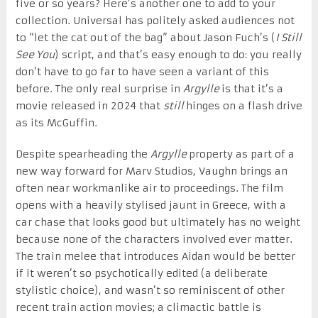
five or so years? Here’s another one to add to your
collection. Universal has politely asked audiences not
to “let the cat out of the bag” about Jason Fuch’s (
I Still
See You
) script, and that’s easy enough to do: you really
don’t have to go far to have seen a variant of this
before. The only real surprise in
Argylle
is that it’s a
movie released in 2024 that
still
hinges on a flash drive
as its McGuffin.
Despite spearheading the
Argylle
property as part of a
new way forward for Marv Studios, Vaughn brings an
often near workmanlike air to proceedings. The film
opens with a heavily stylised jaunt in Greece, with a
car chase that looks good but ultimately has no weight
because none of the characters involved ever matter.
The train melee that introduces Aidan would be better
if it weren’t so psychotically edited (a deliberate
stylistic choice), and wasn’t so reminiscent of other
recent train action movies; a climactic battle is