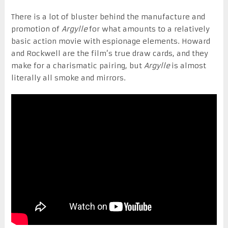
There is a lot of bluster behind the manufacture and
promotion of
Argylle
for what amounts to a relatively
basic action movie with espionage elements. Howard
and Rockwell are the film’s true draw cards, and they
make for a charismatic pairing, but
Argylle
is almost
literally all smoke and mirrors.