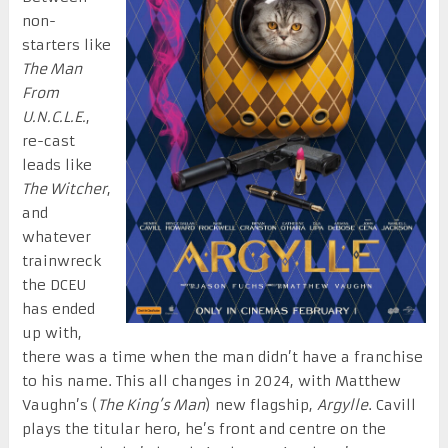
non-
starters like
The Man
From
U.N.C.L.E.
,
re-cast
leads like
The Witcher
,
and
whatever
trainwreck
the DCEU
has ended
up with,
there was a time when the man didn’t have a franchise
to his name. This all changes in 2024, with Matthew
Vaughn’s (
The King’s Man
) new flagship,
Argylle
. Cavill
plays the titular hero, he’s front and centre on the