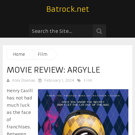
Batrock.net
Home
Film
MOVIE REVIEW: ARGYLLE
Alex Doenau
February 1, 2024
Film
Henry Cavill
has not had
much luck
as the face
of
franchises.
Between