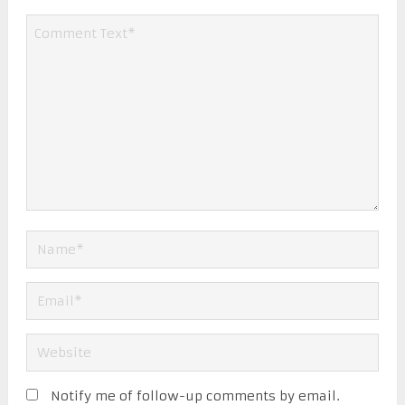
Notify me of follow-up comments by email.