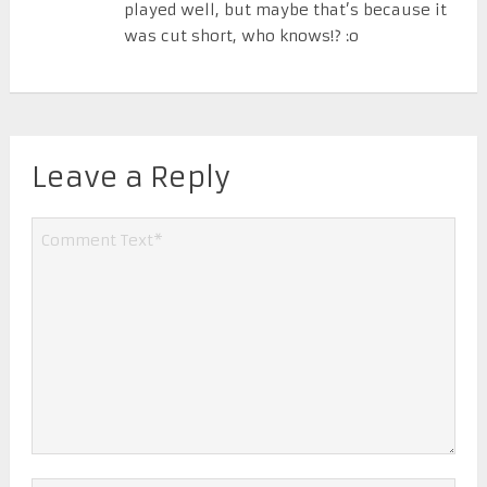
played well, but maybe that’s because it
was cut short, who knows!? :o
Leave a Reply