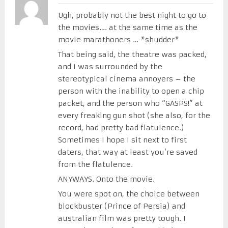
Ugh, probably not the best night to go to
the movies…. at the same time as the
movie marathoners … *shudder*
That being said, the theatre was packed,
and I was surrounded by the
stereotypical cinema annoyers – the
person with the inability to open a chip
packet, and the person who “GASPS!” at
every freaking gun shot (she also, for the
record, had pretty bad flatulence.)
Sometimes I hope I sit next to first
daters, that way at least you’re saved
from the flatulence.
ANYWAYS. Onto the movie.
You were spot on, the choice between
blockbuster (Prince of Persia) and
australian film was pretty tough. I