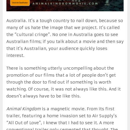
Australia. It’s a tough country to nail down, because so
many of us hate the image that we project. It’s called
the “cultural cringe”. No one in Australia goes to see
Australian films; if you talk about a movie and then say
that it’s Australian, your audience quickly loses
interest.
There is something utterly uncompelling about the
promotion of our films that a lot of people don’t get
through the door to find out if something is worth
watching. Of course, it was not always like this. And it
doesn’t always have to be like this.
Animal Kingdom
is a magnetic movie. From its first
trailer, featuring a home invasion set to Air Supply’s
“All Out of Love”, I knew that I had to see it. A more
conventional trailer only cemented that thought. The