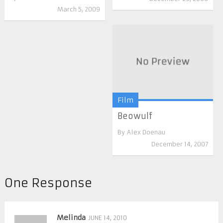
March 5, 2009
Film
Beowulf
By
Alex Doenau
December 14, 2007
One Response
Melinda
JUNE 14, 2010