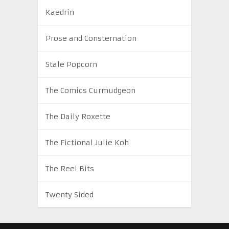
Kaedrin
Prose and Consternation
Stale Popcorn
The Comics Curmudgeon
The Daily Roxette
The Fictional Julie Koh
The Reel Bits
Twenty Sided