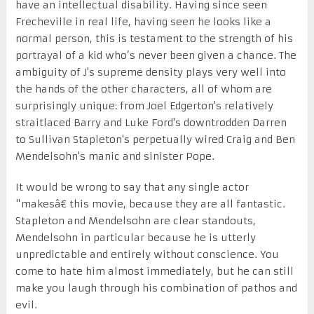
have an intellectual disability. Having since seen
Frecheville in real life, having seen he looks like a
normal person, this is testament to the strength of his
portrayal of a kid who’s never been given a chance. The
ambiguity of J's supreme density plays very well into
the hands of the other characters, all of whom are
surprisingly unique: from Joel Edgerton's relatively
straitlaced Barry and Luke Ford's downtrodden Darren
to Sullivan Stapleton's perpetually wired Craig and Ben
Mendelsohn's manic and sinister Pope.
It would be wrong to say that any single actor
"makesâ€ this movie, because they are all fantastic.
Stapleton and Mendelsohn are clear standouts,
Mendelsohn in particular because he is utterly
unpredictable and entirely without conscience. You
come to hate him almost immediately, but he can still
make you laugh through his combination of pathos and
evil.