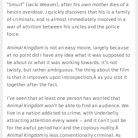
“Smurf” (Jacki Weaver), after his own mother dies of a
heroin overdose. J quickly discovers that his is a family
of criminals, and is almost immediately involved in a
war of attrition between his uncles and the police
force.
Animal Kingdom
is not an easy movie, largely because
at no point did I have any idea what it was supposed to
be about or what it was working towards. It’s not
twisty, but rather ambiguous. The thing about the film
is that it improves upon introspection,Â as you slot it
together after the fact.
I’ve seen that at least one person has worried that
Animal Kingdom
won’t be able to find an audience. We
live in a nation addicted to crime, with Underbelly
attracting attention every week – and it can’t just be
for the awful period hair and the copious nudity.Â
Animal Kingdom
is less conventionally criminal. As