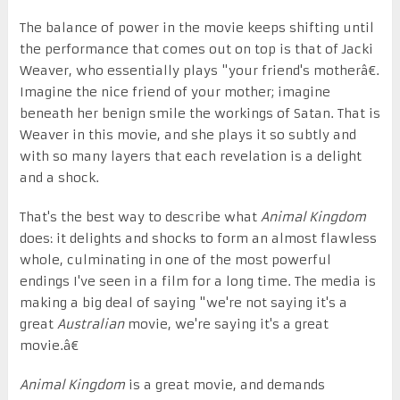
The balance of power in the movie keeps shifting until
the performance that comes out on top is that of Jacki
Weaver, who essentially plays "your friend's motherâ€.
Imagine the nice friend of your mother; imagine
beneath her benign smile the workings of Satan. That is
Weaver in this movie, and she plays it so subtly and
with so many layers that each revelation is a delight
and a shock.
That's the best way to describe what
Animal Kingdom
does: it delights and shocks to form an almost flawless
whole, culminating in one of the most powerful
endings I've seen in a film for a long time. The media is
making a big deal of saying "we're not saying it's a
great
Australian
movie, we're saying it's a great
movie.â€
Animal Kingdom
is a great movie, and demands