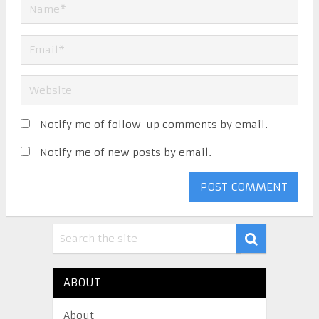
Notify me of follow-up comments by email.
Notify me of new posts by email.
ABOUT
About