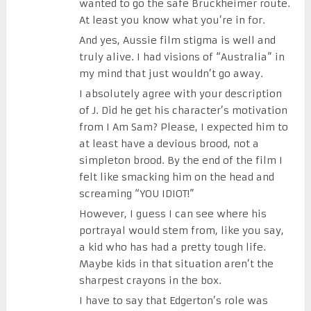
wanted to go the safe Bruckheimer route.
At least you know what you’re in for.
And yes, Aussie film stigma is well and
truly alive. I had visions of “Australia” in
my mind that just wouldn’t go away.
I absolutely agree with your description
of J. Did he get his character’s motivation
from I Am Sam? Please, I expected him to
at least have a devious brood, not a
simpleton brood. By the end of the film I
felt like smacking him on the head and
screaming “YOU IDIOT!”
However, I guess I can see where his
portrayal would stem from, like you say,
a kid who has had a pretty tough life.
Maybe kids in that situation aren’t the
sharpest crayons in the box.
I have to say that Edgerton’s role was