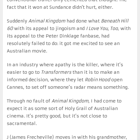
fact that it won at Sundance didn't hurt, either.
Suddenly
Animal Kingdom
had done what
Beneath Hill
60
with its appeal to jingoism and
I Love You, Too
, with
its appeal to the Peter Dinklage fanbase, had
resolutely failed to do: it got me excited to see an
Australian movie.
In an industry where apathy is the killer, where it’s
easier to go to
Transformers
than it is to make an
informed decision, where they let
Robin Hood
open
Cannes, to set off someone’s radar means something.
Through no fault of
Animal Kingdom
, I had come to
expect it as some sort of Holy Grail of Australian
cinema. It’s pretty good, but it’s not close to
sacramental.
J (James Frecheville) moves in with his grandmother,