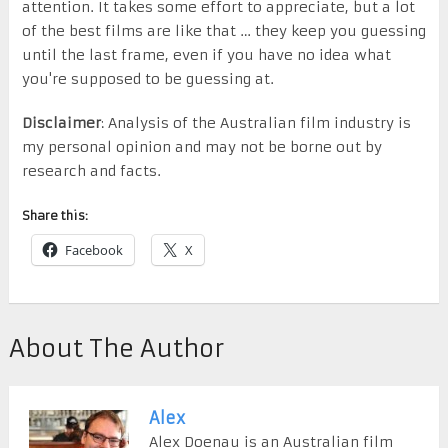
attention. It takes some effort to appreciate, but a lot
of the best films are like that … they keep you guessing
until the last frame, even if you have no idea what
you're supposed to be guessing at.
Disclaimer
: Analysis of the Australian film industry is
my personal opinion and may not be borne out by
research and facts.
Share this:
Facebook
X
About The Author
Alex
Alex Doenau is an Australian film