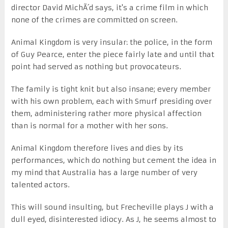
director David MichÃ´d says, it's a crime film in which
none of the crimes are committed on screen.
Animal Kingdom is very insular: the police, in the form
of Guy Pearce, enter the piece fairly late and until that
point had served as nothing but provocateurs.
The family is tight knit but also insane; every member
with his own problem, each with Smurf presiding over
them, administering rather more physical affection
than is normal for a mother with her sons.
Animal Kingdom therefore lives and dies by its
performances, which do nothing but cement the idea in
my mind that Australia has a large number of very
talented actors.
This will sound insulting, but Frecheville plays J with a
dull eyed, disinterested idiocy. As J, he seems almost to