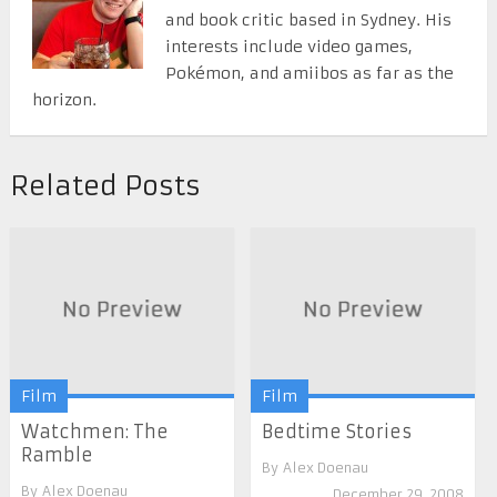
and book critic based in Sydney. His
interests include video games,
Pokémon, and amiibos as far as the
horizon.
Related Posts
Film
Film
Watchmen: The
Bedtime Stories
Ramble
By
Alex Doenau
By
Alex Doenau
December 29, 2008