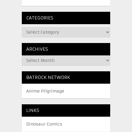
CATEGORIES
ARCHIVES
BATROCK NETWORK
Anime Pilgrimage
LINKS
Dinosaur Comics