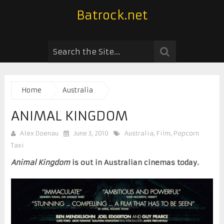
Batrock.net
Home
Australia
ANIMAL KINGDOM
Alex Doenau
June 3, 2010
Australia
,
Film
,
Popcorn
Taxi
Animal Kingdom
is out in Australian cinemas today.