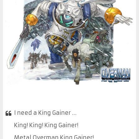
I need a King Gainer …
King! King! King Gainer!
Metal Overman King Gainer!