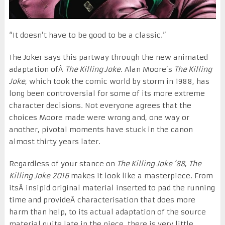
“It doesn’t have to be good to be a classic.”
The Joker says this partway through the new animated
adaptation ofÂ
The Killing Joke
. Alan Moore’s
The Killing
Joke
, which took the comic world by storm in 1988, has
long been controversial for some of its more extreme
character decisions. Not everyone agrees that the
choices Moore made were wrong and, one way or
another, pivotal moments have stuck in the canon
almost thirty years later.
Regardless of your stance on
The Killing Joke ’88
,
The
Killing Joke
2016
makes it look like a masterpiece. From
itsÂ insipid original material inserted to pad the running
time and provideÂ characterisation that does more
harm than help, to its actual adaptation of the source
material quite late in the piece, there is very little