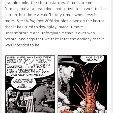
graphic under the circumstances. Panels are not
frames, and a tableau does not translate so well to the
screen, but there are definitely times when less is
more.
The Killing Joke 2016
doubles down on the horror
that it has tried to downplay, made it more
uncomfortable and unforgivable than it ever was
before, and begs that we take it for the apology that it
was intended to be.