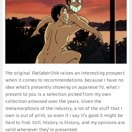
The original
Patlabor
OVA raises an interesting prospect
when it comes to recommendations: because I have no
idea what's presently showing on Japanese TV, what I
present to you is a selection picked from my own
collection amassed over the years. Given the
metamorphosis of the industry, a lot of the stuff that I
own is out of print, so even if I say it's good it might be
hard to find. Still, history is history, and my opinions are
valid whenever they're presented.