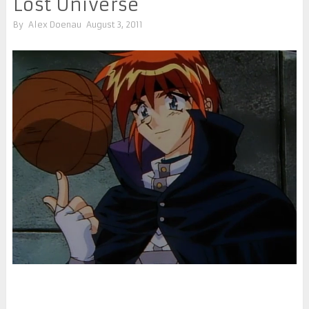
Lost Universe
By
Alex Doenau
August 3, 2011