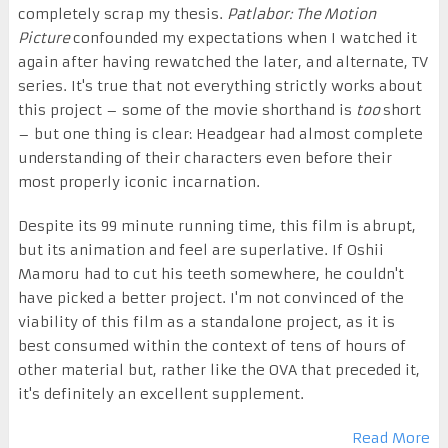
completely scrap my thesis.
Patlabor: The Motion
Picture
confounded my expectations when I watched it
again after having rewatched the later, and alternate, TV
series. It's true that not everything strictly works about
this project – some of the movie shorthand is
too
short
– but one thing is clear: Headgear had almost complete
understanding of their characters even before their
most properly iconic incarnation.
Despite its 99 minute running time, this film is abrupt,
but its animation and feel are superlative. If Oshii
Mamoru had to cut his teeth somewhere, he couldn't
have picked a better project. I'm not convinced of the
viability of this film as a standalone project, as it is
best consumed within the context of tens of hours of
other material but, rather like the OVA that preceded it,
it's definitely an excellent supplement.
Read More