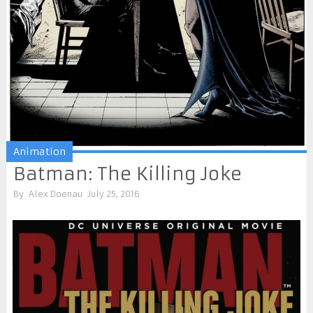
Animation
Batman: The Killing Joke
By
Alex Doenau
July 25, 2016