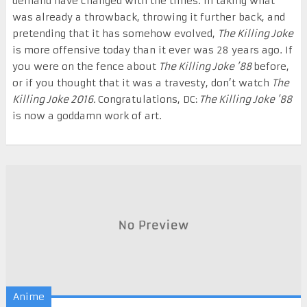
demand have changed with the times. In taking what
was already a throwback, throwing it further back, and
pretending that it has somehow evolved,
The Killing Joke
is more offensive today than it ever was 28 years ago. If
you were on the fence about
The Killing Joke ’88
before,
or if you thought that it was a travesty, don’t watch
The
Killing Joke 2016.
Congratulations, DC:
The Killing Joke ’88
is now a goddamn work of art.
Anime