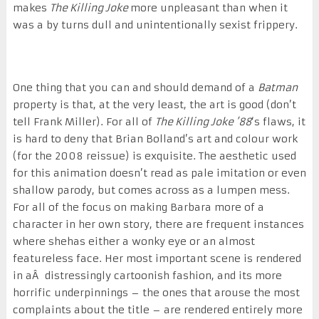
makes
The Killing Joke
more unpleasant than when it
was a by turns dull and unintentionally sexist frippery.
One thing that you can and should demand of a
Batman
property is that, at the very least, the art is good (don’t
tell Frank Miller). For all of
The Killing Joke ’88
‘s flaws, it
is hard to deny that Brian Bolland’s art and colour work
(for the 2008 reissue) is exquisite. The aesthetic used
for this animation doesn’t read as pale imitation or even
shallow parody, but comes across as a lumpen mess.
For all of the focus on making Barbara more of a
character in her own story, there are frequent instances
where shehas either a wonky eye or an almost
featureless face. Her most important scene is rendered
in aÂ distressingly cartoonish fashion, and its more
horrific underpinnings – the ones that arouse the most
complaints about the title – are rendered entirely more