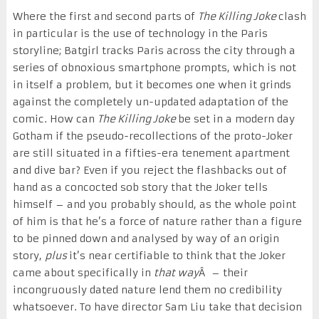
Where the first and second parts of
The Killing Joke
clash
in particular is the use of technology in the Paris
storyline; Batgirl tracks Paris across the city through a
series of obnoxious smartphone prompts, which is not
in itself a problem, but it becomes one when it grinds
against the completely un-updated adaptation of the
comic. How can
The Killing Joke
be set in a modern day
Gotham if the pseudo-recollections of the proto-Joker
are still situated in a fifties-era tenement apartment
and dive bar? Even if you reject the flashbacks out of
hand as a concocted sob story that the Joker tells
himself – and you probably should, as the whole point
of him is that he’s a force of nature rather than a figure
to be pinned down and analysed by way of an origin
story,
plus
it’s near certifiable to think that the Joker
came about specifically in
that way
Â – their
incongruously dated nature lend them no credibility
whatsoever. To have director Sam Liu take that decision