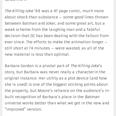
The Killing Joke
’88 was a 47 page comic, much more
about shock than substance – some good lines thrown
between Batman and Joker, and some great art, but a
weak scheme from the laughing man and a fateful
decision that DC has been dealing with the fallout from
ever since. The efforts to make the animation longer –
still short at 74 minutes – were wasted, as all of the
new material is less than optimal.
Barbara Gordon is a pivotal part of
The Killing Joke
‘s
story, but Barbara was never really a
character
in the
original instance. Her utility as a plot device (and how
she is used) is one of the biggest sticking points about
the property, but Moore’s reliance on the audience’s in-
built recognition of Barbara’s place in the
Batman
universe works better than what we get in the new and
“improved” version.