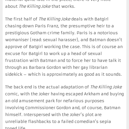
about
The Killing Joke
that works.
The first half of
The Killing Joke
deals with Batgirl
chasing down Paris Franz, the presumptive heir to a
prestigious Gotham crime family. Paris is a notorious
womaniser (read: sexual harasser), and Batman doesn’t
approve of Batgirl working the case. This is of course an
excuse for Batgirl to work up a head of sexual
frustration with Batman and to force her to have talk it
through as Barbara Gordon with her gay librarian
sidekick – which is approximately as good as it sounds.
The back end is the actual adaptation of
The Killing Joke
comic, with the Joker having escaped Arkham and buying
an old amusement park for nefarious purposes
involving Commissioner Gordon and, of course, Batman
himself. Interspersed with the Joker’s plot are
unreliable flashbacks to a failed comedian’s sepia
toned life …