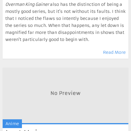
Overman King Gainer
also has the distinction of being a
mostly good series, but it's not without its faults. I think
that I noticed the flaws so intently because I enjoyed
the series so much. When that happens, any let down is
magnified far more than disappointments in shows that
weren't particularly good to begin with.
Read More
Anime