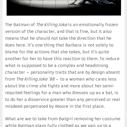
The Batman of
The Killing Joke
is an emotionally frozen
version of the character, and that is fine, but it also
means that he should not take the direction that he
does here. It’s one thing that Barbara is not solely to
blame for the actions that she takes, but it’s quite
another for her to have this reaction to them. To reduce
what is supposed to be a complex and headstrong
character – personality traits that are by design absent
from
The Killing Joke ’88
– to a woman who cares less
about the crime she fights and more about her semi-
requited feelings for a man who dresses up as a bat, is
to do her a disservice greater than any perceived or real
misdeed perpetrated by Moore in the first place.
What are we to take from Batgirl removing her costume
while Batman stays fully clothed as we pan up to a