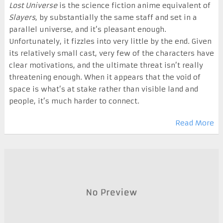
Lost Universe
is the science fiction anime equivalent of
Slayers
, by substantially the same staff and set in a
parallel universe, and it’s pleasant enough.
Unfortunately, it fizzles into very little by the end. Given
its relatively small cast, very few of the characters have
clear motivations, and the ultimate threat isn’t really
threatening enough. When it appears that the void of
space is what’s at stake rather than visible land and
people, it’s much harder to connect.
Read More