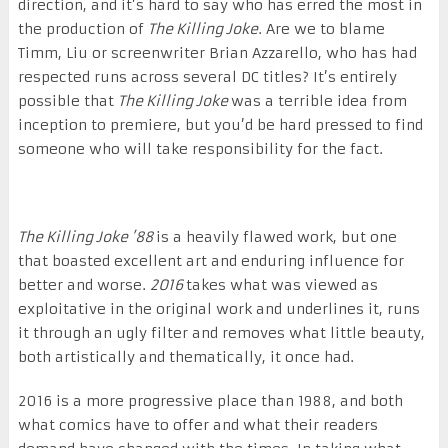
direction, and it’s hard to say who has erred the most in
the production of
The Killing Joke
. Are we to blame
Timm, Liu or screenwriter Brian Azzarello, who has had
respected runs across several DC titles? It’s entirely
possible that
The Killing Joke
was a terrible idea from
inception to premiere, but you’d be hard pressed to find
someone who will take responsibility for the fact.
The Killing Joke ’88
is a heavily flawed work, but one
that boasted excellent art and enduring influence for
better and worse.
2016
takes what was viewed as
exploitative in the original work and underlines it, runs
it through an ugly filter and removes what little beauty,
both artistically and thematically, it once had.
2016 is a more progressive place than 1988, and both
what comics have to offer and what their readers