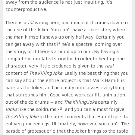
away from the audience is not just insulting, it’s
counterproductive.
There is a
lot
wrong here, and much of it comes down to
the use of the Joker. You can’t have a Joker story where
the man himself shows up only halfway. Certainly you
can get away with that if he’s a spectre looming over
the story, or if there’s a build up to him. By having a
completely unrelated storyline in order to beef up one
character, very little credence is given to the
real
content of
The Killing Joke.
Easily the best thing that you
can say about the entire project is that Mark Hamill is
back as the Joker, and he easily outclasses everything
that surrounds him. Good voice work canlift animation
out of the doldrums – and
The Killing Joke
certainly
looks
like the doldrums -Â and you can almost forgive
The Killing Joke
in the brief moments that Hamill gets to
enliven proceedings. Ultimately, however, you can’t. The
parade of grotesquerie that the Joker brings to the table