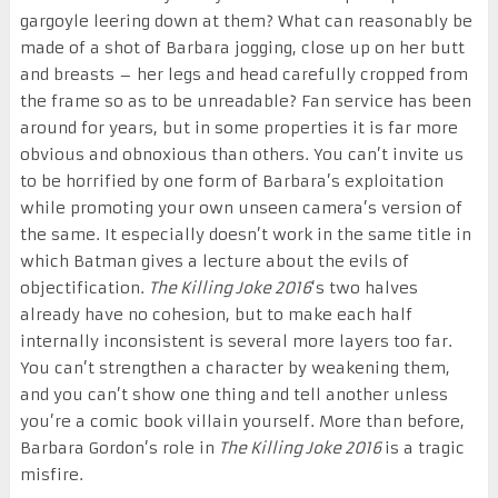
gargoyle leering down at them? What can reasonably be
made of a shot of Barbara jogging, close up on her butt
and breasts – her legs and head carefully cropped from
the frame so as to be unreadable? Fan service has been
around for years, but in some properties it is far more
obvious and obnoxious than others. You can’t invite us
to be horrified by one form of Barbara’s exploitation
while promoting your own unseen camera’s version of
the same. It especially doesn’t work in the same title in
which Batman gives a lecture about the evils of
objectification.
The Killing Joke 2016
‘s two halves
already have no cohesion, but to make each half
internally inconsistent is several more layers too far.
You can’t strengthen a character by weakening them,
and you can’t show one thing and tell another unless
you’re a comic book villain yourself. More than before,
Barbara Gordon’s role in
The Killing Joke 2016
is a tragic
misfire.