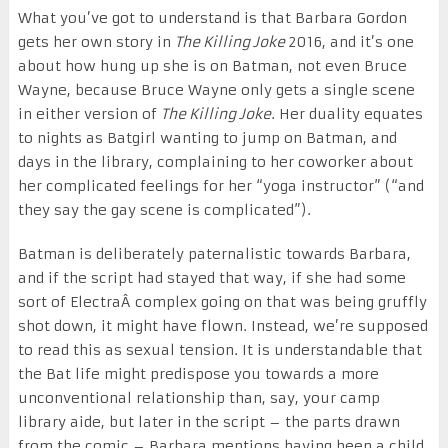
What you’ve got to understand is that Barbara Gordon
gets her own story in
The Killing Joke
2016, and it’s one
about how hung up she is on Batman, not even Bruce
Wayne, because Bruce Wayne only gets a single scene
in either version of
The Killing Joke
. Her duality equates
to nights as Batgirl wanting to jump on Batman, and
days in the library, complaining to her coworker about
her complicated feelings for her “yoga instructor” (“and
they say the gay scene is complicated”).
Batman is deliberately paternalistic towards Barbara,
and if the script had stayed that way, if she had some
sort of ElectraÂ complex going on that was being gruffly
shot down, it might have flown. Instead, we’re supposed
to read this as sexual tension. It is understandable that
the Bat life might predispose you towards a more
unconventional relationship than, say, your camp
library aide, but later in the script – the parts drawn
from the comic – Barbara mentions having been a child