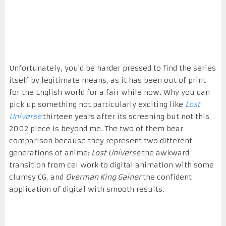
Unfortunately, you'd be harder pressed to find the series
itself by legitimate means, as it has been out of print
for the English world for a fair while now. Why you can
pick up something not particularly exciting like
Lost
Universe
thirteen years after its screening but not this
2002 piece is beyond me. The two of them bear
comparison because they represent two different
generations of anime:
Lost Universe
the awkward
transition from cel work to digital animation with some
clumsy CG, and
Overman King Gainer
the confident
application of digital with smooth results.