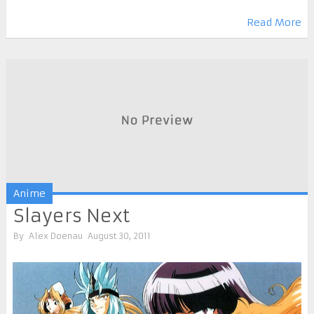
Read More
Anime
Slayers Next
By
Alex Doenau
August 30, 2011