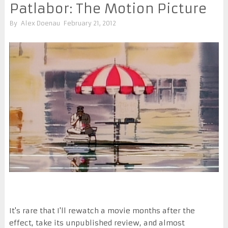
Patlabor: The Motion Picture
By
Alex Doenau
February 21, 2012
It's rare that I'll rewatch a movie months after the
effect, take its unpublished review, and almost