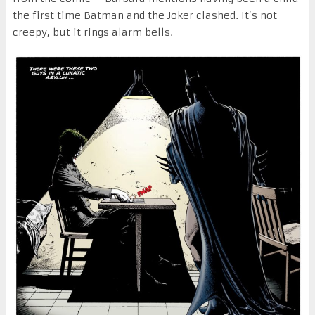
the first time Batman and the Joker clashed. It’s not
creepy, but it rings alarm bells.