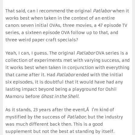
That said, can I recommend the original
Patlabor
when it
works best when taken in the context of an entire
canon: seven initial OVAs, three movies, a 47 episode TV
series, a sixteen episode OVA follow up to that, and
three weird paper craft specials?
Yeah, I can, I guess. The original
Patlabor
OVA series is a
collection of experiments met with varying success, and
it works best when taken in conjunction with everything
that came after it. Had
Patlabor
ended with the initial
six episodes, it is doubtful that it would have had any
lasting impact beyond being a playground for Oshii
Mamoru before
Ghost in the Shell
.
As it stands, 23 years after the event,Â I'm kind of
mystified by the success of
Patlabor
; but the industry
was much different back then. This is a good
supplement but not the best at standing by itself.