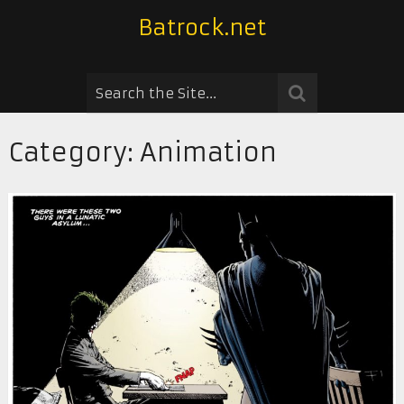
Batrock.net
Category:
Animation