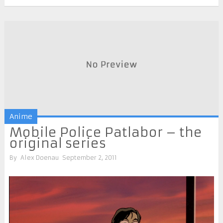
Anime
Mobile Police Patlabor – the
original series
By
Alex Doenau
September 2, 2011