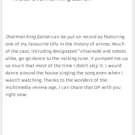
Overman King Gainer
can be put on record as featuring
one of my favourite OPs in the history of anime. Much
of the cast, including designated "villainsâ€ and robots
alike, go-go dance to the rocking tune. It pumped me up
so much that most of the time I didn't skip it. I would
dance around the house singing the song even when I
wasn't watching. Thanks to the wonders of the
multimedia review age, I can share that OP with you
right now: