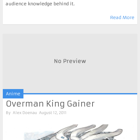
audience knowledge behind it.
Read More
Anime
Overman King Gainer
By
Alex Doenau
August 12, 2011