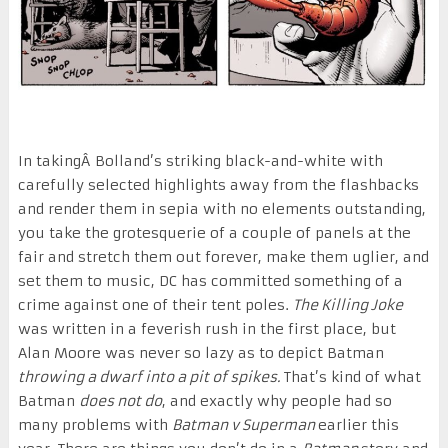
In takingÂ Bolland’s striking black-and-white with
carefully selected highlights away from the flashbacks
and render them in sepia with no elements outstanding,
you take the grotesquerie of a couple of panels at the
fair and stretch them out forever, make them uglier, and
set them to music, DC has committed something of a
crime against one of their tent poles.
The Killing Joke
was written in a feverish rush in the first place, but
Alan Moore was never so lazy as to depict Batman
throwing a dwarf into a pit of spikes.
That’s kind of what
Batman
does not do
, and exactly why people had so
many problems with
Batman v Superman
earlier this