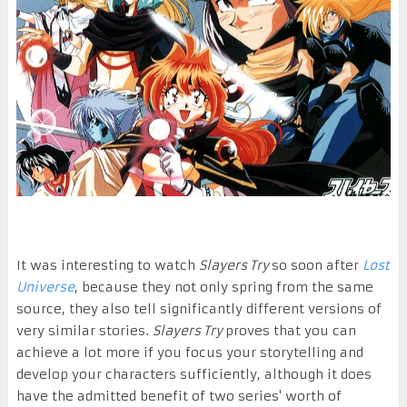
It was interesting to watch
Slayers Try
so soon after
Lost
Universe
, because they not only spring from the same
source, they also tell significantly different versions of
very similar stories.
Slayers Try
proves that you can
achieve a lot more if you focus your storytelling and
develop your characters sufficiently, although it does
have the admitted benefit of two series' worth of