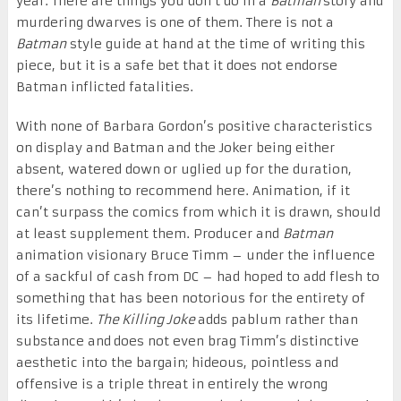
year. There are things you don’t do in a
Batman
story and
murdering dwarves is one of them. There is not a
Batman
style guide at hand at the time of writing this
piece, but it is a safe bet that it does not endorse
Batman inflicted fatalities.
With none of Barbara Gordon’s positive characteristics
on display and Batman and the Joker being either
absent, watered down or uglied up for the duration,
there’s nothing to recommend here. Animation, if it
can’t surpass the comics from which it is drawn, should
at least supplement them. Producer and
Batman
animation visionary Bruce Timm – under the influence
of a sackful of cash from DC – had hoped to add flesh to
something that has been notorious for the entirety of
its lifetime.
The Killing Joke
adds pablum rather than
substance and
does not even brag Timm’s distinctive
aesthetic into the bargain; hideous, pointless and
offensive is a triple threat in entirely the wrong