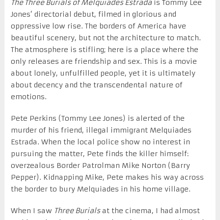
The Three Burials of Melquiades Estrada
is Tommy Lee
Jones’ directorial debut, filmed in glorious and
oppressive low rise. The borders of America have
beautiful scenery, but not the architecture to match.
The atmosphere is stifling; here is a place where the
only releases are friendship and sex. This is a movie
about lonely, unfulfilled people, yet it is ultimately
about decency and the transcendental nature of
emotions.
Pete Perkins (Tommy Lee Jones) is alerted of the
murder of his friend, illegal immigrant Melquiades
Estrada. When the local police show no interest in
pursuing the matter, Pete finds the killer himself:
overzealous Border Patrolman Mike Norton (Barry
Pepper). Kidnapping Mike, Pete makes his way across
the border to bury Melquiades in his home village.
When I saw
Three Burials
at the cinema, I had almost