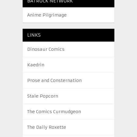
BATROCK NETWORK
Anime Pilgrimage
LINKS
Dinosaur Comics
Kaedrin
Prose and Consternation
Stale Popcorn
The Comics Curmudgeon
The Daily Roxette