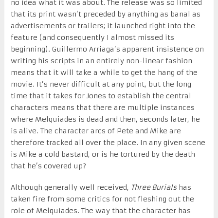
no idea what it was about. The release was so limited
that its print wasn’t preceded by anything as banal as
advertisements or trailers; it launched right into the
feature (and consequently I almost missed its
beginning). Guillermo Arriaga’s apparent insistence on
writing his scripts in an entirely non-linear fashion
means that it will take a while to get the hang of the
movie. It’s never difficult at any point, but the long
time that it takes for Jones to establish the central
characters means that there are multiple instances
where Melquiades is dead and then, seconds later, he
is alive. The character arcs of Pete and Mike are
therefore tracked all over the place. In any given scene
is Mike a cold bastard, or is he tortured by the death
that he’s covered up?
Although generally well received,
Three Burials
has
taken fire from some critics for not fleshing out the
role of Melquiades. The way that the character has