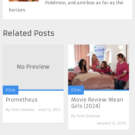
Pokémon, and amiibos as far as the
horizon.
Related Posts
Film
Film
Prometheus
Movie Review: Mean
Girls (2024)
By
Alex Doenau
June 12, 2012
By
Alex Doenau
January 12, 2024