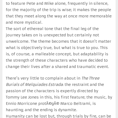
to feature Pete and Mike alone, frequently in silence,
for the majority of the trip is wise; it makes the people
that they meet along the way at once more memorable
and more mystical.
The sort of ethereal tone that the final leg of the
journey takes on is unexpected but certainly not
unwelcome. The theme becomes that it doesn’t matter
what is objectively true, but what is true to you. This
is, of course, a malleable concept, but adaptability is
the strength of these characters who have decided to
change their lives after a shared and traumatic event.
There’s very little to complain about in
The Three
Burials of Melquiades Estrada
: the restraint and the
passion of the characters is expertly directed by
Tommy Lee Jones in this, his first feature; the music, by
Ennio Morricone protÃ©gÃ© Marco Beltrami, is
haunting; and the ending is dynamite.
Humanity can be lost but, through trials by fire, can be