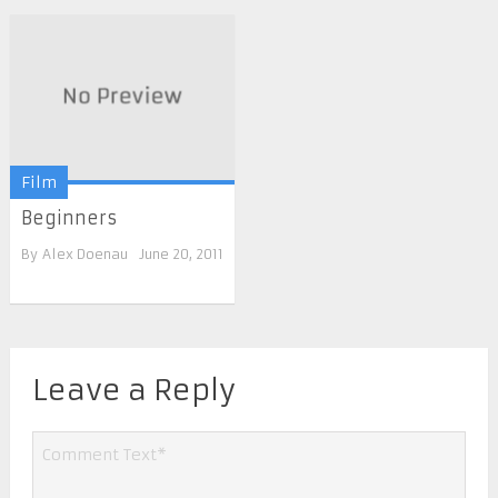
Film
Beginners
By
Alex Doenau
June 20, 2011
Leave a Reply