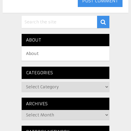
ABOUT
About
CATEGORIES
ARCHIVES