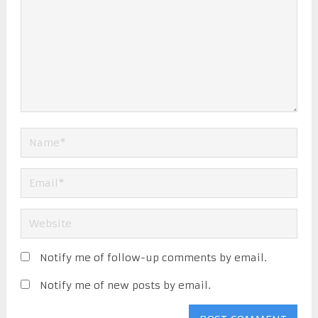
Notify me of follow-up comments by email.
Notify me of new posts by email.