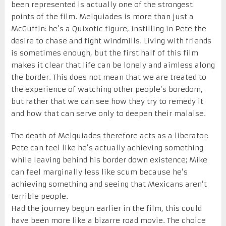
been represented is actually one of the strongest
points of the film. Melquiades is more than just a
McGuffin: he’s a Quixotic figure, instilling in Pete the
desire to chase and fight windmills. Living with friends
is sometimes enough, but the first half of this film
makes it clear that life can be lonely and aimless along
the border. This does not mean that we are treated to
the experience of watching other people’s boredom,
but rather that we can see how they try to remedy it
and how that can serve only to deepen their malaise.
The death of Melquiades therefore acts as a liberator:
Pete can feel like he’s actually achieving something
while leaving behind his border down existence; Mike
can feel marginally less like scum because he’s
achieving something and seeing that Mexicans aren’t
terrible people.
Had the journey begun earlier in the film, this could
have been more like a bizarre road movie. The choice