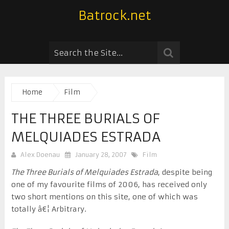
Batrock.net
Home
Film
THE THREE BURIALS OF
MELQUIADES ESTRADA
Alex Doenau
January 28, 2007
Film
The Three Burials of Melquiades Estrada
, despite being
one of my favourite films of 2006, has received only
two short mentions on this site, one of which was
totally â€¦ Arbitrary.