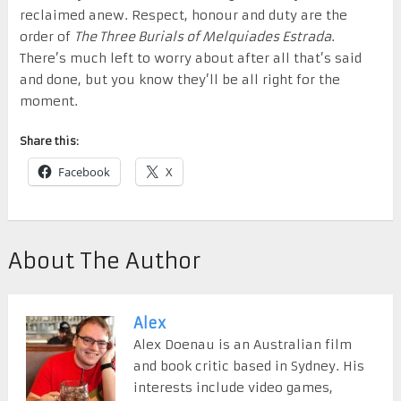
reclaimed anew. Respect, honour and duty are the
order of
The Three Burials of Melquiades Estrada
.
There’s much left to worry about after all that’s said
and done, but you know they’ll be all right for the
moment.
Share this:
Facebook
X
About The Author
Alex
Alex Doenau is an Australian film
and book critic based in Sydney. His
interests include video games,