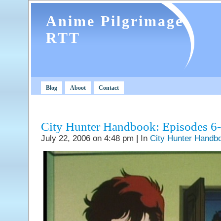
Anime Pilgrimage
RTT
Blog
Aboot
Contact
City Hunter Handbook: Episodes 6
July 22, 2006 on 4:48 pm | In
City Hunter Handb