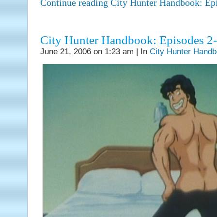
Continue reading City Hunter Handbook: E
City Hunter Handbook: Episodes 2
June 21, 2006 on 1:23 am | In
City Hunter Hand