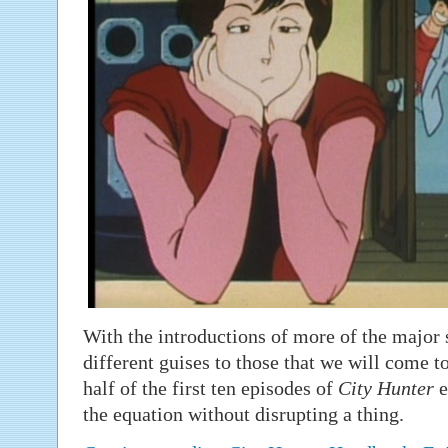
With the introductions of more of the major 
different guises to those that we will come t
half of the first ten episodes of
City Hunter
e
the equation without disrupting a thing.