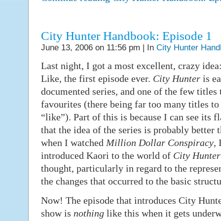
City Hunter Handbook: Episode 1
June 13, 2006 on 11:56 pm | In
City Hunter Han
Last night, I got a most excellent, crazy ide
Like, the first episode ever.
City Hunter
is ea
documented series, and one of the few title
favourites (there being far too many titles to
“like”). Part of this is because I can see it
that the idea of the series is probably better
when I watched
Million Dollar Conspiracy
, 
introduced Kaori to the world of
City Hunter
thought, particularly in regard to the represe
the changes that occurred to the basic structu
Now! The episode that introduces City Hunt
show is
nothing
like this when it gets under