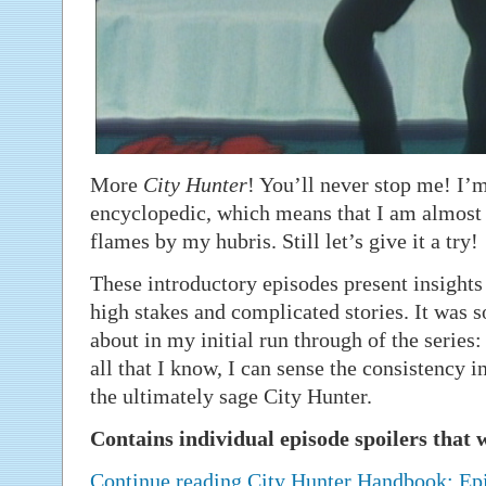
More
City Hunter
! You’ll never stop me! I’
encyclopedic, which means that I am almost 
flames by my hubris. Still let’s give it a try!
These introductory episodes present insights
high stakes and complicated stories. It was 
about in my initial run through of the series:
all that I know, I can sense the consistency 
the ultimately sage City Hunter.
Contains individual episode spoilers that w
Continue reading City Hunter Handbook: E