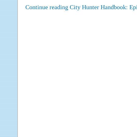
Continue reading City Hunter Handbook: E