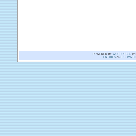
POWERED BY
WORDPRESS
WI
ENTRIES
AND
COMMEN