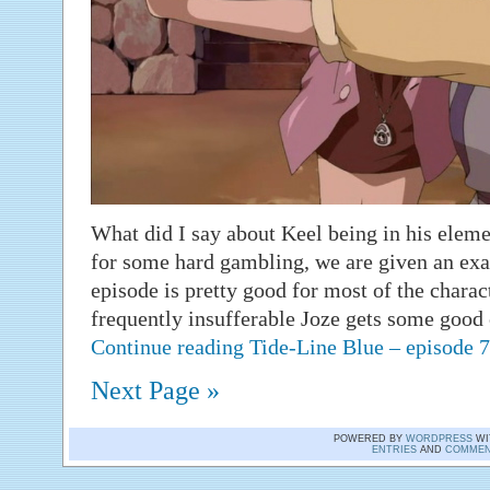
What did I say about Keel being in his elemen
for some hard gambling, we are given an exa
episode is pretty good for most of the charac
frequently insufferable Joze gets some good
Continue reading Tide-Line Blue – episode
Next Page »
POWERED BY
WORDPRESS
WI
ENTRIES
AND
COMMEN