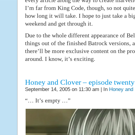
every article along the way to create marvel
I’m far from King Code, though, so not quite
how long it will take. I hope to just take a b
weekend and get through it.
Due to the whole different appearance of Bell
things out of the finished Batrock versions, 
there’ll be more exclusive content on the p
around. I know, it’s exciting.
Honey and Clover – episode twenty
September 14, 2005 on 11:30 am | In
Honey and 
“… It’s empty …”