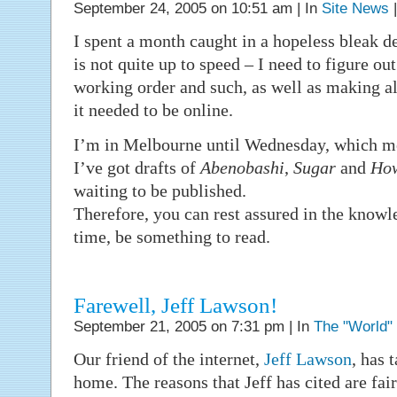
September 24, 2005 on 10:51 am | In
Site News
I spent a month caught in a hopeless bleak 
is not quite up to speed – I need to figure ou
working order and such, as well as making all
it needed to be online.
I’m in Melbourne until Wednesday, which m
I’ve got drafts of
Abenobashi
,
Sugar
and
How
waiting to be published.
Therefore, you can rest assured in the knowle
time, be something to read.
Farewell, Jeff Lawson!
September 21, 2005 on 7:31 pm | In
The "World"
Our friend of the internet,
Jeff Lawson
, has 
home. The reasons that Jeff has cited are fa