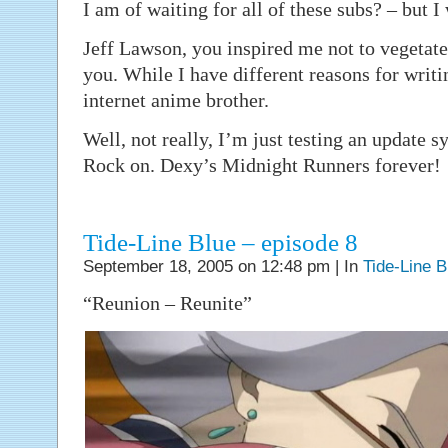
I am of waiting for all of these subs? – but I
Jeff Lawson, you inspired me not to vegetate 
you. While I have different reasons for writi
internet anime brother.
Well, not really, I’m just testing an update 
Rock on. Dexy’s Midnight Runners forever!
Tide-Line Blue – episode 8
September 18, 2005 on 12:48 pm | In
Tide-Line B
“Reunion – Reunite”