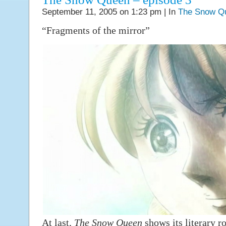
September 11, 2005 on 1:23 pm | In
The Snow Q
“Fragments of the mirror”
At last,
The Snow Queen
shows its literary ro