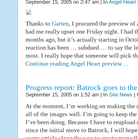
September 15, 2005 on 2:47 am | In
Angel Heart
Thanks to
Garten
, I procured the preview of
had me really upset one Friday night. I had 
months ago, but it’s actually starting in Octo
reaction has been … subdued … to say the leas
most. I really hope that someone will pick thi
Continue reading Angel Heart preview…
Progress report: Batrock goes to the
September 15, 2005 on 1:52 am | In
Site News
|
At the moment, I’m working on making the 
all of the images well. I’m going to keep th
I’ve been doing. Because I have to reupload e
since the initial move to Batrock, I will hope