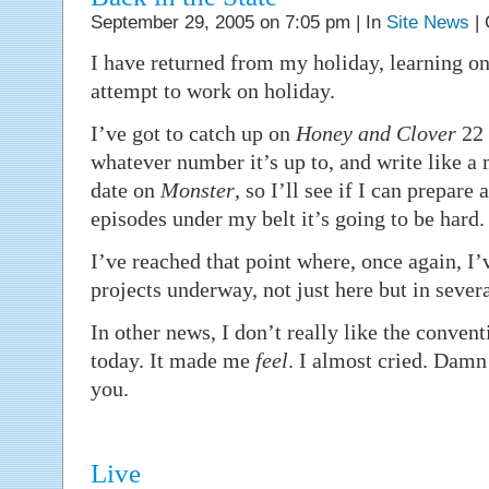
September 29, 2005 on 7:05 pm | In
Site News
|
I have returned from my holiday, learning on
attempt to work on holiday.
I’ve got to catch up on
Honey and Clover
22 
whatever number it’s up to, and write like a 
date on
Monster
, so I’ll see if I can prepare 
episodes under my belt it’s going to be hard.
I’ve reached that point where, once again, I’
projects underway, not just here but in sever
In other news, I don’t really like the conven
today. It made me
feel
. I almost cried. Dam
you.
Live