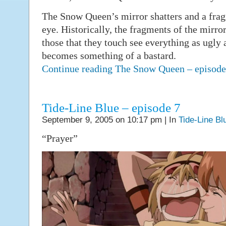
The Snow Queen’s mirror shatters and a frag
eye. Historically, the fragments of the mirro
those that they touch see everything as ugly a
becomes something of a bastard.
Continue reading The Snow Queen – episod
Tide-Line Blue – episode 7
September 9, 2005 on 10:17 pm | In
Tide-Line Bl
“Prayer”