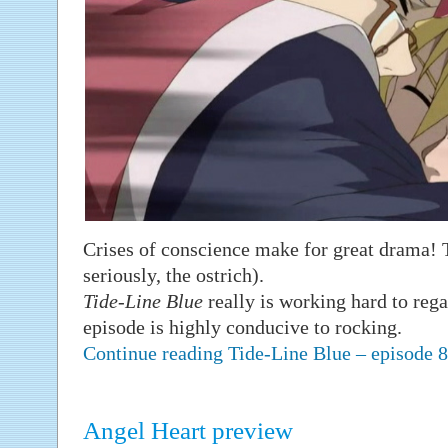
Crises of conscience make for great drama! T
seriously, the ostrich).
Tide-Line Blue
really is working hard to rega
episode is highly conducive to rocking.
Continue reading Tide-Line Blue – episode
Angel Heart preview