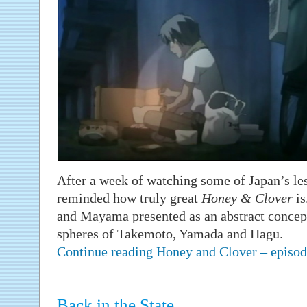
After a week of watching some of Japan’s les
reminded how truly great
Honey & Clover
is
and Mayama presented as an abstract concept,
spheres of Takemoto, Yamada and Hagu.
Continue reading Honey and Clover – epis
Back in the State