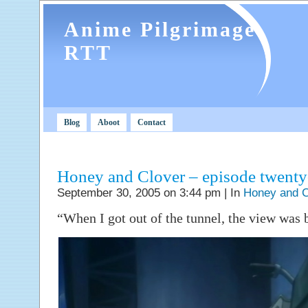
Anime Pilgrimage
RTT
Blog
Aboot
Contact
Honey and Clover – episode twent
September 30, 2005 on 3:44 pm | In
Honey and C
“When I got out of the tunnel, the view was b