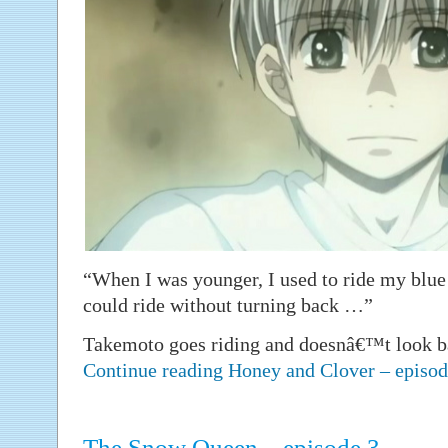
“When I was younger, I used to ride my blue
could ride without turning back …”
Takemoto goes riding and doesnâ€™t look b
Continue reading Honey and Clover – episo
The Snow Queen – episode 3