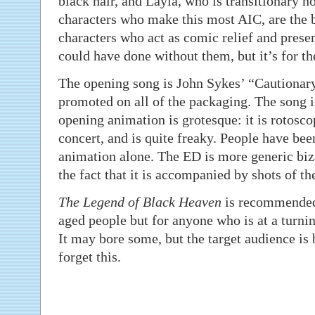
black hair, and Layla, who is transitionary n
characters who make this most AIC, are the b
characters who act as comic relief and presen
could have done without them, but it’s for th
The opening song is John Sykes’ “Cautionar
promoted on all of the packaging. The song i
opening animation is grotesque: it is rotosc
concert, and is quite freaky. People have bee
animation alone. The ED is more generic biz
the fact that it is accompanied by shots of th
The Legend of Black Heaven
is recommended 
aged people but for anyone who is at a turning
It may bore some, but the target audience is 
forget this.