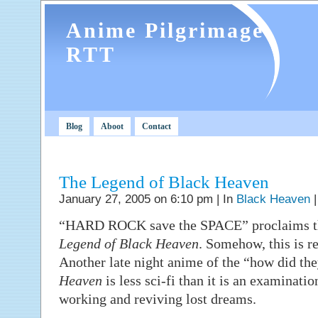
Anime Pilgrimage
RTT
Blog
Aboot
Contact
The Legend of Black Heaven
January 27, 2005 on 6:10 pm | In
Black Heaven
“HARD ROCK save the SPACE” proclaims the
Legend of Black Heaven
. Somehow, this is re
Another late night anime of the “how did the
Heaven
is less sci-fi than it is an examinatio
working and reviving lost dreams.