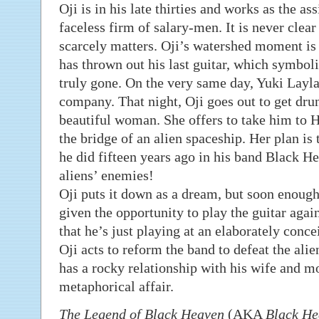
Oji is in his late thirties and works as the a
faceless firm of salary-men. It is never clear 
scarcely matters. Oji’s watershed moment is 
has thrown out his last guitar, which symbolis
truly gone. On the very same day, Yuki Layla
company. That night, Oji goes out to get drun
beautiful woman. She offers to take him to H
the bridge of an alien spaceship. Her plan is t
he did fifteen years ago in his band Black He
aliens’ enemies!
Oji puts it down as a dream, but soon enough 
given the opportunity to play the guitar again
that he’s just playing at an elaborately conc
Oji acts to reform the band to defeat the alie
has a rocky relationship with his wife and mor
metaphorical affair.
The Legend of Black Heaven
(AKA
Black He