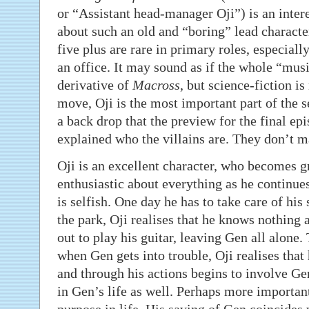
or “Assistant head-manager Oji”) is an interest
about such an old and “boring” lead characte
five plus are rare in primary roles, especiall
an office. It may sound as if the whole “music
derivative of
Macross
, but science-fiction is
move, Oji is the most important part of the s
a back drop that the preview for the final epi
explained who the villains are. They don’t mat
Oji is an excellent character, who becomes g
enthusiastic about everything as he continues 
is selfish. One day he has to take care of hi
the park, Oji realises that he knows nothing 
out to play his guitar, leaving Gen all alone.
when Gen gets into trouble, Oji realises that
and through his actions begins to involve Gen
in Gen’s life as well. Perhaps more importantl