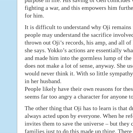
purpose in life. His saving of Gen coincides w
fighting a war, and this empowers him further.
for him.
It is difficult to understand why Oji remain
people may understand the sacrifice involved
thrown out Oji’s records, his amp, and all of 
she says. Yokko’s actions are essentially wha
and made him into the gormless lump of the 
does not make a lot of sense, anyway. She us
would never think it. With so little sympat
in her husband.
People likely have their own reasons for the
seems far too angry a character for anyone to
The other thing that Oji has to learn is that 
always acted upon by everyone. When he refo
invites them to save the universe – but they c
families just to do this made up thing. There