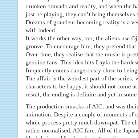
drunken bravado and reality, and when the 
just be playing, they can’t bring themselves t
Dreams of grandeur becoming reality is a ver
with indeed.
It works the other way, too; the aliens use Oji 
groove. To encourage him, they pretend that 
Over time, they realise that the music is pr
genuine fans. This idea hits Layla the hardes
frequently comes dangerously close to being a
The affair is the weirdest part of the series;
characters to be happy, it should not come at
result, the ending is definite and yet in som
The production smacks of AIC, and was their
animation. Despite a couple of moments of cl
whole process pretty much down-pat. The char
rather normalised, AIC fare. All of the Japa