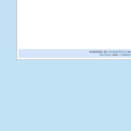
POWERED BY
WORDPRESS
WI
ENTRIES
AND
COMMEN