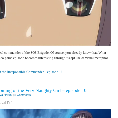
real commander of the SOS Brigade. Of course, you already knew that. What
eo game episode becomes interesting through its apt use of visual metaphor
of the Irresponsible Commander – episode 11…
ming of the Very Naughty Girl – episode 10
ya Haruhi
|
5 Comments
ruhi IV”