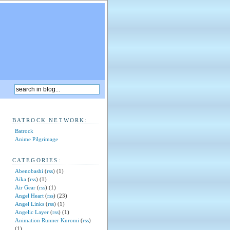
BATROCK NETWORK:
Batrock
Anime Pilgrimage
CATEGORIES:
Abenobashi
(
rss
) (1)
Aika
(
rss
) (1)
Air Gear
(
rss
) (1)
Angel Heart
(
rss
) (23)
Angel Links
(
rss
) (1)
Angelic Layer
(
rss
) (1)
Animation Runner Kuromi
(
rss
)
(1)