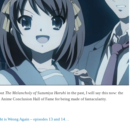
out
The Melancholy of Suzumiya Haruhi
in the past, I will say this now: the
 Anime Conclusion Hall of Fame for being made of fantacularity.
ht is Wrong Again – episodes 13 and 14…