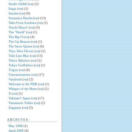
Studio Ghibli
(
rss
) (2)
Sugar
(
rss
) (1)
Suzuka
(
rss
) (6)
Suzumiya Haruhi
(
rss
) (13)
Tales From Earthsea
(
rss
) (1)
Tenchi Muyo!
(
rss
) (5)
The "World"
(
rss
) (1)
The Big O
(
rss
) (4)
The Cat Returns
(
rss
) (1)
The Snow Queen
(
rss
) (6)
They Were Eleven
(
rss
) (1)
Tide-Line Blue
(
rss
) (13)
Tokyo Babylon
(
rss
) (1)
Tokyo Godfathers
(
rss
) (1)
Trigun
(
rss
) (4)
Utawarerumono
(
rss
) (17)
Vandread
(
rss
) (2)
Welcome to the NHK
(
rss
) (1)
Whisper of the Heart
(
rss
) (1)
X
(
rss
) (1)
Yakitate!! Japan
(
rss
) (17)
Yamamoto Yohko
(
rss
) (2)
Zegapain
(
rss
) (5)
ARCHIVES:
May 2008
(1)
April 2008
(4)