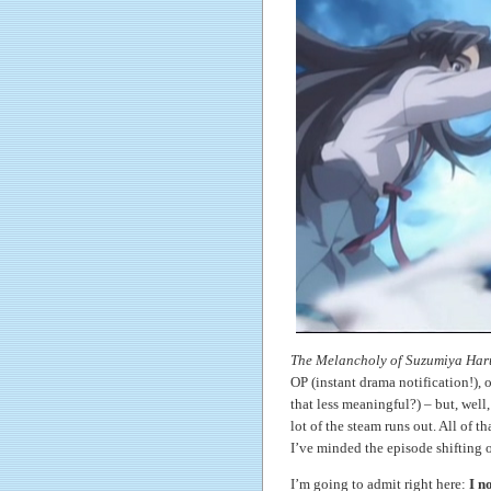
The Melancholy of Suzumiya Har
OP (instant drama notification!), 
that less meaningful?) – but, well
lot of the steam runs out. All of t
I’ve minded the episode shifting of
I’m going to admit right here:
I n