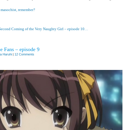
…
masochist, remember?
Second Coming of the Very Naughty Girl – episode 10…
e Fans – episode 9
a Haruhi
|
12 Comments