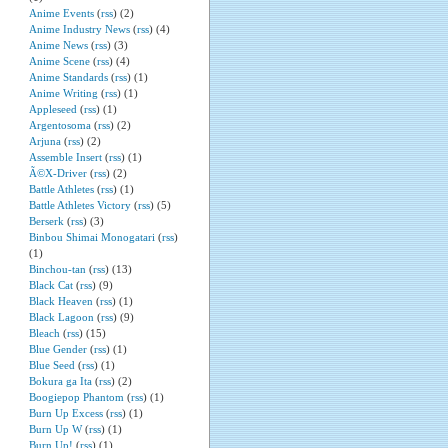
Anime Events
(
rss
) (2)
Anime Industry News
(
rss
) (4)
Anime News
(
rss
) (3)
Anime Scene
(
rss
) (4)
Anime Standards
(
rss
) (1)
Anime Writing
(
rss
) (1)
Appleseed
(
rss
) (1)
Argentosoma
(
rss
) (2)
Arjuna
(
rss
) (2)
Assemble Insert
(
rss
) (1)
Ã©X-Driver
(
rss
) (2)
Battle Athletes
(
rss
) (1)
Battle Athletes Victory
(
rss
) (5)
Berserk
(
rss
) (3)
Binbou Shimai Monogatari
(
rss
)
(1)
Binchou-tan
(
rss
) (13)
Black Cat
(
rss
) (9)
Black Heaven
(
rss
) (1)
Black Lagoon
(
rss
) (9)
Bleach
(
rss
) (15)
Blue Gender
(
rss
) (1)
Blue Seed
(
rss
) (1)
Bokura ga Ita
(
rss
) (2)
Boogiepop Phantom
(
rss
) (1)
Burn Up Excess
(
rss
) (1)
Burn Up W
(
rss
) (1)
Burn Up!
(
rss
) (1)