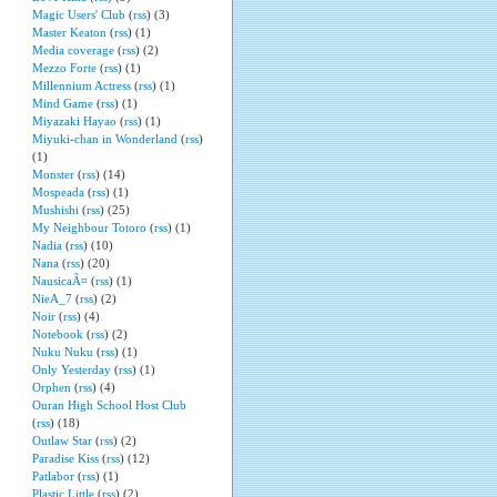
Magic Users' Club
(
rss
) (3)
Master Keaton
(
rss
) (1)
Media coverage
(
rss
) (2)
Mezzo Forte
(
rss
) (1)
Millennium Actress
(
rss
) (1)
Mind Game
(
rss
) (1)
Miyazaki Hayao
(
rss
) (1)
Miyuki-chan in Wonderland
(
rss
)
(1)
Monster
(
rss
) (14)
Mospeada
(
rss
) (1)
Mushishi
(
rss
) (25)
My Neighbour Totoro
(
rss
) (1)
Nadia
(
rss
) (10)
Nana
(
rss
) (20)
NausicaÃ¤
(
rss
) (1)
NieA_7
(
rss
) (2)
Noir
(
rss
) (4)
Notebook
(
rss
) (2)
Nuku Nuku
(
rss
) (1)
Only Yesterday
(
rss
) (1)
Orphen
(
rss
) (4)
Ouran High School Host Club
(
rss
) (18)
Outlaw Star
(
rss
) (2)
Paradise Kiss
(
rss
) (12)
Patlabor
(
rss
) (1)
Plastic Little
(
rss
) (2)