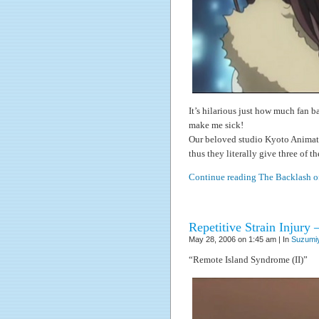
It’s hilarious just how much fan b
make me sick!
Our beloved studio Kyoto Animati
thus they literally give three of t
Continue reading The Backlash o
Repetitive Strain Injury 
May 28, 2006 on 1:45 am | In
Suzumiy
“Remote Island Syndrome (II)”