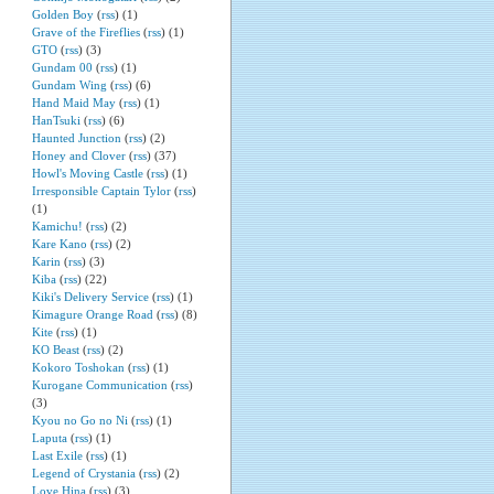
Golden Boy
(
rss
) (1)
Grave of the Fireflies
(
rss
) (1)
GTO
(
rss
) (3)
Gundam 00
(
rss
) (1)
Gundam Wing
(
rss
) (6)
Hand Maid May
(
rss
) (1)
HanTsuki
(
rss
) (6)
Haunted Junction
(
rss
) (2)
Honey and Clover
(
rss
) (37)
Howl's Moving Castle
(
rss
) (1)
Irresponsible Captain Tylor
(
rss
)
(1)
Kamichu!
(
rss
) (2)
Kare Kano
(
rss
) (2)
Karin
(
rss
) (3)
Kiba
(
rss
) (22)
Kiki's Delivery Service
(
rss
) (1)
Kimagure Orange Road
(
rss
) (8)
Kite
(
rss
) (1)
KO Beast
(
rss
) (2)
Kokoro Toshokan
(
rss
) (1)
Kurogane Communication
(
rss
)
(3)
Kyou no Go no Ni
(
rss
) (1)
Laputa
(
rss
) (1)
Last Exile
(
rss
) (1)
Legend of Crystania
(
rss
) (2)
Love Hina
(
rss
) (3)