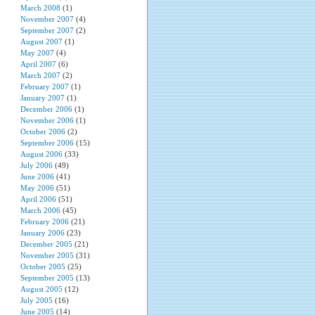
March 2008
(1)
November 2007
(4)
September 2007
(2)
August 2007
(1)
May 2007
(4)
April 2007
(6)
March 2007
(2)
February 2007
(1)
January 2007
(1)
December 2006
(1)
November 2006
(1)
October 2006
(2)
September 2006
(15)
August 2006
(33)
July 2006
(49)
June 2006
(41)
May 2006
(51)
April 2006
(51)
March 2006
(45)
February 2006
(21)
January 2006
(23)
December 2005
(21)
November 2005
(31)
October 2005
(25)
September 2005
(13)
August 2005
(12)
July 2005
(16)
June 2005
(14)