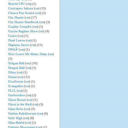
Buttobi CPU
(
rss
) (1)
Cardcaptor Sakura
(
rss
) (15)
Chance Pop Session
(
rss
) (2)
City Hunter
(
rss
) (17)
City Hunter Handbook
(
rss
) (3)
Cosplay Complex
(
rss
) (1)
Coyote Ragtime Show
(
rss
) (9)
Curios
(
rss
) (1)
Dead Leaves
(
rss
) (1)
Digimon Savers
(
rss
) (15)
DNAÂ²
(
rss
) (1)
Don't Leave Me Alone, Daisy
(
rss
)
(3)
Dragon Ball
(
rss
) (10)
Dragon Half
(
rss
) (1)
Eiken
(
rss
) (1)
Emma
(
rss
) (12)
Escaflowne
(
rss
) (1)
Evangelion
(
rss
) (2)
FLCL
(
rss
) (1)
Geobreeders
(
rss
) (2)
Ghost Hound
(
rss
) (1)
Ghost in the Shell
(
rss
) (3)
Giant Robo
(
rss
) (3)
Ginban Kaleidoscope
(
rss
) (6)
Girls' High
(
rss
) (8)
Glass Rabbit
(
rss
) (1)
Gokinjo Monogatari
(
rss
) (2)