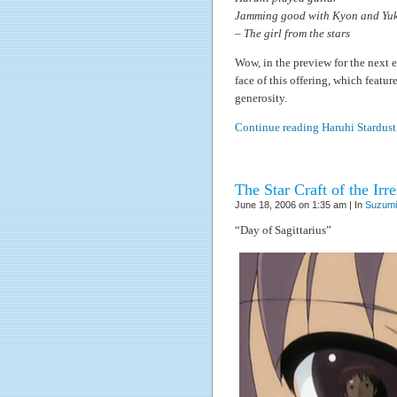
Jamming good with Kyon and Yuk
– The girl from the stars
Wow, in the preview for the next ep
face of this offering, which featu
generosity.
Continue reading Haruhi Stardus
The Star Craft of the Ir
June 18, 2006 on 1:35 am | In
Suzumi
“Day of Sagittarius”