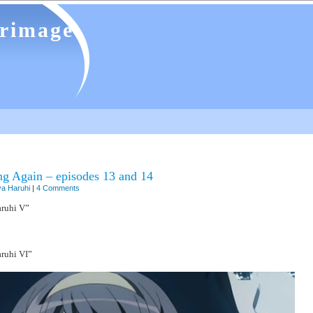
grimage
ng Again – episodes 13 and 14
a Haruhi
|
4 Comments
ruhi V”
ruhi VI”