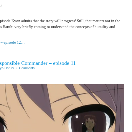
i
isode Kyon admits that the story will progress! Still, that matters not in the
res Haruhi very briefly coming to understand the concepts of humility and
t – episode 12…
responsible Commander – episode 11
ya Haruhi
|
6 Comments