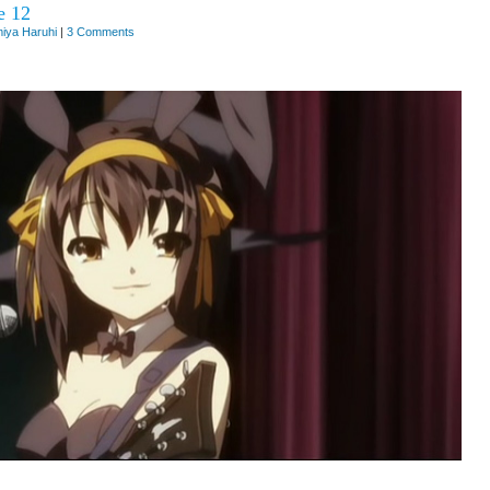
e 12
iya Haruhi
|
3 Comments