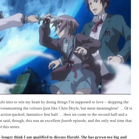
uhi
tries to win my heart by doing things I’m supposed to love – skipping the
oversaturating the colours (just like Chris Doyle, but more meaningless! … Or is
, action-packed, fantastico first half … then we come to the second half and a
hat said, though, this was an excellent
fourth
episode, and the only real time that
 this series.
o longer think I am qualified to discuss
Haruhi
. She has grown too big and