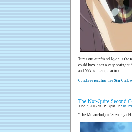
Turns out our friend Kyon is the 
could have been a very boring vid
and Yuki’s attempts at fun.
Continue reading The Star Craft 
The Not-Quite Second Co
June 7, 2006 on 11:13 pm | In
Suzumi
“The Melancholy of Suzumiya Ha