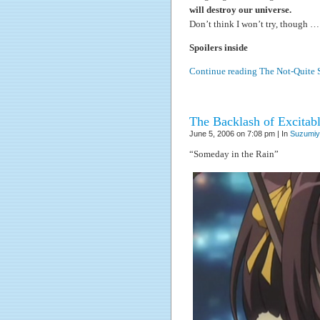
will destroy our universe.
Don’t think I won’t try, though 
Spoilers inside
Continue reading The Not-Quite 
The Backlash of Excitabl
June 5, 2006 on 7:08 pm | In
Suzumiy
“Someday in the Rain”