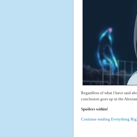
Regardless of what I have said ab
conclusion goes up in the Alexian
Spoilers within!
Continue reading Everything Rig