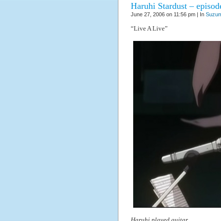
Haruhi Stardust – episod
June 27, 2006 on 11:56 pm | In
Suzum
“Live A Live”
Haruhi played guitar