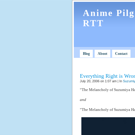
Anime Pil
RTT
Blog
Aboot
Contact
Everything Right is Wro
July 20, 2006 on 1:07 am | In
Suzumiy
“The Melancholy of Suzumiya Ha
and
“The Melancholy of Suzumiya Ha