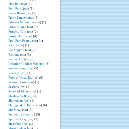
Play Ball
(
rss
) (3)
Pom Poko
(
rss
) (1)
Porco Rosso
(
rss
) (1)
Pretty Sammy
(
rss
) (3)
Princess Mononoke
(
rss
) (1)
Princess Nine
(
rss
) (3)
Princess Tutu
(
rss
) (2)
Project A-Ko
(
rss
) (4)
Puni Puni Poemy
(
rss
) (1)
R.O.D.
(
rss
) (1)
RahXephon
(
rss
) (2)
Ramune
(
rss
) (1)
Ranma Â½
(
rss
) (3)
Record of Lodoss War
(
rss
) (6)
Rescue Wings
(
rss
) (9)
Revenge
(
rss
) (1)
Rose of Versailles
(
rss
) (6)
Sakura Diaries
(
rss
) (1)
Seasons
(
rss
) (1)
Secret of Mamo
(
rss
) (1)
Shadow Skill
(
rss
) (1)
Shinesman
(
rss
) (1)
Shinigami no Ballad
(
rss
) (6)
Site News
(
rss
) (39)
Southern Cross
(
rss
) (3)
Spirited Away
(
rss
) (1)
Steamboy
(
rss
) (1)
Street Fighter
(
rss
) (3)