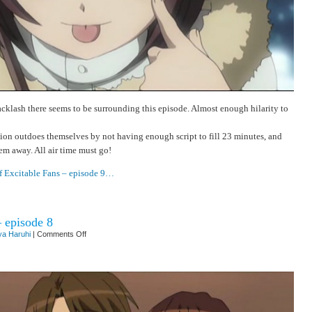
acklash there seems to be surrounding this episode. Almost enough hilarity to
on outdoes themselves by not having enough script to fill 23 minutes, and
hem away. All air time must go!
f Excitable Fans – episode 9…
– episode 8
on
a Haruhi
|
Comments Off
Repetitive
Strain
Injury
–
episode
8