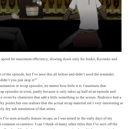
 4x speed for maximum efficiency, slowing down only for Junko, Kyosuke and
t of the episode, but I’ve seen this all before and didn’t need the reminder.
dn’t you just skip it?”
nimation in recap episodes, no matter how little it is. I maintain that
cap episodes in town, partly because it only takes up half of an episode and
ce overs by characters that add a little something to the scenes.
Nadesico
had a
ty points but one realises that the actual recap material isn’t very interesting at
ly dry sub translation of that series.
 I’ve seen actually feature recaps, as I was raised in the early days of my
a common occurrence. I can’t think of many other titles
that I’ve seen
off the