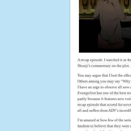
A recap episode. I watched it at
Shouji’s commentary on the plot.
You may argue that I lost the effec
Others among you may say “Why di
I have an urge to observe all new a
Evangelion
has one of the best re
partly because it features new voi
recap episode that scored for novel
all and suffers from ADV’s incredib
I’m amazed at how few of the series
fandom to believe that they were 