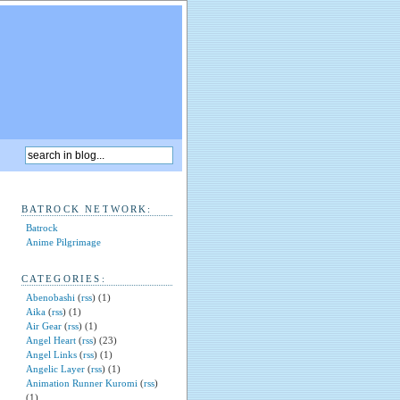
BATROCK NETWORK:
Batrock
Anime Pilgrimage
CATEGORIES:
Abenobashi
(
rss
) (1)
Aika
(
rss
) (1)
Air Gear
(
rss
) (1)
Angel Heart
(
rss
) (23)
Angel Links
(
rss
) (1)
Angelic Layer
(
rss
) (1)
Animation Runner Kuromi
(
rss
)
(1)