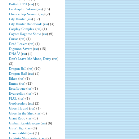
Buttobi CPU
(
rss
) (1)
Cardcaptor Sakura
(
rss
) (15)
Chance Pop Session
(
rss
) (2)
City Hunter
(
rss
) (17)
City Hunter Handbook
(
rss
) (3)
Cosplay Complex
(
rss
) (1)
Coyote Ragtime Show
(
rss
) (9)
Curios
(
rss
) (1)
Dead Leaves
(
rss
) (1)
Digimon Savers
(
rss
) (15)
DNAÂ²
(
rss
) (1)
Don't Leave Me Alone, Daisy
(
rss
)
(3)
Dragon Ball
(
rss
) (10)
Dragon Half
(
rss
) (1)
Eiken
(
rss
) (1)
Emma
(
rss
) (12)
Escaflowne
(
rss
) (1)
Evangelion
(
rss
) (2)
FLCL
(
rss
) (1)
Geobreeders
(
rss
) (2)
Ghost Hound
(
rss
) (1)
Ghost in the Shell
(
rss
) (3)
Giant Robo
(
rss
) (3)
Ginban Kaleidoscope
(
rss
) (6)
Girls' High
(
rss
) (8)
Glass Rabbit
(
rss
) (1)
Gokinjo Monogatari
(
rss
) (2)