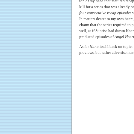
top of my head that featured reca
kill for a series that was already b
four consecutive recap episodes
w
In matters dearer to my own heart,
charm that the series required to 
well, as if Sunrise had drawn Kao
produced episodes of
Angel Hear
As for
Nana
itself, back on topic:
previews, but rather advertisemen