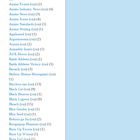
Anime Events
(
rss
) (2)
Anime Industry News
(
rss
) (4)
Anime News
(
rss
) (3)
Anime Scene
(
rss
) (4)
Anime Standards
(
rss
) (1)
Anime Writing
(
rss
) (1)
Appleseed
(
rss
) (1)
Argentosoma
(
rss
) (2)
Arjuna
(
rss
) (2)
Assemble Insert
(
rss
) (1)
Ã©X-Driver
(
rss
) (2)
Battle Athletes
(
rss
) (1)
Battle Athletes Victory
(
rss
) (5)
Berserk
(
rss
) (3)
Binbou Shimai Monogatari
(
rss
)
(1)
Binchou-tan
(
rss
) (13)
Black Cat
(
rss
) (9)
Black Heaven
(
rss
) (1)
Black Lagoon
(
rss
) (9)
Bleach
(
rss
) (15)
Blue Gender
(
rss
) (1)
Blue Seed
(
rss
) (1)
Bokura ga Ita
(
rss
) (2)
Boogiepop Phantom
(
rss
) (1)
Burn Up Excess
(
rss
) (1)
Burn Up W
(
rss
) (1)
Burn Up!
(
rss
) (1)