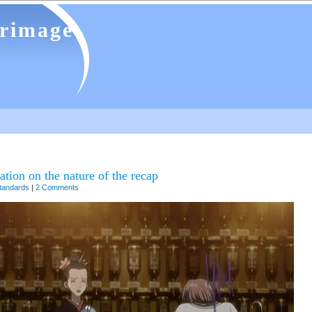
grimage
tion on the nature of the recap
tandards
|
2 Comments