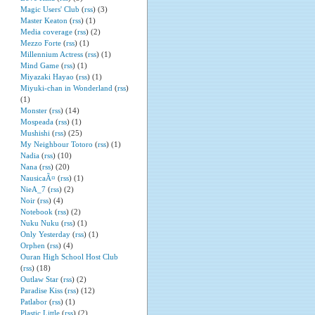
Magic Users' Club
(
rss
) (3)
Master Keaton
(
rss
) (1)
Media coverage
(
rss
) (2)
Mezzo Forte
(
rss
) (1)
Millennium Actress
(
rss
) (1)
Mind Game
(
rss
) (1)
Miyazaki Hayao
(
rss
) (1)
Miyuki-chan in Wonderland
(
rss
)
(1)
Monster
(
rss
) (14)
Mospeada
(
rss
) (1)
Mushishi
(
rss
) (25)
My Neighbour Totoro
(
rss
) (1)
Nadia
(
rss
) (10)
Nana
(
rss
) (20)
NausicaÃ¤
(
rss
) (1)
NieA_7
(
rss
) (2)
Noir
(
rss
) (4)
Notebook
(
rss
) (2)
Nuku Nuku
(
rss
) (1)
Only Yesterday
(
rss
) (1)
Orphen
(
rss
) (4)
Ouran High School Host Club
(
rss
) (18)
Outlaw Star
(
rss
) (2)
Paradise Kiss
(
rss
) (12)
Patlabor
(
rss
) (1)
Plastic Little
(
rss
) (2)