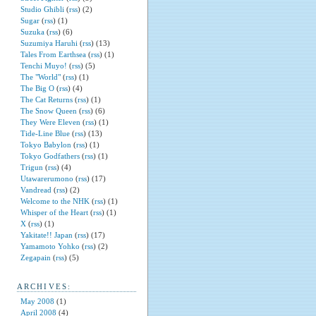
Studio Ghibli
(
rss
) (2)
Sugar
(
rss
) (1)
Suzuka
(
rss
) (6)
Suzumiya Haruhi
(
rss
) (13)
Tales From Earthsea
(
rss
) (1)
Tenchi Muyo!
(
rss
) (5)
The "World"
(
rss
) (1)
The Big O
(
rss
) (4)
The Cat Returns
(
rss
) (1)
The Snow Queen
(
rss
) (6)
They Were Eleven
(
rss
) (1)
Tide-Line Blue
(
rss
) (13)
Tokyo Babylon
(
rss
) (1)
Tokyo Godfathers
(
rss
) (1)
Trigun
(
rss
) (4)
Utawarerumono
(
rss
) (17)
Vandread
(
rss
) (2)
Welcome to the NHK
(
rss
) (1)
Whisper of the Heart
(
rss
) (1)
X
(
rss
) (1)
Yakitate!! Japan
(
rss
) (17)
Yamamoto Yohko
(
rss
) (2)
Zegapain
(
rss
) (5)
ARCHIVES:
May 2008
(1)
April 2008
(4)