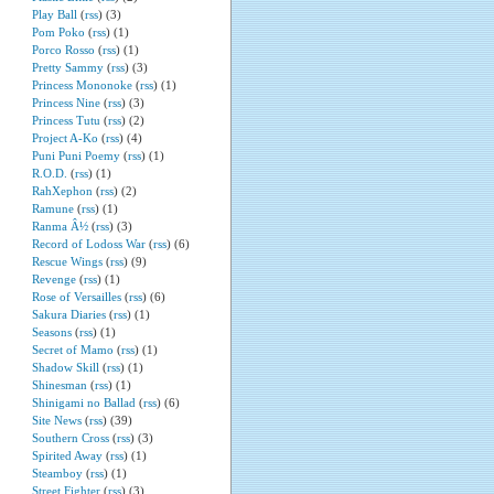
Play Ball
(
rss
) (3)
Pom Poko
(
rss
) (1)
Porco Rosso
(
rss
) (1)
Pretty Sammy
(
rss
) (3)
Princess Mononoke
(
rss
) (1)
Princess Nine
(
rss
) (3)
Princess Tutu
(
rss
) (2)
Project A-Ko
(
rss
) (4)
Puni Puni Poemy
(
rss
) (1)
R.O.D.
(
rss
) (1)
RahXephon
(
rss
) (2)
Ramune
(
rss
) (1)
Ranma Â½
(
rss
) (3)
Record of Lodoss War
(
rss
) (6)
Rescue Wings
(
rss
) (9)
Revenge
(
rss
) (1)
Rose of Versailles
(
rss
) (6)
Sakura Diaries
(
rss
) (1)
Seasons
(
rss
) (1)
Secret of Mamo
(
rss
) (1)
Shadow Skill
(
rss
) (1)
Shinesman
(
rss
) (1)
Shinigami no Ballad
(
rss
) (6)
Site News
(
rss
) (39)
Southern Cross
(
rss
) (3)
Spirited Away
(
rss
) (1)
Steamboy
(
rss
) (1)
Street Fighter
(
rss
) (3)