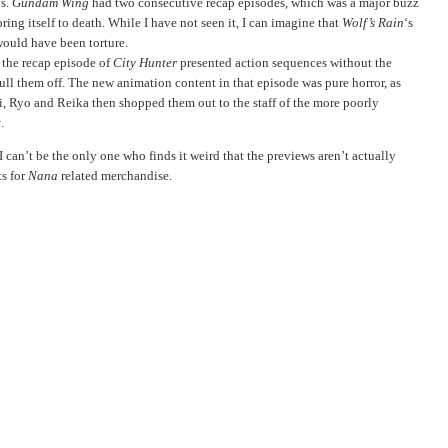
ps.
Gundam Wing
had two consecutive recap episodes, which was a major buzz
oring itself to death. While I have not seen it, I can imagine that
Wolf’s Rain
‘s
ould have been torture.
 the recap episode of
City Hunter
presented action sequences without the
pull them off. The new animation content in that episode was pure horror, as
ri, Ryo and Reika then shopped them out to the staff of the more poorly
t
.
 I can’t be the only one who finds it weird that the previews aren’t actually
ts for
Nana
related merchandise.