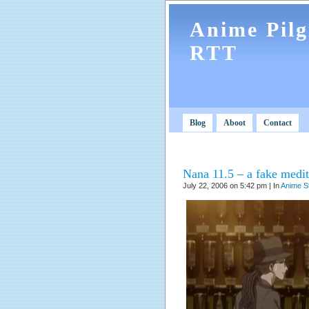
Anime Pil
RTT
Blog
Aboot
Contact
Nana 11.5 – a fake medita
July 22, 2006 on 5:42 pm | In
Anime S