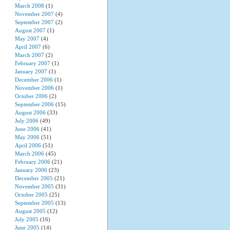
March 2008
(1)
November 2007
(4)
September 2007
(2)
August 2007
(1)
May 2007
(4)
April 2007
(6)
March 2007
(2)
February 2007
(1)
January 2007
(1)
December 2006
(1)
November 2006
(1)
October 2006
(2)
September 2006
(15)
August 2006
(33)
July 2006
(49)
June 2006
(41)
May 2006
(51)
April 2006
(51)
March 2006
(45)
February 2006
(21)
January 2006
(23)
December 2005
(21)
November 2005
(31)
October 2005
(25)
September 2005
(13)
August 2005
(12)
July 2005
(16)
June 2005
(14)