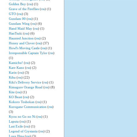
Golden Boy
(
rss
) (1)
Grave of the Fireflies
(
rss
) (1)
GTO
(
rss
) (3)
Gundam 00
(
rss
) (1)
Gundam Wing
(
rss
) (6)
Hand Maid May
(
rss
) (1)
HanTsuki
(
rss
) (6)
Haunted Junction
(
rss
) (2)
Honey and Clover
(
rss
) (37)
Howl's Moving Castle
(
rss
) (1)
Irresponsible Captain Tylor
(
rss
)
(1)
Kamichu!
(
rss
) (2)
Kare Kano
(
rss
) (2)
Karin
(
rss
) (3)
Kiba
(
rss
) (22)
Kiki's Delivery Service
(
rss
) (1)
Kimagure Orange Road
(
rss
) (8)
Kite
(
rss
) (1)
KO Beast
(
rss
) (2)
Kokoro Toshokan
(
rss
) (1)
Kurogane Communication
(
rss
)
(3)
Kyou no Go no Ni
(
rss
) (1)
Laputa
(
rss
) (1)
Last Exile
(
rss
) (1)
Legend of Crystania
(
rss
) (2)
Love Hina
(
rss
) (3)