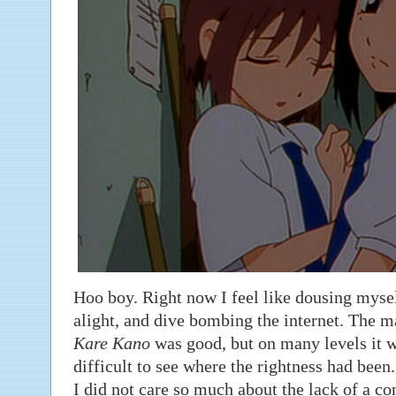
Hoo boy. Right now I feel like dousing myself
alight, and dive bombing the internet. The ma
Kare Kano
was good, but on many levels it w
difficult to see where the rightness had been.
I did not care so much about the lack of a con