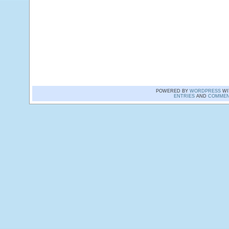
POWERED BY
WORDPRESS
WI
ENTRIES
AND
COMMEN