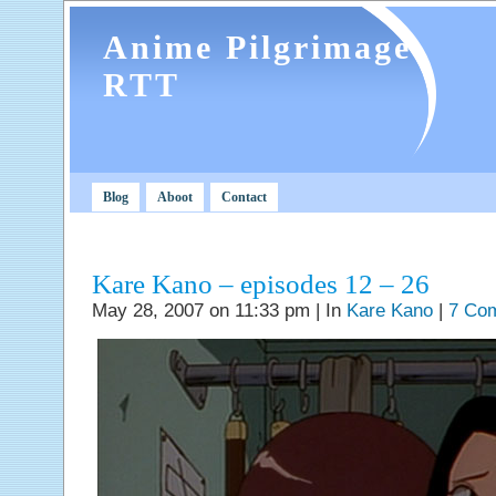
Anime Pilgrimage
RTT
Blog
Aboot
Contact
Kare Kano – episodes 12 – 26
May 28, 2007 on 11:33 pm | In
Kare Kano
|
7 Co