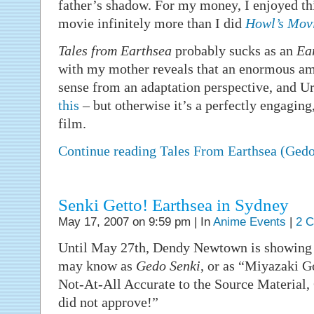
father’s shadow. For my money, I enjoyed th
movie infinitely more than I did
Howl’s Movi
Tales from Earthsea
probably sucks as an
Ea
with my mother reveals that an enormous am
sense from an adaptation perspective, and U
this
– but otherwise it’s a perfectly engaging,
film.
Continue reading Tales From Earthsea (Ged
Senki Getto! Earthsea in Sydney
May 17, 2007 on 9:59 pm | In
Anime Events
|
2 
Until May 27th, Dendy Newtown is showin
may know as
Gedo Senki
, or as “Miyazaki G
Not-At-All Accurate to the Source Material, 
did not approve!”