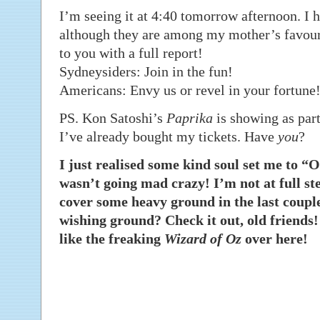
I’m seeing it at 4:40 tomorrow afternoon. I h
although they are among my mother’s favourit
to you with a full report!
Sydneysiders: Join in the fun!
Americans: Envy us or revel in your fortune!
PS. Kon Satoshi’s
Paprika
is showing as part
I’ve already bought my tickets. Have
you
?
I just realised some kind soul set me to 
wasn’t going mad crazy! I’m not at full ste
cover some heavy ground in the last coup
wishing ground? Check it out, old friends! 
like the freaking
Wizard of Oz
over here!