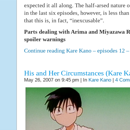
expected it all along. The half-arsed nature 
in the last six episodes, however, is less th
that this is, in fact, “inexcusable”.
Parts dealing with Arima and Miyazawa Re
spoiler warnings
Continue reading Kare Kano – episodes 12 
His and Her Circumstances (Kare Ka
May 26, 2007 on 9:45 pm | In
Kare Kano
|
4 Com