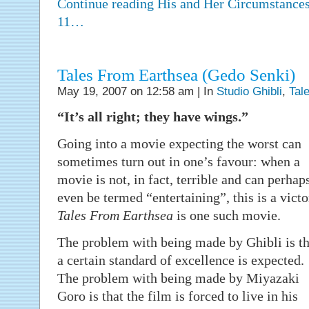
Continue reading His and Her Circumstances
11…
Tales From Earthsea (Gedo Senki)
May 19, 2007 on 12:58 am | In
Studio Ghibli
,
Tal
“It’s all right; they have wings.”
Going into a movie expecting the worst can
sometimes turn out in one’s favour: when a
movie is not, in fact, terrible and can perhap
even be termed “entertaining”, this is a victo
Tales From Earthsea
is one such movie.
The problem with being made by Ghibli is th
a certain standard of excellence is expected.
The problem with being made by Miyazaki
Goro is that the film is forced to live in his