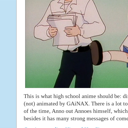
This is what high school anime should be: d
(not) animated by GAiNAX. There is a lot to
of the time, Anno out Annoes himself, which 
besides it has many strong messages of come