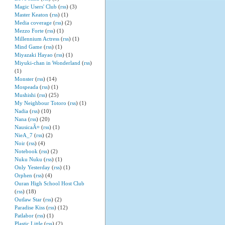
Magic Users' Club
(
rss
) (3)
Master Keaton
(
rss
) (1)
Media coverage
(
rss
) (2)
Mezzo Forte
(
rss
) (1)
Millennium Actress
(
rss
) (1)
Mind Game
(
rss
) (1)
Miyazaki Hayao
(
rss
) (1)
Miyuki-chan in Wonderland
(
rss
)
(1)
Monster
(
rss
) (14)
Mospeada
(
rss
) (1)
Mushishi
(
rss
) (25)
My Neighbour Totoro
(
rss
) (1)
Nadia
(
rss
) (10)
Nana
(
rss
) (20)
NausicaÃ¤
(
rss
) (1)
NieA_7
(
rss
) (2)
Noir
(
rss
) (4)
Notebook
(
rss
) (2)
Nuku Nuku
(
rss
) (1)
Only Yesterday
(
rss
) (1)
Orphen
(
rss
) (4)
Ouran High School Host Club
(
rss
) (18)
Outlaw Star
(
rss
) (2)
Paradise Kiss
(
rss
) (12)
Patlabor
(
rss
) (1)
Plastic Little
(
rss
) (2)