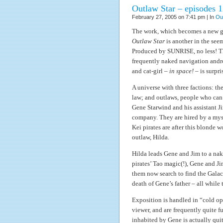
Outlaw Star – episodes 1
February 27, 2005 on 7:41 pm | In
Ou
The work, which becomes a new ge
Outlaw Star
is another in the seem
Produced by SUNRISE, no less! Thi
frequently naked navigation andro
and cat-girl –
in space!
– is surpri
A universe with three factions: th
law; and outlaws, people who can 
Gene Starwind and his assistant 
company. They are hired by a myst
Kei pirates are after this blonde 
outlaw, Hilda.
Hilda leads Gene and Jim to a nake
pirates’ Tao magic(!), Gene and Ji
them now search to find the Galact
death of Gene’s father – all while 
Exposition is handled in “cold ope
viewer, and are frequently quite f
inhabited by Gene is actually quit