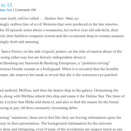
 to 13
on
tlaw Star
|
Comments Off
Outlaw
Star
nre itself, will be called …
Outlaw Star
. Wait, no.
–
ingly endless line of sci-fi Westerns that were produced in the late nineties.
episodes
1
s 26 episode series about a womaniser, his twelve year old side-kick, their
to
13
id, their faithless computer system and the occasional drop-in woman assassin
singly fresh and amusing.
e Space Forces, on the side of good; pirates, on the side of wanton abuse of the
swing either way but are fiercely independent about it.
Jim Hawking run Starwind & Hawking Enterprises, a “problem solving”
erious blonde woman as a bodyguard. When it is revealed that the horrible
woman, she removes her mask to reveal that she is the notorious eye-patched
d android, Melfina, and then the fastest ship in the galaxy. Outrunning the
m, along with Melfina inherit this ship and name it the Outlaw Star. The three of
ic Leyline that Hilda told them of, and also to find the reason for the brutal
trying to pay off their constantly increasing debts.
ning” narrations; these never feel like they are forcing information upon the
unny in their presentation. The background information for the universe
e deep and intriguing, even if some of the revelations are suspect (such as one