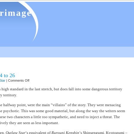
grimage
4 to 26
on
Star
|
Comments Off
Outlaw
Star
high standard in the last stretch, but does fall into some dangerous territory
–
 territory.
episodes
14
to
e halfway point, were the main “villains” of the story. They were menacing
26
ine psychotic. This was some good material, but along the way the writers seem
ese two characters a little
too
sympathetic, and need to inject a threat. The
tively they are seen as less important.
ven,
Outlaw Star
‘s equivalent of
Rurouni Kenshin
‘s Shinsengumi, Kyotogumi –