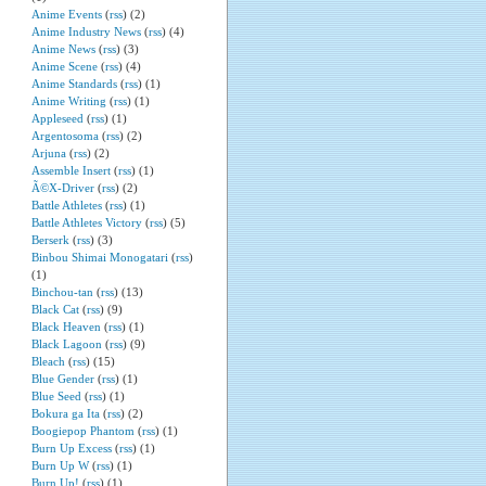
Anime Events
(
rss
) (2)
Anime Industry News
(
rss
) (4)
Anime News
(
rss
) (3)
Anime Scene
(
rss
) (4)
Anime Standards
(
rss
) (1)
Anime Writing
(
rss
) (1)
Appleseed
(
rss
) (1)
Argentosoma
(
rss
) (2)
Arjuna
(
rss
) (2)
Assemble Insert
(
rss
) (1)
Ã©X-Driver
(
rss
) (2)
Battle Athletes
(
rss
) (1)
Battle Athletes Victory
(
rss
) (5)
Berserk
(
rss
) (3)
Binbou Shimai Monogatari
(
rss
)
(1)
Binchou-tan
(
rss
) (13)
Black Cat
(
rss
) (9)
Black Heaven
(
rss
) (1)
Black Lagoon
(
rss
) (9)
Bleach
(
rss
) (15)
Blue Gender
(
rss
) (1)
Blue Seed
(
rss
) (1)
Bokura ga Ita
(
rss
) (2)
Boogiepop Phantom
(
rss
) (1)
Burn Up Excess
(
rss
) (1)
Burn Up W
(
rss
) (1)
Burn Up!
(
rss
) (1)