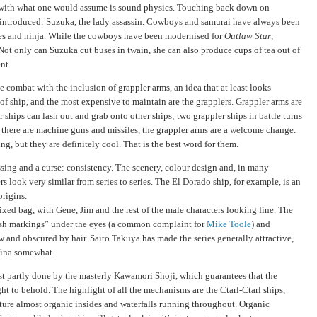
 with what one would assume is sound physics. Touching back down on
s introduced: Suzuka, the lady assassin. Cowboys and samurai have always been
ates and ninja. While the cowboys have been modernised for
Outlaw Star
,
Not only can Suzuka cut buses in twain, she can also produce cups of tea out of
nt.
e combat with the inclusion of grappler arms, an idea that at least looks
s of ship, and the most expensive to maintain are the grapplers. Grappler arms are
r ships can lash out and grab onto other ships; two grappler ships in battle turns
there are machine guns and missiles, the grappler arms are a welcome change.
g, but they are definitely cool. That is the best word for them.
ing and a curse: consistency. The scenery, colour design and, in many
s look very similar from series to series. The El Dorado ship, for example, is an
origins.
xed bag, with Gene, Jim and the rest of the male characters looking fine. The
sh markings” under the eyes (a common complaint for
Mike Toole
) and
ow and obscured by hair. Saito Takuya has made the series generally attractive,
fina somewhat.
st partly done by the masterly Kawamori Shoji, which guarantees that the
ight to behold. The highlight of all the mechanisms are the Ctarl-Ctarl ships,
ature almost organic insides and waterfalls running throughout. Organic