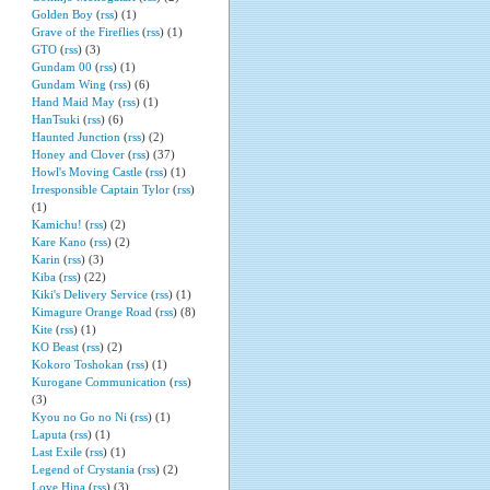
Golden Boy
(
rss
) (1)
Grave of the Fireflies
(
rss
) (1)
GTO
(
rss
) (3)
Gundam 00
(
rss
) (1)
Gundam Wing
(
rss
) (6)
Hand Maid May
(
rss
) (1)
HanTsuki
(
rss
) (6)
Haunted Junction
(
rss
) (2)
Honey and Clover
(
rss
) (37)
Howl's Moving Castle
(
rss
) (1)
Irresponsible Captain Tylor
(
rss
)
(1)
Kamichu!
(
rss
) (2)
Kare Kano
(
rss
) (2)
Karin
(
rss
) (3)
Kiba
(
rss
) (22)
Kiki's Delivery Service
(
rss
) (1)
Kimagure Orange Road
(
rss
) (8)
Kite
(
rss
) (1)
KO Beast
(
rss
) (2)
Kokoro Toshokan
(
rss
) (1)
Kurogane Communication
(
rss
)
(3)
Kyou no Go no Ni
(
rss
) (1)
Laputa
(
rss
) (1)
Last Exile
(
rss
) (1)
Legend of Crystania
(
rss
) (2)
Love Hina
(
rss
) (3)