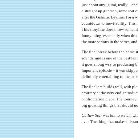
just about any -gumi, really – an
a straight up gunman, some sort of
after the Galactic Leyline. For a 
countdown to inevitability. This, 
This storyline does throw somethi
funny thing, especially when this d
the more serious in the series, an
The final break before the home str
sounds, and is one of the best fan
it goes a long way to producing b
important episode – it was skippe
definitely entertaining to the max
The final arc builds well, with pl
arbitrary at the very end, introdu
confrontation piece. The journey 
big growing things that should no
Outlaw Star
was fun to watch, wit
ever. The thing that makes this sor