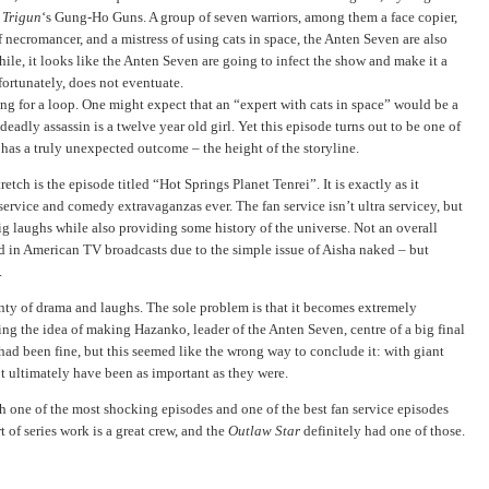
d
Trigun
‘s Gung-Ho Guns. A group of seven warriors, among them a face copier,
 necromancer, and a mistress of using cats in space, the Anten Seven are also
while, it looks like the Anten Seven are going to infect the show and make it a
fortunately, does not eventuate.
ng for a loop. One might expect that an “expert with cats in space” would be a
eadly assassin is a twelve year old girl. Yet this episode turns out to be one of
d has a truly unexpected outcome – the height of the storyline.
etch is the episode titled “Hot Springs Planet Tenrei”. It is exactly as it
 service and comedy extravaganzas ever. The fan service isn’t ultra servicey, but
ig laughs while also providing some history of the universe. Not an overall
d in American TV broadcasts due to the simple issue of Aisha naked – but
.
enty of drama and laughs. The sole problem is that it becomes extremely
cing the idea of making Hazanko, leader of the Anten Seven, centre of a big final
had been fine, but this seemed like the wrong way to conclude it: with giant
t ultimately have been as important as they were.
h one of the most shocking episodes and one of the best fan service episodes
t of series work is a great crew, and the
Outlaw Star
definitely had one of those.