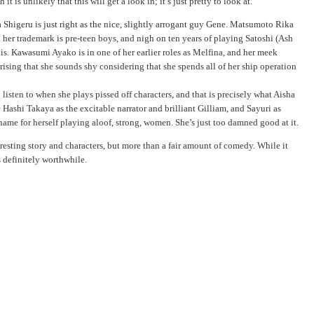
it is unlikely that this will get a look in; it’s just pretty to look at.
 Shigeru is just right as the nice, slightly arrogant guy Gene. Matsumoto Rika
; her trademark is pre-teen boys, and nigh on ten years of playing Satoshi (Ash
is. Kawasumi Ayako is in one of her earlier roles as Melfina, and her meek
rprising that she sounds shy considering that she spends all of her ship operation
isten to when she plays pissed off characters, and that is precisely what Aisha
 Hashi Takaya as the excitable narrator and brilliant Gilliam, and Sayuri as
ame for herself playing aloof, strong, women. She’s just too damned good at it.
eresting story and characters, but more than a fair amount of comedy. While it
s definitely worthwhile.