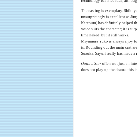
technology is a nice idea, although 
The casting is exemplary. Shibuya
unsurprisingly is excellent as Jim
Ketchum) has definitely helped th
voice suits the character; it is su
time naked, but it still works.
Miyamura Yuko is always a joy to l
is. Rounding out the main cast are
Suzuka. Sayuri really has made a n
Outlaw Star
offers not just an int
does not play up the drama, this i