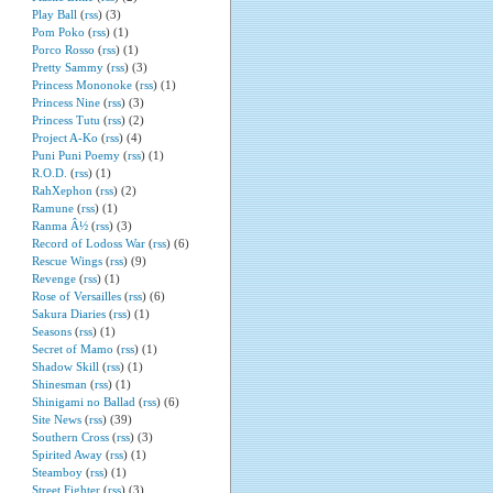
Play Ball
(
rss
) (3)
Pom Poko
(
rss
) (1)
Porco Rosso
(
rss
) (1)
Pretty Sammy
(
rss
) (3)
Princess Mononoke
(
rss
) (1)
Princess Nine
(
rss
) (3)
Princess Tutu
(
rss
) (2)
Project A-Ko
(
rss
) (4)
Puni Puni Poemy
(
rss
) (1)
R.O.D.
(
rss
) (1)
RahXephon
(
rss
) (2)
Ramune
(
rss
) (1)
Ranma Â½
(
rss
) (3)
Record of Lodoss War
(
rss
) (6)
Rescue Wings
(
rss
) (9)
Revenge
(
rss
) (1)
Rose of Versailles
(
rss
) (6)
Sakura Diaries
(
rss
) (1)
Seasons
(
rss
) (1)
Secret of Mamo
(
rss
) (1)
Shadow Skill
(
rss
) (1)
Shinesman
(
rss
) (1)
Shinigami no Ballad
(
rss
) (6)
Site News
(
rss
) (39)
Southern Cross
(
rss
) (3)
Spirited Away
(
rss
) (1)
Steamboy
(
rss
) (1)
Street Fighter
(
rss
) (3)