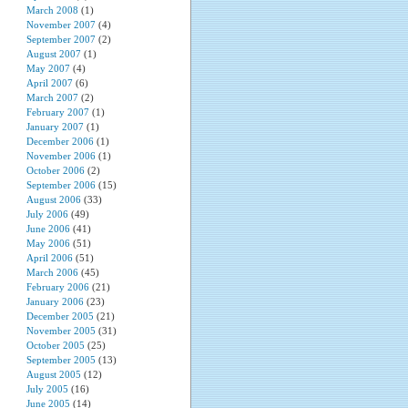
March 2008
(1)
November 2007
(4)
September 2007
(2)
August 2007
(1)
May 2007
(4)
April 2007
(6)
March 2007
(2)
February 2007
(1)
January 2007
(1)
December 2006
(1)
November 2006
(1)
October 2006
(2)
September 2006
(15)
August 2006
(33)
July 2006
(49)
June 2006
(41)
May 2006
(51)
April 2006
(51)
March 2006
(45)
February 2006
(21)
January 2006
(23)
December 2005
(21)
November 2005
(31)
October 2005
(25)
September 2005
(13)
August 2005
(12)
July 2005
(16)
June 2005
(14)