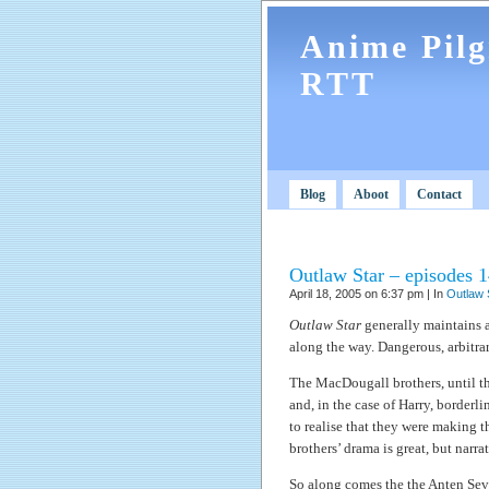
Anime Pil
RTT
Blog
Aboot
Contact
Outlaw Star – episodes 1
April 18, 2005 on 6:37 pm | In
Outlaw 
Outlaw Star
generally maintains a 
along the way. Dangerous, arbitrary
The MacDougall brothers, until th
and, in the case of Harry, borderl
to realise that they were making th
brothers’ drama is great, but narra
So along comes the the Anten Se