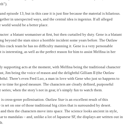
th”).
nd episode 13, but in this case it is just fine because the material is hilarious.
gether in unexpected ways, and the central idea is ingenius. If all alleged
he world would be a better place.
acter: a blatant womaniser at first, but then curtailed by duty. Gene is a blatant
ing beyond the stars since a horrible incident some years before. The Outlaw
h his crack team he has no difficulty manning it. Gene is a very personable
t is interesting, as well as the perfect reason for him to assist Melfina in her
ply supporting acts at the moment, with Melfina being the traditional character
st, Jim being the voice of reason and the delightful Gilliam II (the Outlaw
ghtful. There’s even Fred Luo, a man in love with Gene who just so happens to
e to time for good measure. The characters are clearly defined, purposeful
 series; when the story’s not in gear, it’s simply fun to watch them.
is cross-genre pollenisation.
Outlaw Star
is an excellent result of this
is set on one of those traditional big cities that is surrounded by desert.
, and then the characters move into space. The science looks ancient in style,
ar to mandalas – and, unlike a lot of Japanese SF, the displays are written out in
sh.