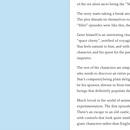
of the six alien races being the “Si
The story starts taking a break arou
The plot threads tie themselves to
“filler” episodes were like this, t
Gene himself is an interesting char
“space cherry”, terrified of voyag
Star feels natural to him, and wit
character, and his quest for the pas
inquiries.
The rest of the characters are sim
who needs to discover an entire pa
Star’s computer) being plain deli
be his sponsor, thrown in from tim
beings that definitely populate the
Much loved in the world of anime 
experimentation. The first episode 
There’s an escape to an old castle
with controls that look quite simil
giant characters rather than Engli