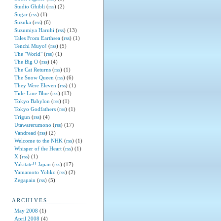
Studio Ghibli
(
rss
) (2)
Sugar
(
rss
) (1)
Suzuka
(
rss
) (6)
Suzumiya Haruhi
(
rss
) (13)
Tales From Earthsea
(
rss
) (1)
Tenchi Muyo!
(
rss
) (5)
The "World"
(
rss
) (1)
The Big O
(
rss
) (4)
The Cat Returns
(
rss
) (1)
The Snow Queen
(
rss
) (6)
They Were Eleven
(
rss
) (1)
Tide-Line Blue
(
rss
) (13)
Tokyo Babylon
(
rss
) (1)
Tokyo Godfathers
(
rss
) (1)
Trigun
(
rss
) (4)
Utawarerumono
(
rss
) (17)
Vandread
(
rss
) (2)
Welcome to the NHK
(
rss
) (1)
Whisper of the Heart
(
rss
) (1)
X
(
rss
) (1)
Yakitate!! Japan
(
rss
) (17)
Yamamoto Yohko
(
rss
) (2)
Zegapain
(
rss
) (5)
ARCHIVES:
May 2008
(1)
April 2008
(4)