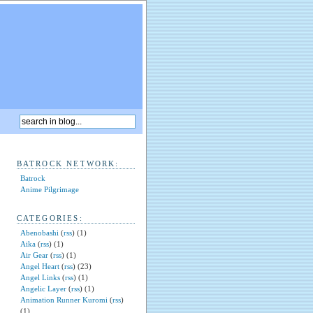
BATROCK NETWORK:
Batrock
Anime Pilgrimage
CATEGORIES:
Abenobashi
(
rss
) (1)
Aika
(
rss
) (1)
Air Gear
(
rss
) (1)
Angel Heart
(
rss
) (23)
Angel Links
(
rss
) (1)
Angelic Layer
(
rss
) (1)
Animation Runner Kuromi
(
rss
)
(1)