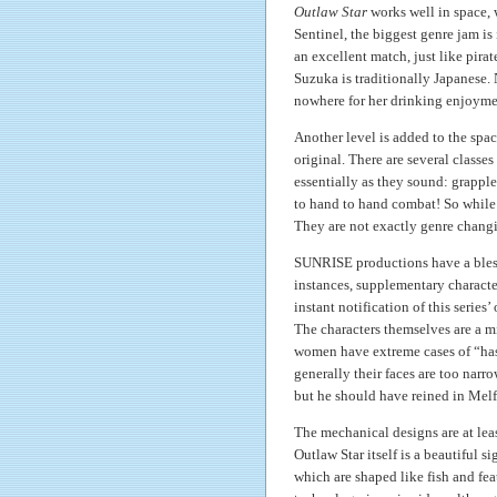
Outlaw Star
works well in space,
Sentinel, the biggest genre jam i
an excellent match, just like pir
Suzuka is traditionally Japanese. 
nowhere for her drinking enjoyme
Another level is added to the spac
original. There are several classe
essentially as they sound: grapple
to hand to hand combat! So while 
They are not exactly genre changin
SUNRISE productions have a bless
instances, supplementary character
instant notification of this series’ 
The characters themselves are a mi
women have extreme cases of “ha
generally their faces are too narr
but he should have reined in Mel
The mechanical designs are at lea
Outlaw Star itself is a beautiful s
which are shaped like fish and fe