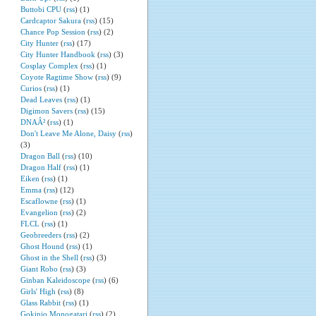
Buttobi CPU
(
rss
) (1)
Cardcaptor Sakura
(
rss
) (15)
Chance Pop Session
(
rss
) (2)
City Hunter
(
rss
) (17)
City Hunter Handbook
(
rss
) (3)
Cosplay Complex
(
rss
) (1)
Coyote Ragtime Show
(
rss
) (9)
Curios
(
rss
) (1)
Dead Leaves
(
rss
) (1)
Digimon Savers
(
rss
) (15)
DNAÂ²
(
rss
) (1)
Don't Leave Me Alone, Daisy
(
rss
)
(3)
Dragon Ball
(
rss
) (10)
Dragon Half
(
rss
) (1)
Eiken
(
rss
) (1)
Emma
(
rss
) (12)
Escaflowne
(
rss
) (1)
Evangelion
(
rss
) (2)
FLCL
(
rss
) (1)
Geobreeders
(
rss
) (2)
Ghost Hound
(
rss
) (1)
Ghost in the Shell
(
rss
) (3)
Giant Robo
(
rss
) (3)
Ginban Kaleidoscope
(
rss
) (6)
Girls' High
(
rss
) (8)
Glass Rabbit
(
rss
) (1)
Gokinjo Monogatari
(
rss
) (2)