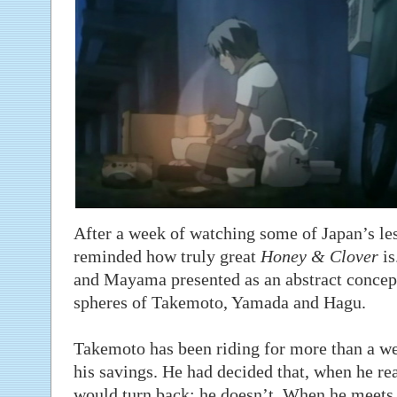
After a week of watching some of Japan’s les
reminded how truly great
Honey & Clover
is
and Mayama presented as an abstract concept,
spheres of Takemoto, Yamada and Hagu.
Takemoto has been riding for more than a we
his savings. He had decided that, when he r
would turn back; he doesn’t. When he meets 