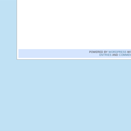
POWERED BY
WORDPRESS
WI
ENTRIES
AND
COMMEN