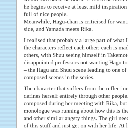
he begins to receive at least mild inspiration
full of nice people.
Meanwhile, Hagu-chan is criticised for wanti
side, and Yamada meets Rika.
I realised that probably a large part of what I 
the characters reflect each other; each is made
others, with Shuu seeing himself in Takemoto
disappointed professors not wanting Hagu to 
– the Hagu and Shuu scene leading to one of 
composed scenes in the series.
The character that suffers from the reflect
defines herself entirely through other peopl
composed during her meeting with Rika, but a
monologue was running about how this is t
and other similar angsty things. The girl nee
of this stuff and just get on with her life. At