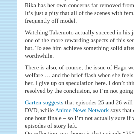
Rika has her own concerns far removed fr
It’s just a pity that all of the scenes with fe
frequently off model.
Watching Takemoto actually succeed in his jo
one of the more rewarding aspects of this seri
hat. To see him achieve something solid afte
worthwhile.
There is also, of course, the issue of Hagu 
welfare … and the brief flash when she feels
her. I give up on speculation here. I don’t thi
resolved by the conclusion, so I’m not going 
Garten
suggests
that episodes 25 and 26 will 
DVD, while
Anime News Network
says that 
one hour finale – so I’m not actually sure if
episodes of story left.
On reflection, my theory is that episode “25”