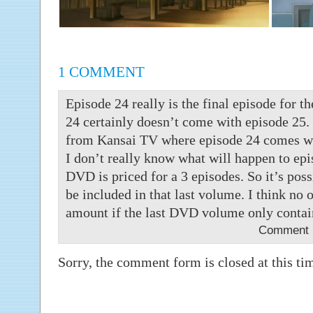
1 COMMENT
Episode 24 really is the final episode for t
24 certainly doesn’t come with episode 25. 
from Kansai TV where episode 24 comes wit
I don’t really know what will happen to epi
DVD is priced for a 3 episodes. So it’s poss
be included in that last volume. I think no 
amount if the last DVD volume only contai
Comment b
Sorry, the comment form is closed at this ti