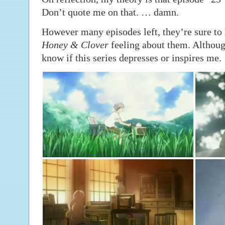
Don’t quote me on that. … damn.
However many episodes left, they’re sure to 
Honey & Clover
feeling about them. Although
know if this series depresses or inspires me.