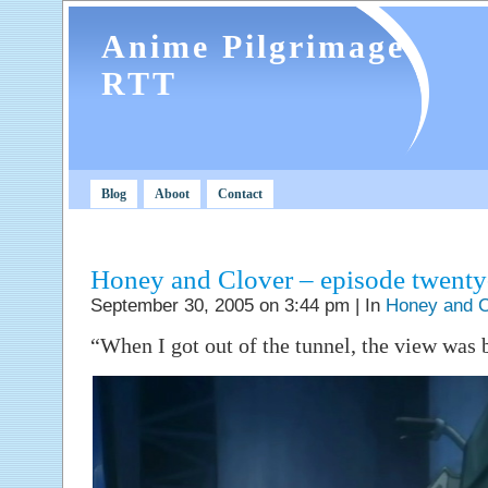
Anime Pilgrimage
RTT
Blog
Aboot
Contact
Honey and Clover – episode twent
September 30, 2005 on 3:44 pm | In
Honey and C
“When I got out of the tunnel, the view was b