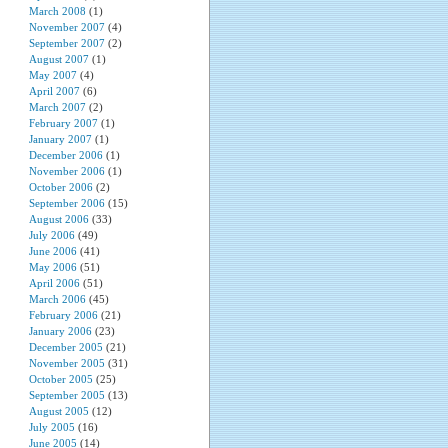
March 2008
(1)
November 2007
(4)
September 2007
(2)
August 2007
(1)
May 2007
(4)
April 2007
(6)
March 2007
(2)
February 2007
(1)
January 2007
(1)
December 2006
(1)
November 2006
(1)
October 2006
(2)
September 2006
(15)
August 2006
(33)
July 2006
(49)
June 2006
(41)
May 2006
(51)
April 2006
(51)
March 2006
(45)
February 2006
(21)
January 2006
(23)
December 2005
(21)
November 2005
(31)
October 2005
(25)
September 2005
(13)
August 2005
(12)
July 2005
(16)
June 2005
(14)