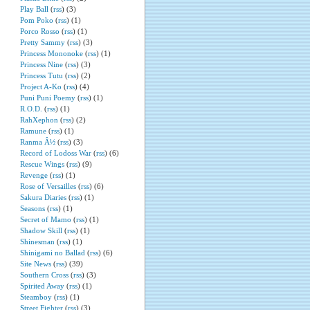
Play Ball
(
rss
) (3)
Pom Poko
(
rss
) (1)
Porco Rosso
(
rss
) (1)
Pretty Sammy
(
rss
) (3)
Princess Mononoke
(
rss
) (1)
Princess Nine
(
rss
) (3)
Princess Tutu
(
rss
) (2)
Project A-Ko
(
rss
) (4)
Puni Puni Poemy
(
rss
) (1)
R.O.D.
(
rss
) (1)
RahXephon
(
rss
) (2)
Ramune
(
rss
) (1)
Ranma Â½
(
rss
) (3)
Record of Lodoss War
(
rss
) (6)
Rescue Wings
(
rss
) (9)
Revenge
(
rss
) (1)
Rose of Versailles
(
rss
) (6)
Sakura Diaries
(
rss
) (1)
Seasons
(
rss
) (1)
Secret of Mamo
(
rss
) (1)
Shadow Skill
(
rss
) (1)
Shinesman
(
rss
) (1)
Shinigami no Ballad
(
rss
) (6)
Site News
(
rss
) (39)
Southern Cross
(
rss
) (3)
Spirited Away
(
rss
) (1)
Steamboy
(
rss
) (1)
Street Fighter
(
rss
) (3)