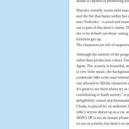
anime is capable of promoting so
Mayuko initially seems mild manne
and the fire that burns within her 
man Yoshioka – is awed and enamor
out is part of this show’s charm. 
she is by default out there: eatin
hilarious get up.
The characters are full of surprise
Although the subtitle of the prog
rather than production values. Ge
Japan. The scenery is beautiful, 
is very little music, the backgrou
yoshitoshi ABe is the man behind t
was allowed to SD the characters 
It’s great to see these aliens try 
contributing to Earth society” is
delightfully crazed and Kawasumi 
Chada, is played by an authentic 
ohki’s seiyuu shows up as a cat, an
SION’s OP is not an instant please
its use as a trailer, but there’s s