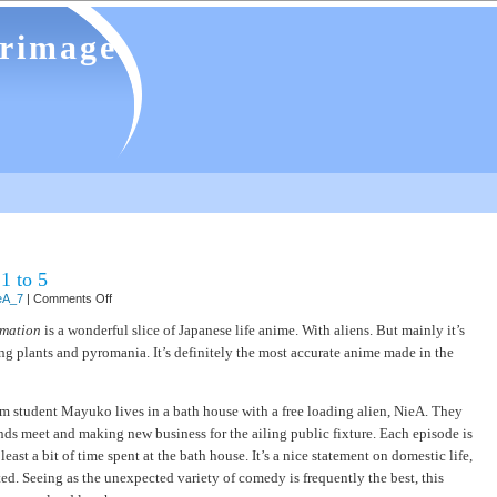
grimage
1 to 5
on
eA_7
|
Comments Off
NieA
under
imation
is a wonderful slice of Japanese life anime. With aliens. But mainly it’s
7
ng plants and pyromania. It’s definitely the most accurate anime made in the
–
episodes
1
to
5
am student Mayuko lives in a bath house with a free loading alien, NieA. They
ds meet and making new business for the ailing public fixture. Each episode is
least a bit of time spent at the bath house. It’s a nice statement on domestic life,
ed. Seeing as the unexpected variety of comedy is frequently the best, this