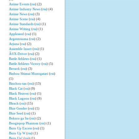
Anime Events
(
rss
) (2)
Anime Industry News
(
rss
) (4)
Anime News
(
rss
) (3)
Anime Scene
(
rss
) (4)
Anime Standards
(
rss
) (1)
Anime Writing
(
rss
) (1)
Appleseed
(
rss
) (1)
Argentosoma
(
rss
) (2)
Arjuna
(
rss
) (2)
Assemble Insert
(
rss
) (1)
Ã©X-Driver
(
rss
) (2)
Battle Athletes
(
rss
) (1)
Battle Athletes Victory
(
rss
) (5)
Berserk
(
rss
) (3)
Binbou Shimai Monogatari
(
rss
)
(1)
Binchou-tan
(
rss
) (13)
Black Cat
(
rss
) (9)
Black Heaven
(
rss
) (1)
Black Lagoon
(
rss
) (9)
Bleach
(
rss
) (15)
Blue Gender
(
rss
) (1)
Blue Seed
(
rss
) (1)
Bokura ga Ita
(
rss
) (2)
Boogiepop Phantom
(
rss
) (1)
Burn Up Excess
(
rss
) (1)
Burn Up W
(
rss
) (1)
Burn Up!
(
rss
) (1)