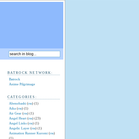
BATROCK NETWORK:
Batrock
Anime Pilgrimage
CATEGORIES:
Abenobashi
(
rss
) (1)
Aika
(
rss
) (1)
Air Gear
(
rss
) (1)
Angel Heart
(
rss
) (23)
Angel Links
(
rss
) (1)
Angelic Layer
(
rss
) (1)
Animation Runner Kuromi
(
rss
)
(1)