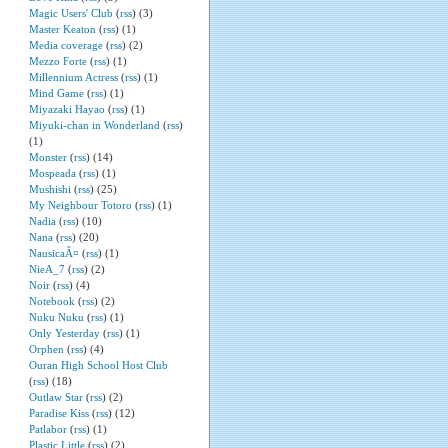
Magic Users' Club
(
rss
) (3)
Master Keaton
(
rss
) (1)
Media coverage
(
rss
) (2)
Mezzo Forte
(
rss
) (1)
Millennium Actress
(
rss
) (1)
Mind Game
(
rss
) (1)
Miyazaki Hayao
(
rss
) (1)
Miyuki-chan in Wonderland
(
rss
)
(1)
Monster
(
rss
) (14)
Mospeada
(
rss
) (1)
Mushishi
(
rss
) (25)
My Neighbour Totoro
(
rss
) (1)
Nadia
(
rss
) (10)
Nana
(
rss
) (20)
NausicaÃ¤
(
rss
) (1)
NieA_7
(
rss
) (2)
Noir
(
rss
) (4)
Notebook
(
rss
) (2)
Nuku Nuku
(
rss
) (1)
Only Yesterday
(
rss
) (1)
Orphen
(
rss
) (4)
Ouran High School Host Club
(
rss
) (18)
Outlaw Star
(
rss
) (2)
Paradise Kiss
(
rss
) (12)
Patlabor
(
rss
) (1)
Plastic Little
(
rss
) (2)