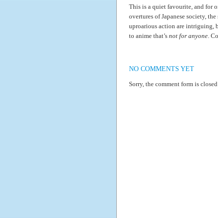
This is a quiet favourite, and for on
overtures of Japanese society, the
uproarious action are intriguing, 
to anime that’s
not for anyone
. Co
NO COMMENTS YET
Sorry, the comment form is closed 