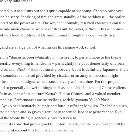
me very loud laughs.
red, but as it turns out she’s quite capable of snapping. She’s no pushover,
can be scary. Speaking of fire, the great standby of the bathhouse – the boiler
ed by the power of fire. The way that normally reserved characters can flip
The one main character who never flips out, however, is NieA. This is because
g other’s food, building UFOs, and running through the countryside in a
s, and are a large part of what makes this anime work so well.
ram is “domestic poor @nimation”, this seems to pertain more to the theme
nerally, everything is handsome – particularly the poor domesticity of urban
and solemn.
NieA_7
is not culturally obscure, but it is definitely Japanese. There
nd soundscape instead provided by cicadas, or an array of insects at night.
he character designs, which translate very well to anime. For this project he
and to generally do weird things such as make fake Indian and Chinese aliens.
to fit in as parts of the culture: Karna’s “I’m so Chinese and a valued member
 priceless. Performances are marvellous, with Miyamura Yuko’s NieA
Ayako her alternately humble and furious offsider, Mayuko. The Indian alien,
Indian actor, and so gives a genuinely accented Japanese performance. Ryo-
d the whole thing is generally nice to listen to.
r, but it is one that grows quickly: unfortunately, people have been put off by
o much to like about this humble and mad anime.