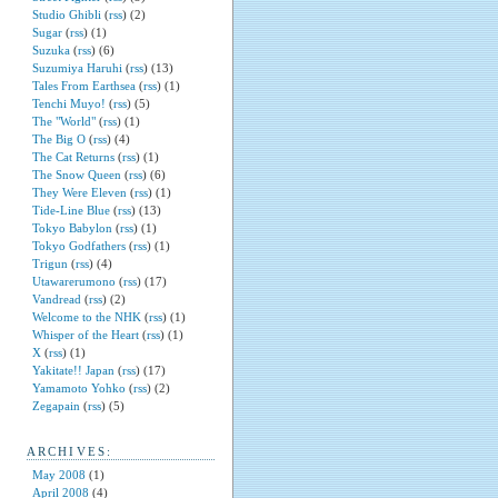
Studio Ghibli
(
rss
) (2)
Sugar
(
rss
) (1)
Suzuka
(
rss
) (6)
Suzumiya Haruhi
(
rss
) (13)
Tales From Earthsea
(
rss
) (1)
Tenchi Muyo!
(
rss
) (5)
The "World"
(
rss
) (1)
The Big O
(
rss
) (4)
The Cat Returns
(
rss
) (1)
The Snow Queen
(
rss
) (6)
They Were Eleven
(
rss
) (1)
Tide-Line Blue
(
rss
) (13)
Tokyo Babylon
(
rss
) (1)
Tokyo Godfathers
(
rss
) (1)
Trigun
(
rss
) (4)
Utawarerumono
(
rss
) (17)
Vandread
(
rss
) (2)
Welcome to the NHK
(
rss
) (1)
Whisper of the Heart
(
rss
) (1)
X
(
rss
) (1)
Yakitate!! Japan
(
rss
) (17)
Yamamoto Yohko
(
rss
) (2)
Zegapain
(
rss
) (5)
ARCHIVES:
May 2008
(1)
April 2008
(4)