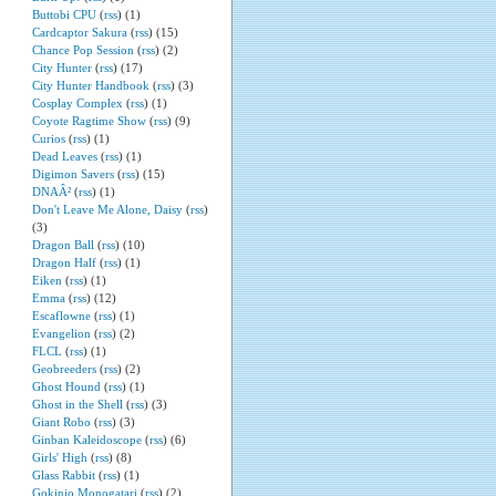
Buttobi CPU
(
rss
) (1)
Cardcaptor Sakura
(
rss
) (15)
Chance Pop Session
(
rss
) (2)
City Hunter
(
rss
) (17)
City Hunter Handbook
(
rss
) (3)
Cosplay Complex
(
rss
) (1)
Coyote Ragtime Show
(
rss
) (9)
Curios
(
rss
) (1)
Dead Leaves
(
rss
) (1)
Digimon Savers
(
rss
) (15)
DNAÂ²
(
rss
) (1)
Don't Leave Me Alone, Daisy
(
rss
)
(3)
Dragon Ball
(
rss
) (10)
Dragon Half
(
rss
) (1)
Eiken
(
rss
) (1)
Emma
(
rss
) (12)
Escaflowne
(
rss
) (1)
Evangelion
(
rss
) (2)
FLCL
(
rss
) (1)
Geobreeders
(
rss
) (2)
Ghost Hound
(
rss
) (1)
Ghost in the Shell
(
rss
) (3)
Giant Robo
(
rss
) (3)
Ginban Kaleidoscope
(
rss
) (6)
Girls' High
(
rss
) (8)
Glass Rabbit
(
rss
) (1)
Gokinjo Monogatari
(
rss
) (2)