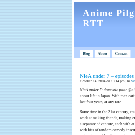
Anime Pil
RTT
Blog
Aboot
Contact
NieA under 7 – episodes 
October 14, 2004 on 10:14 pm | In
Ni
NieA under 7: domestic poor @n
about life in Japan. With man eati
last four years, at any rate.
Some time in the 21st century, cr
work at making friends, making en
a separate adventure, each with at 
with bits of random comedy insert