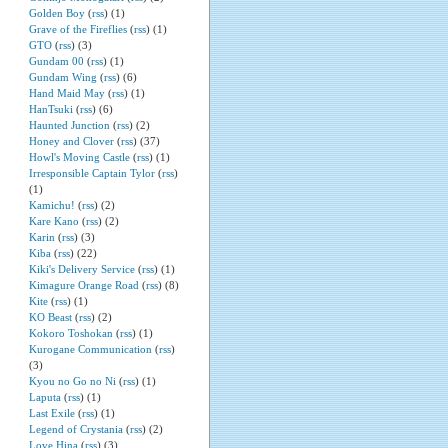
Golden Boy
(
rss
) (1)
Grave of the Fireflies
(
rss
) (1)
GTO
(
rss
) (3)
Gundam 00
(
rss
) (1)
Gundam Wing
(
rss
) (6)
Hand Maid May
(
rss
) (1)
HanTsuki
(
rss
) (6)
Haunted Junction
(
rss
) (2)
Honey and Clover
(
rss
) (37)
Howl's Moving Castle
(
rss
) (1)
Irresponsible Captain Tylor
(
rss
)
(1)
Kamichu!
(
rss
) (2)
Kare Kano
(
rss
) (2)
Karin
(
rss
) (3)
Kiba
(
rss
) (22)
Kiki's Delivery Service
(
rss
) (1)
Kimagure Orange Road
(
rss
) (8)
Kite
(
rss
) (1)
KO Beast
(
rss
) (2)
Kokoro Toshokan
(
rss
) (1)
Kurogane Communication
(
rss
)
(3)
Kyou no Go no Ni
(
rss
) (1)
Laputa
(
rss
) (1)
Last Exile
(
rss
) (1)
Legend of Crystania
(
rss
) (2)
Love Hina
(
rss
) (3)