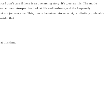
ce I don’t care if there is an overarcing story; it’s great as it is. The subtle
 sometimes introspective look at life and business, and the frequently
but
not for everyone
. This, it must be taken into account, is infinitely preferable
nsider that.
at this time.