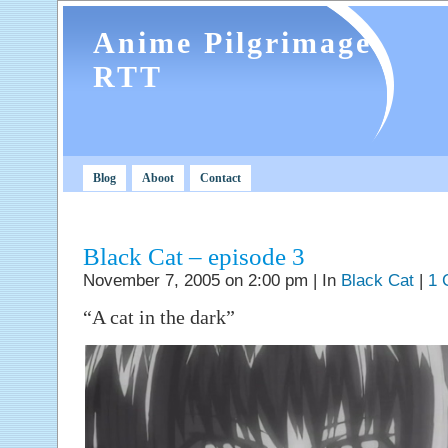
Anime Pilgrimage
RTT
Blog
Aboot
Contact
Black Cat – episode 3
November 7, 2005 on 2:00 pm | In
Black Cat
|
1 
“A cat in the dark”