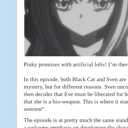
Pinky promises with artificial lolis! I’m ther
In this episode, both Black Cat and Sven are 
mystery, but for different reasons. Sven unco
then decides that Eve must be liberated for 
that she is a bio-weapon. This is where it star
sentient”.
The episode is at pretty much the same stand
a welcome emphasis on developing the charact