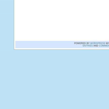
POWERED BY
WORDPRESS
WI
ENTRIES
AND
COMMEN