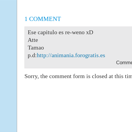
1 COMMENT
Ese capitulo es re-weno xD
Atte
Tamao
p.d:
http://animania.forogratis.es
Comme
Sorry, the comment form is closed at this ti