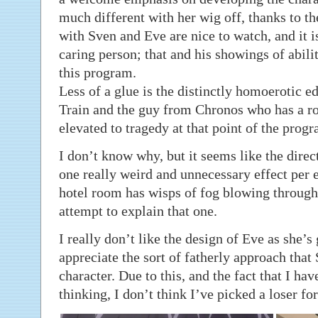
much different with her wig off, thanks to t
with Sven and Eve are nice to watch, and it is
caring person; that and his showings of abilit
this program.
Less of a glue is the distinctly homoerotic e
Train and the guy from Chronos who has a ro
elevated to tragedy at that point of the progr
I don’t know why, but it seems like the direct
one really weird and unnecessary effect per e
hotel room has wisps of fog blowing through
attempt to explain that one.
I really don’t like the design of Eve as she’s 
appreciate the sort of fatherly approach that
character. Due to this, and the fact that I ha
thinking, I don’t think I’ve picked a loser for