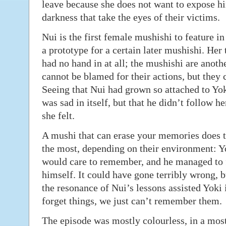
leave because she does not want to expose h
darkness that take the eyes of their victims.
Nui is the first female mushishi to feature in 
a prototype for a certain later mushishi. Her
had no hand in at all; the mushishi are anothe
cannot be blamed for their actions, but they c
Seeing that Nui had grown so attached to Yo
was sad in itself, but that he didn’t follow h
she felt.
A mushi that can erase your memories does th
the most, depending on their environment: Yok
would care to remember, and he managed to f
himself. It could have gone terribly wrong, bu
the resonance of Nui’s lessons assisted Yoki 
forget things, we just can’t remember them.
The episode was mostly colourless, in a most