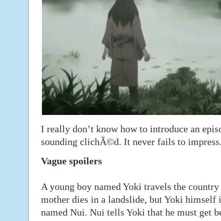
I really don’t know how to introduce an epi
sounding clichÃ©d. It never fails to impress
Vague spoilers
A young boy named Yoki travels the country 
mother dies in a landslide, but Yoki himself 
named Nui. Nui tells Yoki that he must get be