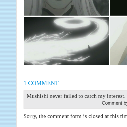
1 COMMENT
Mushishi never failed to catch my interest. I
Comment by
Sorry, the comment form is closed at this ti