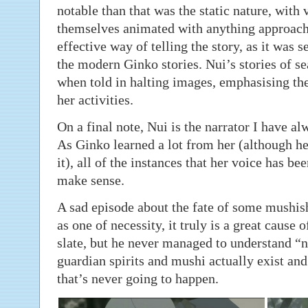
notable than that was the static nature, with 
themselves animated with anything approach
effective way of telling the story, as it was se
the modern Ginko stories. Nui’s stories of 
when told in halting images, emphasising the
her activities.
On a final note, Nui is the narrator I have a
As Ginko learned a lot from her (although h
it), all of the instances that her voice has be
make sense.
A sad episode about the fate of some mushish
as one of necessity, it truly is a great cause 
slate, but he never managed to understand “
guardian spirits and mushi actually exist an
that’s never going to happen.