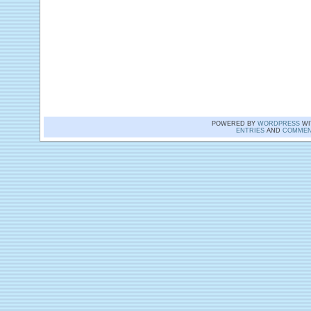
POWERED BY
WORDPRESS
WI
ENTRIES
AND
COMMEN