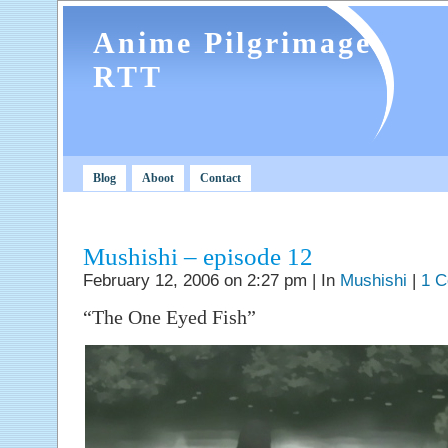
Anime Pilgrimage
RTT
Blog
Aboot
Contact
Mushishi – episode 12
February 12, 2006 on 2:27 pm | In
Mushishi
|
1 
“The One Eyed Fish”