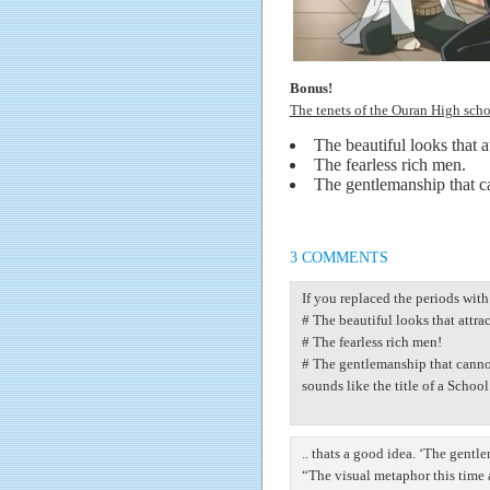
Bonus!
The tenets of the Ouran High sch
The beautiful looks that at
The fearless rich men.
The gentlemanship that ca
3 COMMENTS
If you replaced the periods wit
# The beautiful looks that attrac
# The fearless rich men!
# The gentlemanship that cannot
sounds like the title of a Scho
.. thats a good idea. ‘The gentl
“The visual metaphor this time 