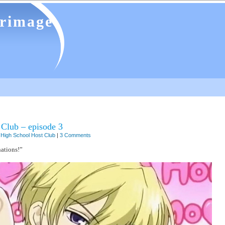
grimage
Club – episode 3
High School Host Club
|
3 Comments
ations!”