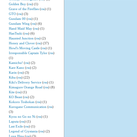
Golden Boy
(
rss
) (1)
Grave of the Fireflies
(
rss
) (1)
GTO
(
rss
) (3)
Gundam 00
(
rss
) (1)
Gundam Wing
(
rss
) (6)
Hand Maid May
(
rss
) (1)
HanTsuki
(
rss
) (6)
Haunted Junction
(
rss
) (2)
Honey and Clover
(
rss
) (37)
Howl's Moving Castle
(
rss
) (1)
Irresponsible Captain Tylor
(
rss
)
(1)
Kamichu!
(
rss
) (2)
Kare Kano
(
rss
) (2)
Karin
(
rss
) (3)
Kiba
(
rss
) (22)
Kiki's Delivery Service
(
rss
) (1)
Kimagure Orange Road
(
rss
) (8)
Kite
(
rss
) (1)
KO Beast
(
rss
) (2)
Kokoro Toshokan
(
rss
) (1)
Kurogane Communication
(
rss
)
(3)
Kyou no Go no Ni
(
rss
) (1)
Laputa
(
rss
) (1)
Last Exile
(
rss
) (1)
Legend of Crystania
(
rss
) (2)
Love Hina
(
rss
) (3)