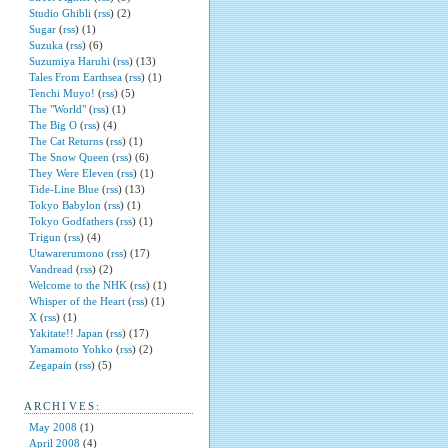
Studio Ghibli
(
rss
) (2)
Sugar
(
rss
) (1)
Suzuka
(
rss
) (6)
Suzumiya Haruhi
(
rss
) (13)
Tales From Earthsea
(
rss
) (1)
Tenchi Muyo!
(
rss
) (5)
The "World"
(
rss
) (1)
The Big O
(
rss
) (4)
The Cat Returns
(
rss
) (1)
The Snow Queen
(
rss
) (6)
They Were Eleven
(
rss
) (1)
Tide-Line Blue
(
rss
) (13)
Tokyo Babylon
(
rss
) (1)
Tokyo Godfathers
(
rss
) (1)
Trigun
(
rss
) (4)
Utawarerumono
(
rss
) (17)
Vandread
(
rss
) (2)
Welcome to the NHK
(
rss
) (1)
Whisper of the Heart
(
rss
) (1)
X
(
rss
) (1)
Yakitate!! Japan
(
rss
) (17)
Yamamoto Yohko
(
rss
) (2)
Zegapain
(
rss
) (5)
ARCHIVES:
May 2008
(1)
April 2008
(4)