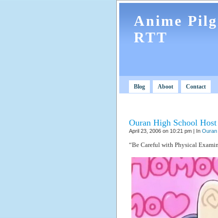
Anime Pil
RTT
Blog
Aboot
Contact
Ouran High School Host 
April 23, 2006 on 10:21 pm | In
Ouran 
“Be Careful with Physical Examin