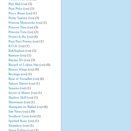
Play Ball
(
rss
) (3)
Pom Poko
(
rss
) (1)
Porco Rosso
(
rss
) (1)
Pretty Sammy
(
rss
) (3)
Princess Mononoke
(
rss
) (1)
Princess Nine
(
rss
) (3)
Princess Tutu
(
rss
) (2)
Project A-Ko
(
rss
) (4)
Puni Puni Poemy
(
rss
) (1)
R.O.D.
(
rss
) (1)
RahXephon
(
rss
) (2)
Ramune
(
rss
) (1)
Ranma Â½
(
rss
) (3)
Record of Lodoss War
(
rss
) (6)
Rescue Wings
(
rss
) (9)
Revenge
(
rss
) (1)
Rose of Versailles
(
rss
) (6)
Sakura Diaries
(
rss
) (1)
Seasons
(
rss
) (1)
Secret of Mamo
(
rss
) (1)
Shadow Skill
(
rss
) (1)
Shinesman
(
rss
) (1)
Shinigami no Ballad
(
rss
) (6)
Site News
(
rss
) (39)
Southern Cross
(
rss
) (3)
Spirited Away
(
rss
) (1)
Steamboy
(
rss
) (1)
Street Fighter
(
rss
) (3)