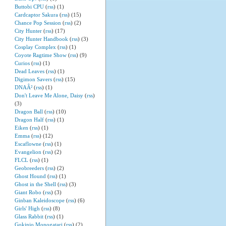
Buttobi CPU
(
rss
) (1)
Cardcaptor Sakura
(
rss
) (15)
Chance Pop Session
(
rss
) (2)
City Hunter
(
rss
) (17)
City Hunter Handbook
(
rss
) (3)
Cosplay Complex
(
rss
) (1)
Coyote Ragtime Show
(
rss
) (9)
Curios
(
rss
) (1)
Dead Leaves
(
rss
) (1)
Digimon Savers
(
rss
) (15)
DNAÂ²
(
rss
) (1)
Don't Leave Me Alone, Daisy
(
rss
)
(3)
Dragon Ball
(
rss
) (10)
Dragon Half
(
rss
) (1)
Eiken
(
rss
) (1)
Emma
(
rss
) (12)
Escaflowne
(
rss
) (1)
Evangelion
(
rss
) (2)
FLCL
(
rss
) (1)
Geobreeders
(
rss
) (2)
Ghost Hound
(
rss
) (1)
Ghost in the Shell
(
rss
) (3)
Giant Robo
(
rss
) (3)
Ginban Kaleidoscope
(
rss
) (6)
Girls' High
(
rss
) (8)
Glass Rabbit
(
rss
) (1)
Gokinjo Monogatari
(
rss
) (2)