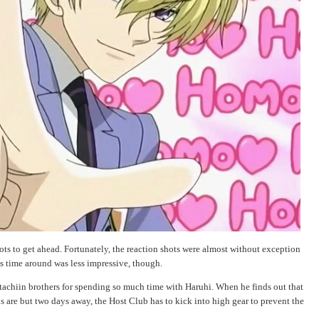
ots to get ahead. Fortunately, the reaction shots were almost without exception
is time around was less impressive, though.
achiin brothers for spending so much time with Haruhi. When he finds out that
s are but two days away, the Host Club has to kick into high gear to prevent the