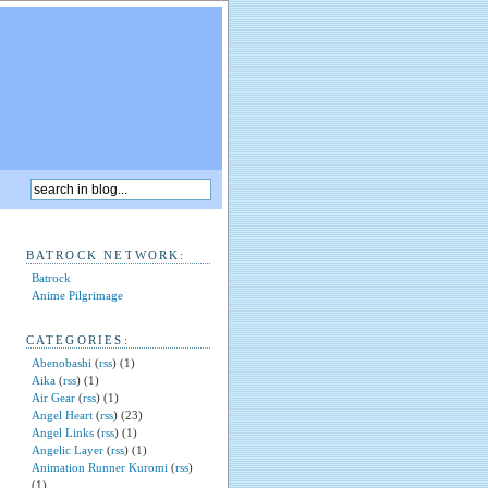
BATROCK NETWORK:
Batrock
Anime Pilgrimage
CATEGORIES:
Abenobashi
(
rss
) (1)
Aika
(
rss
) (1)
Air Gear
(
rss
) (1)
Angel Heart
(
rss
) (23)
Angel Links
(
rss
) (1)
Angelic Layer
(
rss
) (1)
Animation Runner Kuromi
(
rss
)
(1)