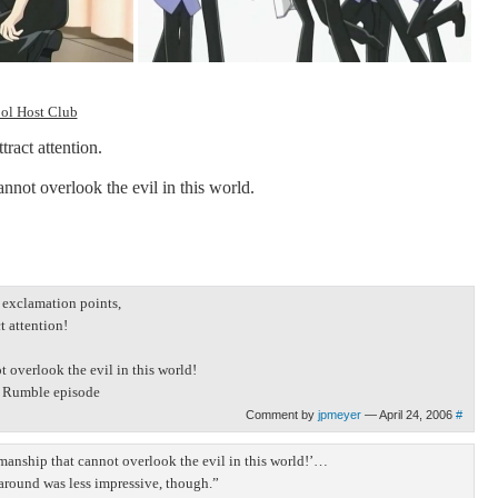
ool Host Club
tract attention.
nnot overlook the evil in this world.
h exclamation points,
t attention!
 overlook the evil in this world!
ol Rumble episode
Comment by
jpmeyer
— April 24, 2006
#
emanship that cannot overlook the evil in this world!’…
around was less impressive, though.”