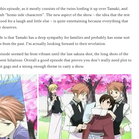
o this episode, as it mostly consists of the twins lording it up over Tamaki, and
lub “homo side characters”. The new aspect of the show – the idea that the rest
ood for a laugh and little else – is quite entertaining because everything that
e deserves.
ode is that Tamaki has a deep sympathy for families and probably has some sort
from the past. I’m actually looking forward to their revelation.
isode seemed far from vibrant until the last sakura shot, the long shots of the
 were hilarious. Overall a good episode that proves you don’t really need plot to
t gags and a strong enough theme to carry a show.