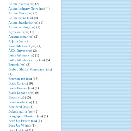
Anime Events
(
rss
) (2)
Anime Industry News
(
rss
) (4)
Anime News
(
rss
) (3)
Anime Scene
(
rss
) (4)
Anime Standards
(
rss
) (1)
Anime Writing
(
rss
) (1)
Appleseed
(
rss
) (1)
Argentosoma
(
rss
) (2)
Arjuna
(
rss
) (2)
Assemble Insert
(
rss
) (1)
Ã©X-Driver
(
rss
) (2)
Battle Athletes
(
rss
) (1)
Battle Athletes Victory
(
rss
) (5)
Berserk
(
rss
) (3)
Binbou Shimai Monogatari
(
rss
)
(1)
Binchou-tan
(
rss
) (13)
Black Cat
(
rss
) (9)
Black Heaven
(
rss
) (1)
Black Lagoon
(
rss
) (9)
Bleach
(
rss
) (15)
Blue Gender
(
rss
) (1)
Blue Seed
(
rss
) (1)
Bokura ga Ita
(
rss
) (2)
Boogiepop Phantom
(
rss
) (1)
Burn Up Excess
(
rss
) (1)
Burn Up W
(
rss
) (1)
Burn Up!
(
rss
) (1)