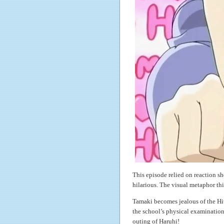
This episode relied on reaction sh
hilarious. The visual metaphor th
Tamaki becomes jealous of the Hit
the school’s physical examination
outing of Haruhi!