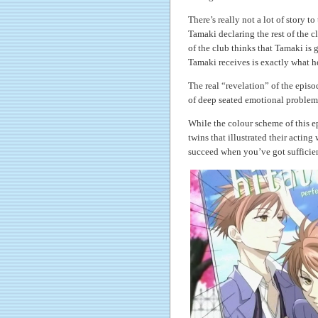
There’s really not a lot of story t
Tamaki declaring the rest of the c
of the club thinks that Tamaki is g
Tamaki receives is exactly what h
The real “revelation” of the epis
of deep seated emotional problems 
While the colour scheme of this ep
twins that illustrated their acting
succeed when you’ve got sufficien