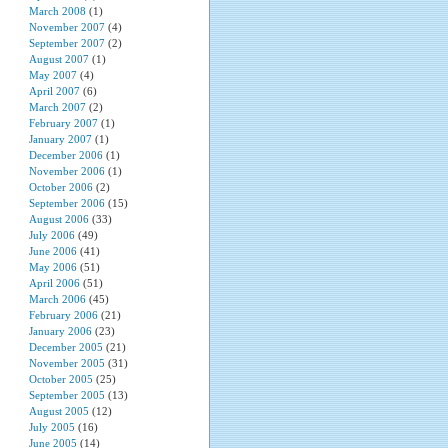
March 2008
(1)
November 2007
(4)
September 2007
(2)
August 2007
(1)
May 2007
(4)
April 2007
(6)
March 2007
(2)
February 2007
(1)
January 2007
(1)
December 2006
(1)
November 2006
(1)
October 2006
(2)
September 2006
(15)
August 2006
(33)
July 2006
(49)
June 2006
(41)
May 2006
(51)
April 2006
(51)
March 2006
(45)
February 2006
(21)
January 2006
(23)
December 2005
(21)
November 2005
(31)
October 2005
(25)
September 2005
(13)
August 2005
(12)
July 2005
(16)
June 2005
(14)