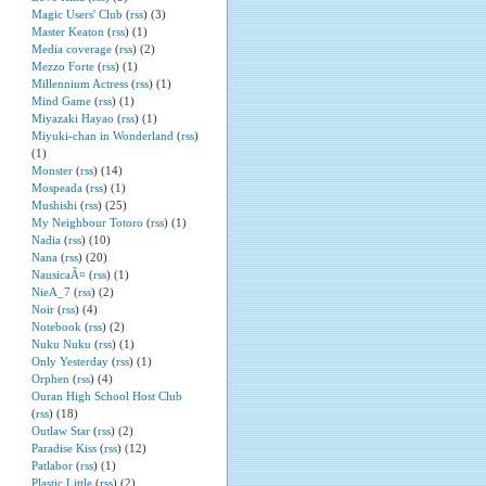
Magic Users' Club
(
rss
) (3)
Master Keaton
(
rss
) (1)
Media coverage
(
rss
) (2)
Mezzo Forte
(
rss
) (1)
Millennium Actress
(
rss
) (1)
Mind Game
(
rss
) (1)
Miyazaki Hayao
(
rss
) (1)
Miyuki-chan in Wonderland
(
rss
)
(1)
Monster
(
rss
) (14)
Mospeada
(
rss
) (1)
Mushishi
(
rss
) (25)
My Neighbour Totoro
(
rss
) (1)
Nadia
(
rss
) (10)
Nana
(
rss
) (20)
NausicaÃ¤
(
rss
) (1)
NieA_7
(
rss
) (2)
Noir
(
rss
) (4)
Notebook
(
rss
) (2)
Nuku Nuku
(
rss
) (1)
Only Yesterday
(
rss
) (1)
Orphen
(
rss
) (4)
Ouran High School Host Club
(
rss
) (18)
Outlaw Star
(
rss
) (2)
Paradise Kiss
(
rss
) (12)
Patlabor
(
rss
) (1)
Plastic Little
(
rss
) (2)