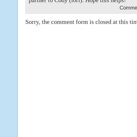
partner to Cody (lori). Hope this helps!
Commen
Sorry, the comment form is closed at this ti