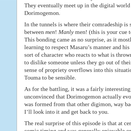
They eventually meet up in the digital world
Dorimogemon.
In the tunnels is where their comradeship is 
between
men
!
Manly
men! (this is your cue to
This bonding came as no surprise, as it most
learning to respect Masaru’s manner and his
sort of character who reacts to what is throw
to dislike someone unless they go out of thei
sense of propriety overflows into this situati
Touma to be sensible.
As for the battling, it was a fairly interestin
unconvinced that Dorimogemon actually ev
was formed from that other digimon, way ba
I’ll look into it and get back to you.
The real surprise of this episode is that at ce
comic timing and was generally enjoyable on 