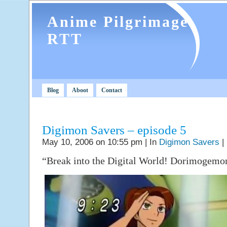
Anime Pilgrimage
RTT
Blog
Aboot
Contact
Digimon Savers – episode 5
May 10, 2006 on 10:55 pm | In
Digimon Savers
|
“Break into the Digital World! Dorimogemon