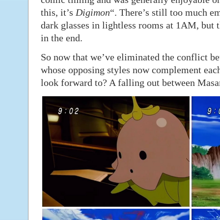
this, it’s
Digimon
“. There’s still too much 
dark glasses in lightless rooms at 1AM, but 
in the end.
So now that we’ve eliminated the conflict 
whose opposing styles now complement each 
look forward to? A falling out between Mas