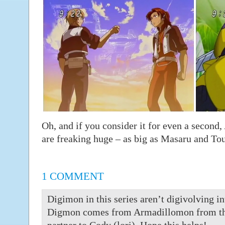
Oh, and if you consider it for even a seco
are freaking huge – as big as Masaru and To
1 COMMENT
Digimon in this series aren’t digivolving in
Digmon comes from Armadillomon from the