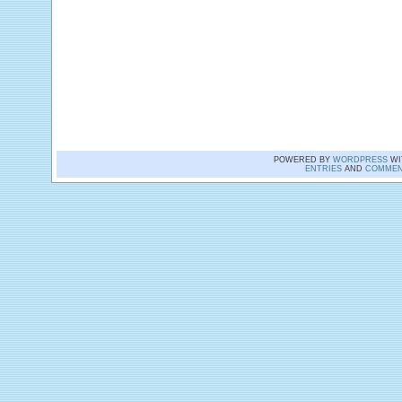
POWERED BY
WORDPRESS
WI
ENTRIES
AND
COMMEN