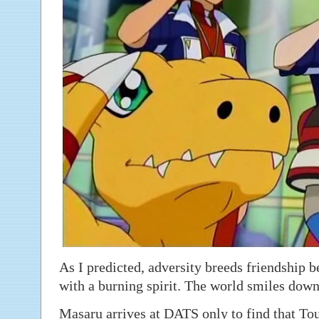
As I predicted, adversity breeds friendship 
with a burning spirit. The world smiles dow
Masaru arrives at DATS only to find that To