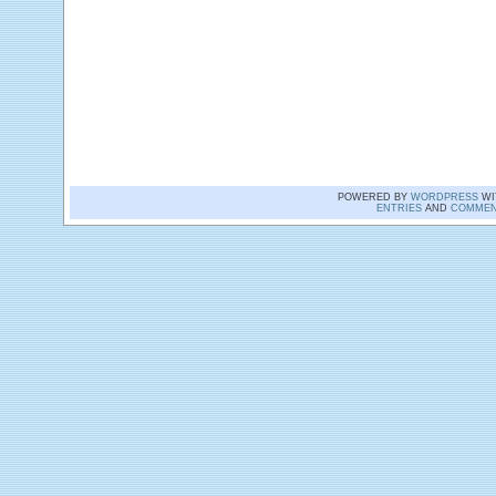
POWERED BY
WORDPRESS
WI
ENTRIES
AND
COMMEN