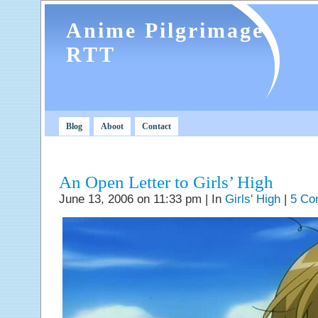
Anime Pilgrimage
RTT
Blog
Aboot
Contact
An Open Letter to Girls’ High
June 13, 2006 on 11:33 pm | In
Girls' High
|
5 Co