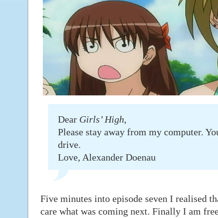
Dear
Girls’ High
,
Please stay away from my computer. Yo
drive.
Love, Alexander Doenau
Five minutes into episode seven I realised th
care what was coming next. Finally I am free