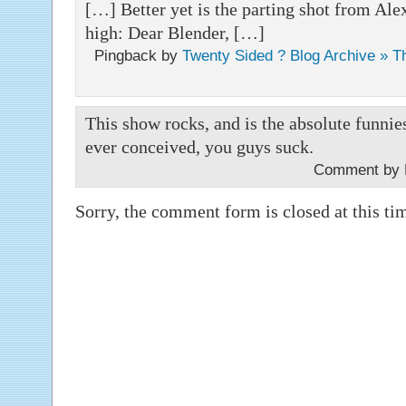
[…] Better yet is the parting shot from Alex
high: Dear Blender, […]
Pingback by
Twenty Sided ? Blog Archive » T
This show rocks, and is the absolute funni
ever conceived, you guys suck.
Comment by 
Sorry, the comment form is closed at this ti