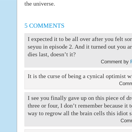
the universe.
5 COMMENTS
I expected it to be all over after you felt so
seyuu in episode 2. And it turned out you a
dies last, doesn’t it?
Comment by
It is the curse of being a cynical optimist 
Comm
I see you finally gave up on this piece of dr
three or four, I don’t remember because it 
way to regrow all the brain cells this idiot 
Com