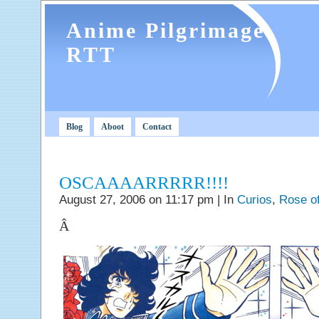
Anime Pilgrimage
RTT
Blog
Aboot
Contact
OSCAAAARRRRR!!!!
August 27, 2006 on 11:17 pm | In
Curios
,
Rose of
Â