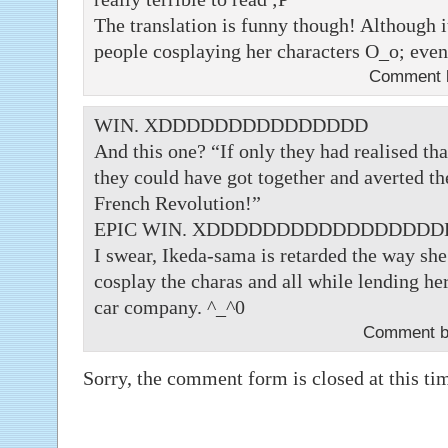
The translation is funny though! Although it
people cosplaying her characters O_o; eve
Comment
WIN. XDDDDDDDDDDDDDDD
And this one? “If only they had realised tha
they could have got together and averted the
French Revolution!”
EPIC WIN. XDDDDDDDDDDDDDDDD
I swear, Ikeda-sama is retarded the way she
cosplay the charas and all while lending her 
car company. ^_^0
Comment b
Sorry, the comment form is closed at this ti