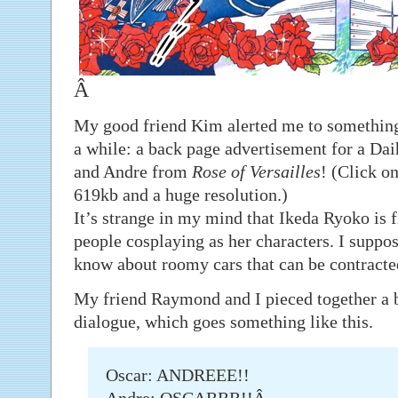
Â
My good friend Kim alerted me to something 
a while: a back page advertisement for a Da
and Andre from
Rose of Versailles
! (Click on
619kb and a huge resolution.)
It’s strange in my mind that Ikeda Ryoko is fi
people cosplaying as her characters. I suppos
know about roomy cars that can be contracte
My friend Raymond and I pieced together a ba
dialogue, which goes something like this.
Oscar: ANDREEE!!