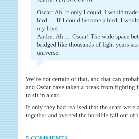
Andre: OSCARRR!!Â
Oscar: Ah, if only I could, I would trade
bird … If I could become a bird, I woul
my love.
Andre: Ah … Oscar! The wide space betw
bridged like thousands of light years acr
universe.
We’re not certain of that, and that can proba
and Oscar have taken a break from fighting fo
to sit in a car.
If only they had realised that the seats were 
together and averted the horrible fall out of
5 COMMENTS