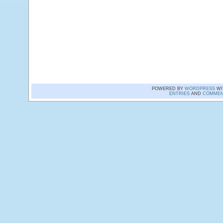
POWERED BY
WORDPRESS
WI
ENTRIES
AND
COMMEN