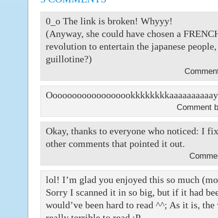
0_o The link is broken! Whyyy!
(Anyway, she could have chosen a FRENCH c
revolution to entertain the japanese peopl
guillotine?)
Comment 
Oooooooooooooooookkkkkkkkaaaaaaaaaay
Comment 
Okay, thanks to everyone who noticed: I fix
other comments that pointed it out.
Commen
lol! I’m glad you enjoyed this so much (mor
Sorry I scanned it in so big, but if it had b
would’ve been hard to read ^^; As it is, the 
really terrible to read ;P